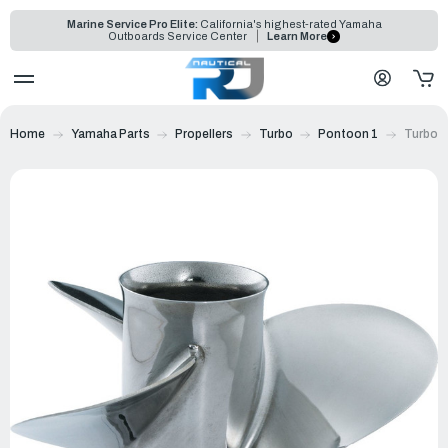
Marine Service Pro Elite:
California's highest-rated Yamaha
Outboards Service Center
Learn More
Home
Yamaha Parts
Propellers
Turbo
Pontoon 1
Turbo P