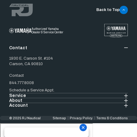
Back to Top
Authorized Yamaha
Dealer & Service Center
Contact
1930 E. Carson St. #104
Carson, CA 90810
Contact
844.777.8008
Schedule a Service Appt.
Service
About
Account
© 2025 RJ Nautical
Sitemap
Privacy Policy
Terms & Conditions