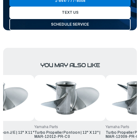
1-844-777-8008
TEXT US
SCHEDULE SERVICE
YOU MAY ALSO LIKE
Yamaha Parts
Yamaha Parts
oon J/E | 12" X 11"
Turbo Propeller Pontoon | 12" X 12" |
Turbo Propeller Pon
0
MAR-12012-PR-C0
MAR-12009-PR-C