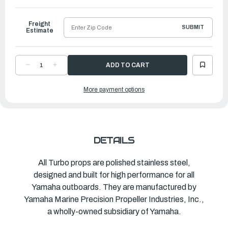
to
Ship
Freight
SUBMIT
Estimate
DECREASE
INCREASE
QUANTITY
QUANTITY
OF
OF
TURBO
TURBO
More payment options
PROPELLER
PROPELLER
PONTOON
PONTOON
|
|
12"
12"
X
X
11"
11"
|
|
MAR-
MAR-
12011-
12011-
DETAILS
PR-
PR-
C0
C0
All Turbo props are polished stainless steel,
designed and built for high performance for all
Yamaha outboards. They are manufactured by
Yamaha Marine Precision Propeller Industries, Inc.,
a wholly-owned subsidiary of Yamaha.