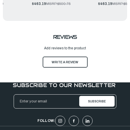
00
$463.19
MSRP:
$500.75
$463.19
MSRP:
$50
REVIEWS
Add reviews to the product
WRITE A REVIEW
SUBSCRIBE TO OUR NEWSLETTER
Email
Address
FOLLOW: