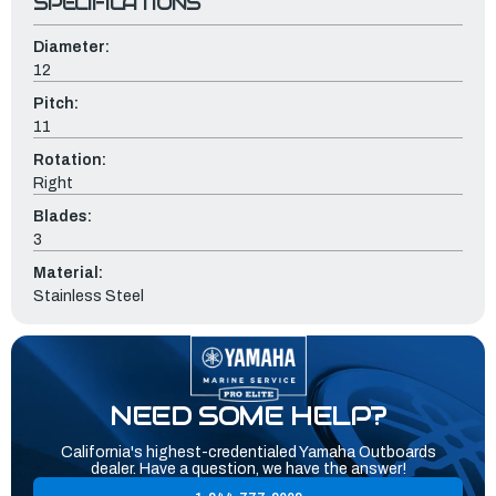
SPECIFICATIONS
Diameter:
12
Pitch:
11
Rotation:
Right
Blades:
3
Material:
Stainless Steel
NEED SOME HELP?
California's highest-credentialed Yamaha Outboards
dealer. Have a question, we have the answer!