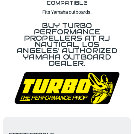
COMPATIBLE
Fits Yamaha outboards.
BUY TURBO
PERFORMANCE
PROPELLERS AT RJ
NAUTICAL, LOS
ANGELES' AUTHORIZED
YAMAHA OUTBOARD
DEALER.