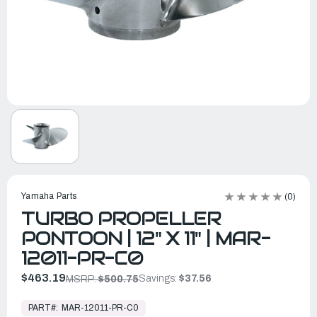
Yamaha Parts
(0)
TURBO PROPELLER
PONTOON | 12" X 11" | MAR-
12011-PR-C0
$463.19
Savings:
$37.56
MSRP:
$500.75
In
Stock,
PART#:
MAR-12011-PR-C0
Ready