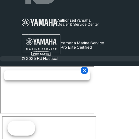
Authorized Yamaha
Dealer & Service Center
Yamaha Marine Service
Pro Elite Certified
© 2025 RJ Nautical