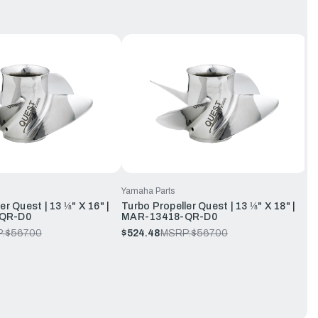
Yamaha Parts
er Quest | 13 ⅛" X 16" |
Turbo Propeller Quest | 13 ⅛" X 18" |
QR-D0
MAR-13418-QR-D0
:
$567.00
$524.48
MSRP:
$567.00