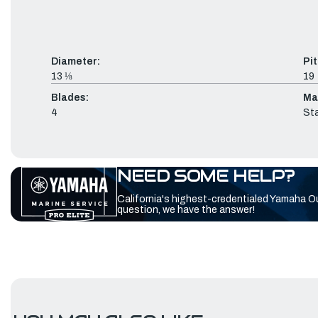
Diameter:
Pit
13 ⅛
19
Blades:
Mat
4
Sta
NEED SOME HELP?
California's highest-credentialed Yamaha O
question, we have the answer!