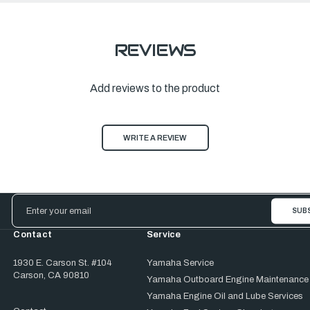
REVIEWS
Add reviews to the product
WRITE A REVIEW
Email
Address
Contact
Service
1930 E. Carson St. #104
Yamaha Service
Carson, CA 90810
Yamaha Outboard Engine Maintenance
Yamaha Engine Oil and Lube Services