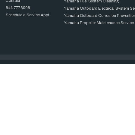
Contact
Yamaha Fuel System Cleaning
844.777.8008
Yamaha Outboard Electrical System Se
Schedule a Service Appt.
Yamaha Outboard Corrosion Prevention
Yamaha Propeller Maintenance Service