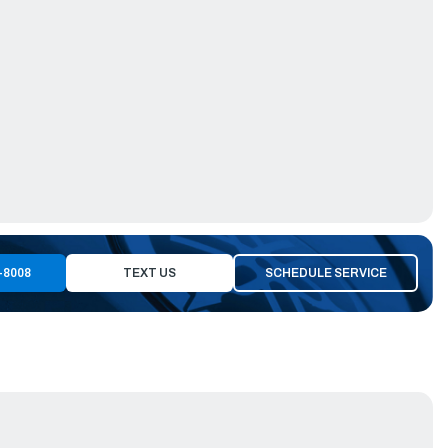
-8008
TEXT US
SCHEDULE SERVICE