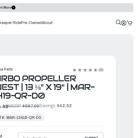
rn More
keeper Ride
Pre-Owned
About
a Parts
(0)
URBO PROPELLER
EST | 13 ⅛" X 19" | MAR-
419-QR-D0
Savings:
$42.52
.48
MSRP:
$567.00
T#:
MAR-13419-QR-D0
ht