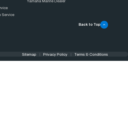
Yamaha Marine Dealer
rvice
 Service
Back to Top
Sitemap
Privacy Policy
Terms & Conditions