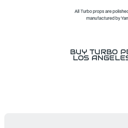
All Turbo props are polishe
manufactured by Yama
BUY TURBO P
LOS ANGELE