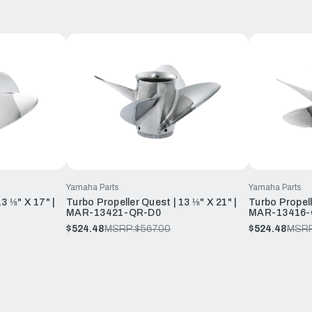
Yamaha Parts
Yamaha Parts
3 ⅛" X 17" |
Turbo Propeller Quest | 13 ⅛" X 21" |
Turbo Propell
MAR-13421-QR-D0
MAR-13416-
$524.48
MSRP:
$567.00
$524.48
MSRP