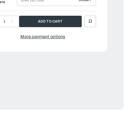
SUBMIT
ate
ECREASE
INCREASE
UANTITY
QUANTITY
F
OF
URBO
TURBO
ROPELLER
PROPELLER
More payment options
UEST
QUEST
|
3
13
"
⅛"
X
9"
19"
|
AR-
MAR-
3419-
13419-
R-
QR-
0
D0