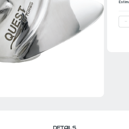
Estim
D
Q
O
T
P
Q
|
1
⅛
X
1
|
M
1
Q
D
DETAILS