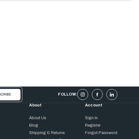
FOLLOW:
About
Account
About Us
Sign In
Blog
Register
Shipping & Returns
Forgot Password