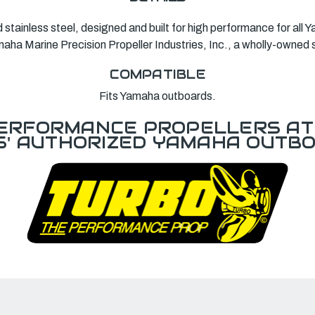
d stainless steel, designed and built for high performance for al
ha Marine Precision Propeller Industries, Inc., a wholly-owned 
COMPATIBLE
Fits Yamaha outboards.
ERFORMANCE PROPELLERS AT 
S' AUTHORIZED YAMAHA OUTBO