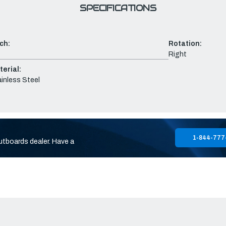
SPECIFICATIONS
ch:
Rotation:
Right
erial:
inless Steel
1-844-777
utboards dealer. Have a