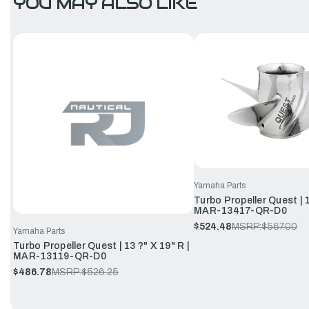
YOU MAY ALSO LIKE
Yamaha Parts
Turbo Propeller Quest | 1
MAR-13417-QR-D0
$524.48
MSRP:
$567.00
Yamaha Parts
Turbo Propeller Quest | 13 ?" X 19" R |
MAR-13119-QR-D0
$486.78
MSRP:
$526.25