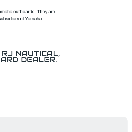
l Yamaha outboards. They are
subsidiary of Yamaha.
RJ NAUTICAL,
ARD DEALER.