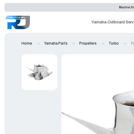
Marine Se
Yamaha Outboard Serv
Home
Yamaha Parts
Propellers
Turbo
Tu