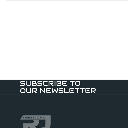
SUBSCRIBE TO
OUR NEWSLETTER