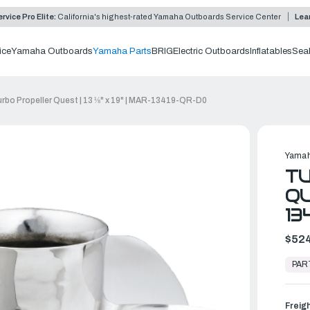
rvice Pro Elite:
California's highest-rated Yamaha Outboards Service Center
Lea
ice
Yamaha Outboards
Yamaha Parts
BRIG
Electric Outboards
Inflatables
Sea
rbo Propeller Quest | 13 ⅛" x 19" | MAR-13419-QR-D0
Yamah
T
QU
13
$524
In
Stock,
PAR
Ready
to
Ship
Freig