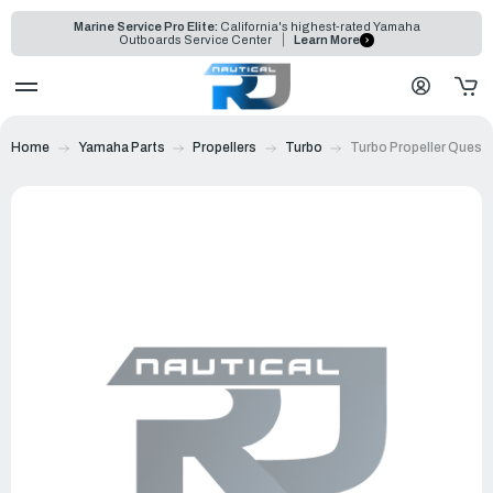
Marine Service Pro Elite:
California's highest-rated Yamaha
Outboards Service Center
Learn More
Home
Yamaha Parts
Propellers
Turbo
Turbo Propeller Quest 