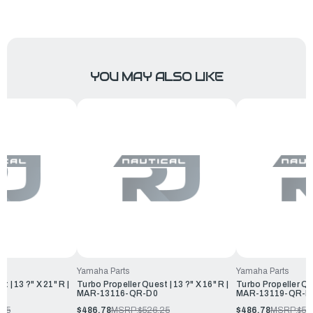
YOU MAY ALSO LIKE
Yamaha Parts
Yamaha Parts
 | 13 ?" X 21" R |
Turbo Propeller Quest | 13 ?" X 16" R |
Turbo Propeller Que
0
MAR-13116-QR-D0
MAR-13119-QR-D
.25
$486.78
MSRP:
$526.25
$486.78
MSRP:
$52