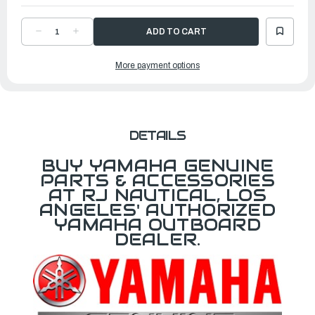
DECREASE
INCREASE
QUANTITY
QUANTITY
OF
OF
TURBO
TURBO
More payment options
PROPELLER
PROPELLER
QUEST
QUEST
|
|
13
13
?"
?"
X
X
20"
20"
R
R
|
|
DETAILS
MAR-
MAR-
13120-
13120-
QR-
QR-
BUY YAMAHA GENUINE
D0
D0
PARTS & ACCESSORIES
AT RJ NAUTICAL, LOS
ANGELES' AUTHORIZED
YAMAHA OUTBOARD
DEALER.