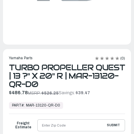
Yamaha Parts
(0)
TURBO PROPELLER QUEST
| 13 ?" X 20" R | MAR-13120-
QR-D0
$486.78
Savings:
$39.47
MSRP:
$526.25
In
Stock,
PART#:
MAR-13120-QR-D0
Ready
to
Ship
Freight
SUBMIT
Estimate