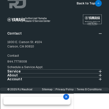
Back to Top
Authorized Yamaha
Dealer & Service Center
Contact
1930 E. Carson St. #104
Carson, CA 90810
Contact
844.777.8008
Schedule a Service Appt.
Service
About
Account
© 2025 RJ Nautical
Sitemap
Privacy Policy
Terms & Conditions