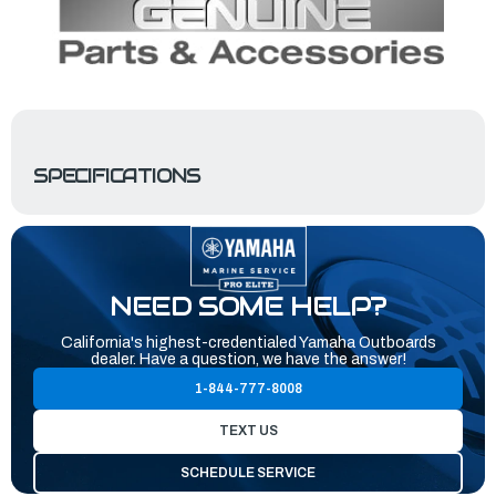
SPECIFICATIONS
NEED SOME HELP?
California's highest-credentialed Yamaha Outboards
dealer. Have a question, we have the answer!
1-844-777-8008
TEXT US
SCHEDULE SERVICE