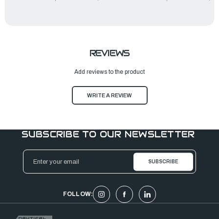
REVIEWS
Add reviews to the product
WRITE A REVIEW
SUBSCRIBE TO OUR NEWSLETTER
Email
Address
FOLLOW: