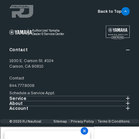
Back to Top
Authorized Yamaha
Dealer & Service Center
Contact
1930 E. Carson St. #104
Carson, CA 90810
Contact
844.777.8008
Schedule a Service Appt.
Service
About
Account
© 2025 RJ Nautical
Sitemap
Privacy Policy
Terms & Conditions