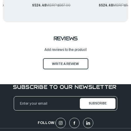
.00
$524.48
MSRP:
$567.00
$524.48
MSRP:
$56
REVIEWS
Add reviews to the product
WRITE A REVIEW
SUBSCRIBE TO OUR NEWSLETTER
Email
Address
FOLLOW: