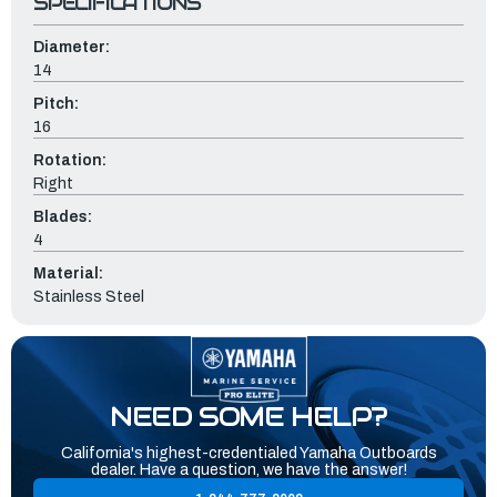
SPECIFICATIONS
Diameter:
14
Pitch:
16
Rotation:
Right
Blades:
4
Material:
Stainless Steel
NEED SOME HELP?
California's highest-credentialed Yamaha Outboards
dealer. Have a question, we have the answer!