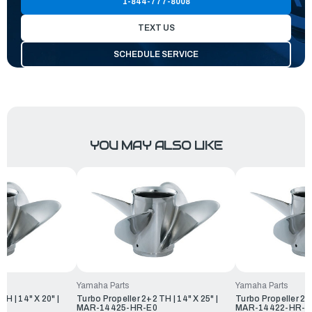
1-844-777-8008
TEXT US
SCHEDULE SERVICE
YOU MAY ALSO LIKE
Yamaha Parts
Yamaha Parts
TH | 14" X 20" |
Turbo Propeller 2+2 TH | 14" X 25" |
Turbo Propeller 2+2
MAR-14425-HR-E0
MAR-14422-HR-E