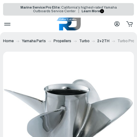
Marine Service Pro Elite:
California's highest-rated Yamaha
Outboards Service Center
Learn More
Home
Yamaha Parts
Propellers
Turbo
2+2TH
Turbo Prop