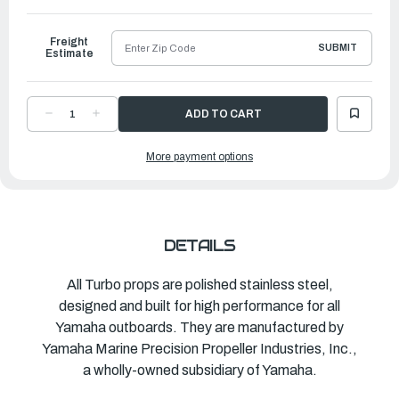
to
Ship
Freight
SUBMIT
Estimate
DECREASE
INCREASE
QUANTITY
QUANTITY
OF
OF
TURBO
TURBO
More payment options
PROPELLER
PROPELLER
2+2
2+2
TH
TH
|
|
14"
14"
X
X
16"
16"
|
|
MAR-
MAR-
DETAILS
14416-
14416-
HR-
HR-
E0
E0
All Turbo props are polished stainless steel,
designed and built for high performance for all
Yamaha outboards. They are manufactured by
Yamaha Marine Precision Propeller Industries, Inc.,
a wholly-owned subsidiary of Yamaha.