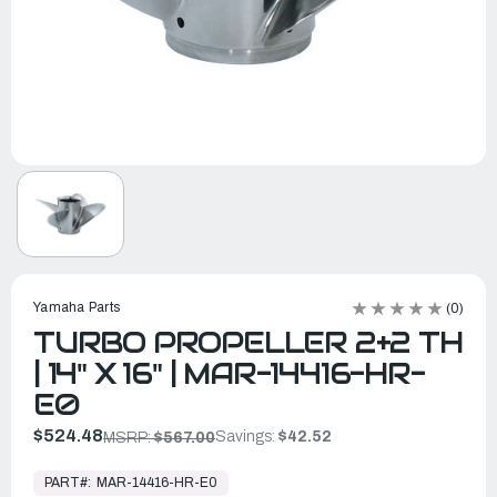
Yamaha Parts
(0)
TURBO PROPELLER 2+2 TH
| 14" X 16" | MAR-14416-HR-
E0
$524.48
Savings:
$42.52
MSRP:
$567.00
In
Stock,
PART#:
MAR-14416-HR-E0
Ready