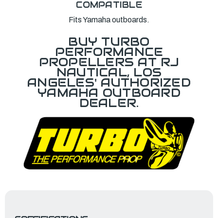
COMPATIBLE
Fits Yamaha outboards.
BUY TURBO
PERFORMANCE
PROPELLERS AT RJ
NAUTICAL, LOS
ANGELES' AUTHORIZED
YAMAHA OUTBOARD
DEALER.