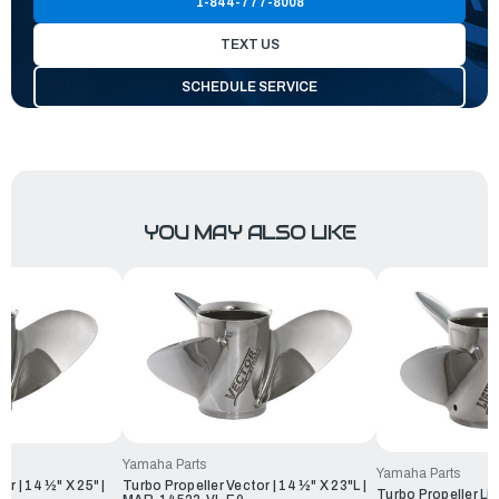
1-844-777-8008
TEXT US
SCHEDULE SERVICE
YOU MAY ALSO LIKE
Yamaha Parts
Yamaha Parts
r | 14 ½" X 25" |
Turbo Propeller Vector | 14 ½" X 23"L |
Turbo Propeller Lig