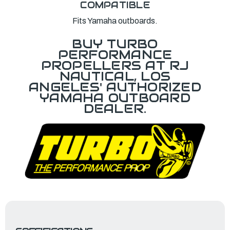
COMPATIBLE
Fits Yamaha outboards.
BUY TURBO
PERFORMANCE
PROPELLERS AT RJ
NAUTICAL, LOS
ANGELES' AUTHORIZED
YAMAHA OUTBOARD
DEALER.