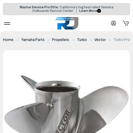
Marine Service Pro Elite:
California's highest-rated Yamaha
Outboards Service Center
Learn More
Home
Yamaha Parts
Propellers
Turbo
Vector
Turbo Prope