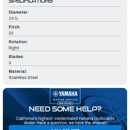
SPECIFICATIONS
Diameter:
14 ½
Pitch:
23
Rotation:
Right
Blades:
3
Material:
Stainless Steel
NEED SOME HELP?
California's highest-credentialed Yamaha Outboards
dealer. Have a question, we have the answer!