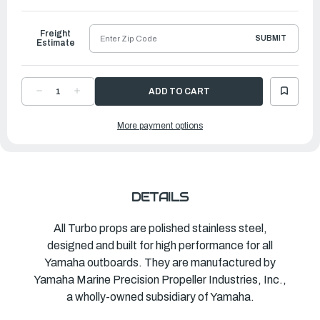
to
Ship
Freight
SUBMIT
Estimate
DECREASE
INCREASE
QUANTITY
QUANTITY
OF
OF
TURBO
TURBO
More payment options
PROPELLER
PROPELLER
VECTOR
VECTOR
|
|
14
14
½"
½"
X
X
23"
23"
|
|
MAR-
MAR-
DETAILS
14523-
14523-
VR-
VR-
E0
E0
All Turbo props are polished stainless steel,
designed and built for high performance for all
Yamaha outboards. They are manufactured by
Yamaha Marine Precision Propeller Industries, Inc.,
a wholly-owned subsidiary of Yamaha.