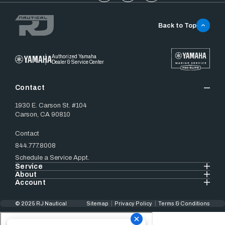
Back to Top
Authorized Yamaha
Dealer & Service Center
Contact
1930 E. Carson St. #104
Carson, CA 90810
Contact
844.777.8008
Schedule a Service Appt.
Service
About
Account
© 2025 RJ Nautical
Sitemap
Privacy Policy
Terms & Conditions