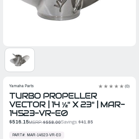
Yamaha Parts
(0)
TURBO PROPELLER
VECTOR | 14 ½" X 23" | MAR-
14523-VR-E0
$516.15
Savings:
$41.85
MSRP:
$558.00
In
Stock,
PART#:
MAR-14523-VR-E0
Ready