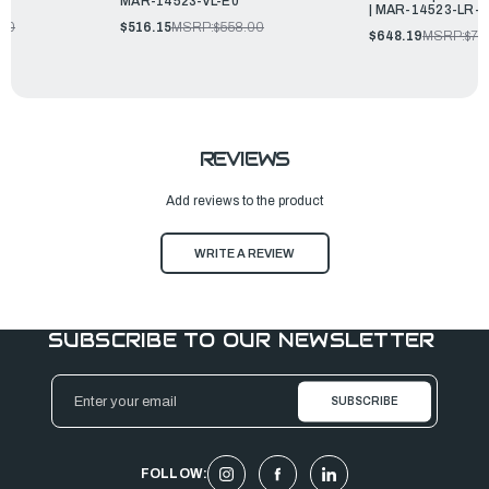
MAR-14523-VL-E0
| MAR-14523-LR-
.00
$516.15
MSRP:
$558.00
$648.19
MSRP:
$70
REVIEWS
Add reviews to the product
WRITE A REVIEW
SUBSCRIBE TO OUR NEWSLETTER
Email
Address
FOLLOW: