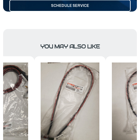
SCHEDULE SERVICE
YOU MAY ALSO LIKE