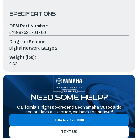
SPECIFICATIONS
OEM Part Number:
6Y8-82521-01-00
Diagram Section:
Digital Network Gauge 2
Weight (lbs):
0.32
NEED SOME HELP?
California's highest-credentialed Yamaha Outboards
dealer. Have a question, we have the answer!
1-844-777-8008
TEXT US