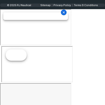
© 2025 RJ Nautical
Sitemap
Privacy Policy
Terms & Conditions