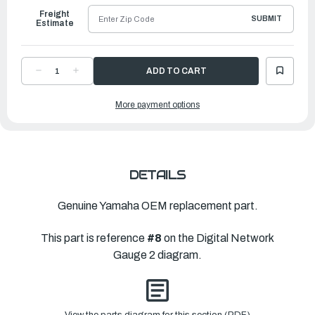
Freight
SUBMIT
Estimate
DECREASE
INCREASE
QUANTITY
QUANTITY
OF
OF
YAMAHA
YAMAHA
More payment options
1FT
1FT
PIGTAIL
PIGTAIL
BUS
BUS
|
|
6Y8-
6Y8-
82521-
82521-
01-
01-
00
00
DETAILS
Genuine Yamaha OEM replacement part.
This part is reference
#8
on the Digital Network
Gauge 2 diagram.
View the parts diagram for this section (PDF)