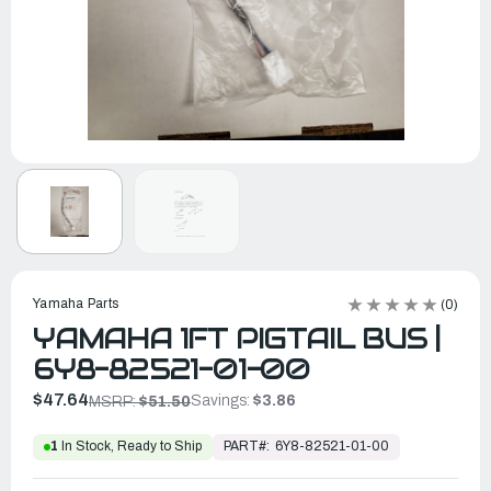
Yamaha Parts
(0)
YAMAHA 1FT PIGTAIL BUS |
6Y8-82521-01-00
$47.64
Savings:
$3.86
MSRP:
$51.50
PART#:
6Y8-82521-01-00
1
In Stock, Ready to Ship