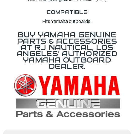
COMPATIBLE
Fits Yamaha outboards.
BUY YAMAHA GENUINE
PARTS & ACCESSORIES
AT RJ NAUTICAL, LOS
ANGELES' AUTHORIZED
YAMAHA OUTBOARD
DEALER.