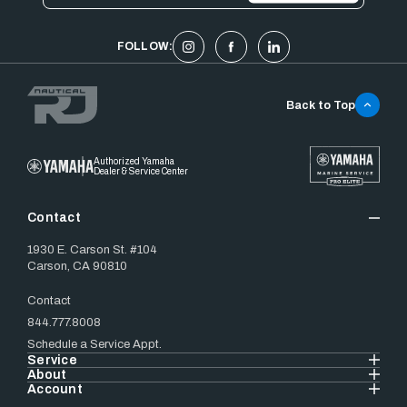
FOLLOW:
Back to Top
Authorized Yamaha
Dealer & Service Center
Contact
1930 E. Carson St. #104
Carson, CA 90810
Contact
844.777.8008
Schedule a Service Appt.
Service
About
Account