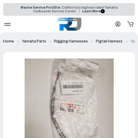
Marine Service Pro Elite:
California's highest-rated Yamaha
Outboards Service Center
Learn More
Home
Yamaha Parts
Rigging Harnesses
Pigtail Harness
Yama