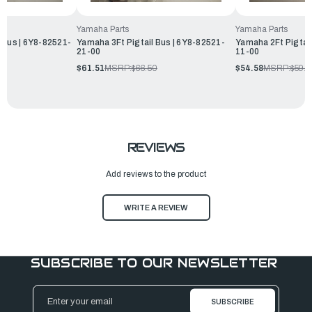
Yamaha Parts
Yamaha Parts
 Bus | 6Y8-82521-
Yamaha 3Ft Pigtail Bus | 6Y8-82521-
Yamaha 2Ft Pigtail
21-00
11-00
0
$61.51
MSRP:
$66.50
$54.58
MSRP:
$59.
REVIEWS
Add reviews to the product
WRITE A REVIEW
SUBSCRIBE TO OUR NEWSLETTER
Email
Address