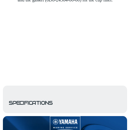
SPECIFICATIONS