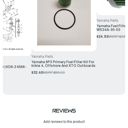
Yamaha Parts
Yamaha Fuel Filter
WS24A-00-00
$24.93
MSRP:
$26.
Yamaha Parts
Yamaha 6P3 Primary Fuel Filter Kit For
Inline 4, Offshore And XTO Outboards
ter | 6D8-24566-
$32.40
MSRP:
$36.00
REVIEWS
Add reviews to the product