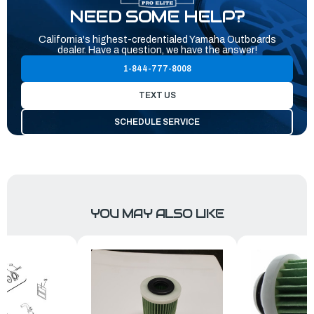
NEED SOME HELP?
California's highest-credentialed Yamaha Outboards
dealer. Have a question, we have the answer!
1-844-777-8008
TEXT US
SCHEDULE SERVICE
YOU MAY ALSO LIKE