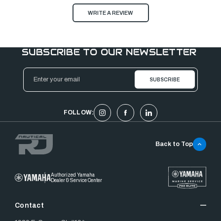
WRITE A REVIEW
SUBSCRIBE TO OUR NEWSLETTER
Email
Address
FOLLOW:
Back to Top
Authorized Yamaha
Dealer & Service Center
Contact