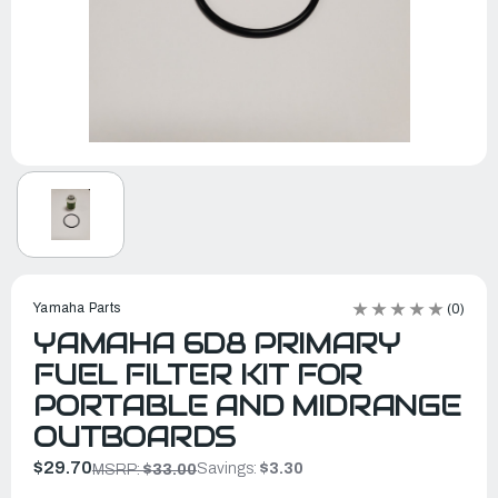
Yamaha Parts
(0)
YAMAHA 6D8 PRIMARY
FUEL FILTER KIT FOR
PORTABLE AND MIDRANGE
OUTBOARDS
$29.70
Savings:
$3.30
MSRP:
$33.00
In