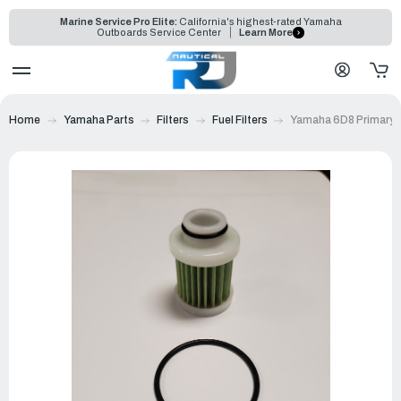
Marine Service Pro Elite:
California's highest-rated Yamaha
Outboards Service Center
Learn More
Home
Yamaha Parts
Filters
Fuel Filters
Yamaha 6D8 Primary Fu