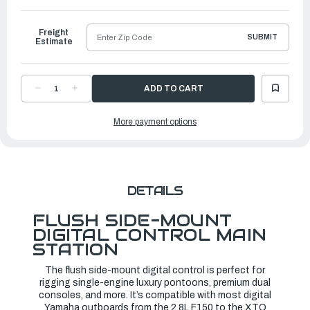
to
Ship
Freight
SUBMIT
Estimate
DECREASE
INCREASE
QUANTITY
QUANTITY
OF
OF
YAMAHA
YAMAHA
More payment options
6X9
6X9
DEC
DEC
FLUSH
FLUSH
MOUNT
MOUNT
|
|
6X9-
6X9-
48206-
48206-
23-
23-
00
00
DETAILS
FLUSH SIDE-MOUNT
DIGITAL CONTROL MAIN
STATION
The flush side-mount digital control is perfect for
rigging single-engine luxury pontoons, premium dual
consoles, and more. It’s compatible with most digital
Yamaha outboards from the 2.8L F150 to the XTO