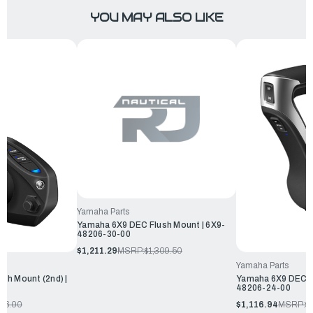
YOU MAY ALSO LIKE
Yamaha Parts
Yamaha 6X9 DEC Flush Mount | 6X9-
48206-30-00
$1,211.29
MSRP:
$1,309.50
Yamaha Parts
sh Mount (2nd) |
Yamaha 6X9 DEC Fl
48206-24-00
336.00
$1,116.94
MSRP:
$