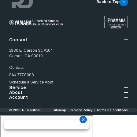
Back to Top
Authorized Yamaha
Dealer & Service Center
Contact
1930 E. Carson St. #104
Carson, CA 90810
Contact
844.777.8008
Schedule a Service Appt.
Service
About
Account
© 2025 RJ Nautical
Sitemap
Privacy Policy
Terms & Conditions