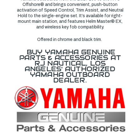
Offshore® and brings convenient, push-button
activation of Speed Control, Trim Assist, and Neutral
Hold to the single-engine set. It’s available for right-
mount main station, and features Helm Master® EX,
and wireless key fob compatibility.
Offered in
chrome and black
trim.
BUY YAMAHA GENUINE
PARTS & ACCESSORIES AT
RJ NAUTICAL, LOS
ANGELES' AUTHORIZED
YAMAHA OUTBOARD
DEALER.