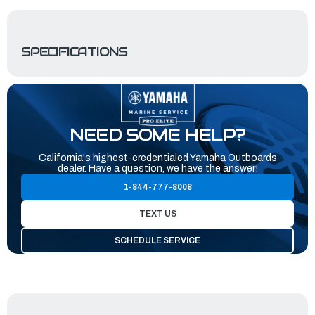
SPECIFICATIONS
NEED SOME HELP?
California's highest-credentialed Yamaha Outboards
dealer. Have a question, we have the answer!
1-844-777-8008
TEXT US
SCHEDULE SERVICE