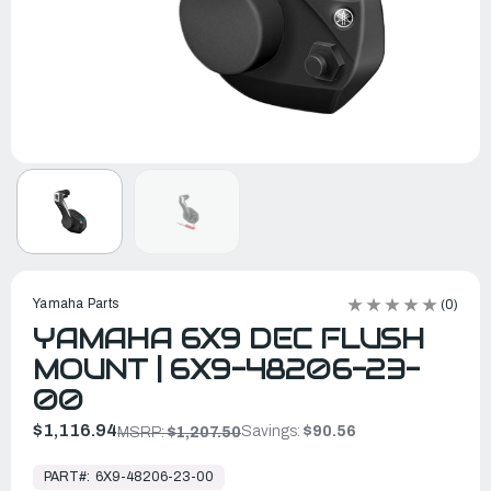
Yamaha Parts
(0)
YAMAHA 6X9 DEC FLUSH
MOUNT | 6X9-48206-23-
00
$1,116.94
Savings:
$90.56
MSRP:
$1,207.50
In
Stock,
PART#:
6X9-48206-23-00
Ready