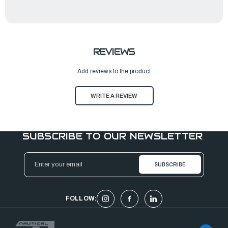
REVIEWS
Add reviews to the product
WRITE A REVIEW
SUBSCRIBE TO OUR NEWSLETTER
Email
Address
FOLLOW: