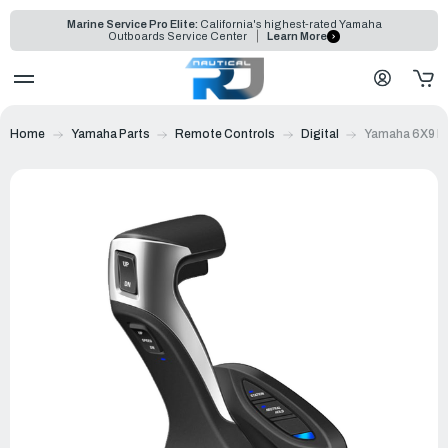
Marine Service Pro Elite:
California's highest-rated Yamaha
Outboards Service Center
Learn More
Home
Yamaha Parts
Remote Controls
Digital
Yamaha 6X9 DE