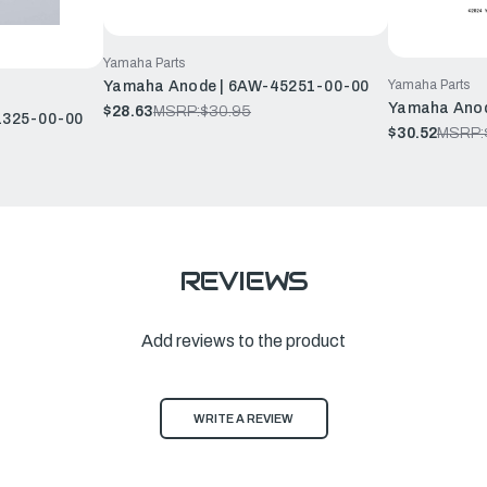
Yamaha Parts
Yamaha Parts
Yamaha Anode | 6AW-45251-00-00
Yamaha Anod
$28.63
MSRP:
$30.95
1325-00-00
$30.52
MSRP:
REVIEWS
Add reviews to the product
WRITE A REVIEW