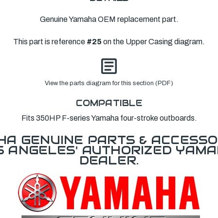
Genuine Yamaha OEM replacement part.
This part is reference
#25
on the Upper Casing diagram.
View the parts diagram for this section (PDF)
COMPATIBLE
Fits 350HP F-series Yamaha four-stroke outboards.
A GENUINE PARTS & ACCESSO
OS ANGELES' AUTHORIZED YAM
DEALER.