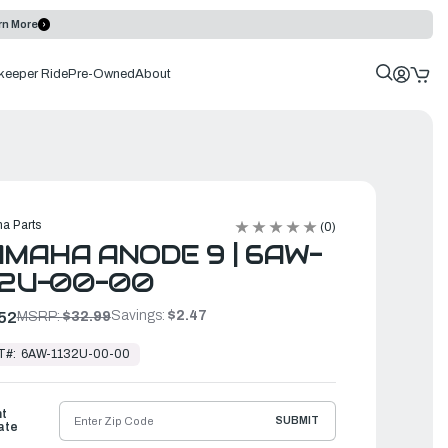
rn More
keeper Ride
Pre-Owned
About
a Parts
(0)
MAHA ANODE 9 | 6AW-
32U-00-00
Savings:
$2.47
52
MSRP:
$32.99
T#:
6AW-1132U-00-00
ht
SUBMIT
ate