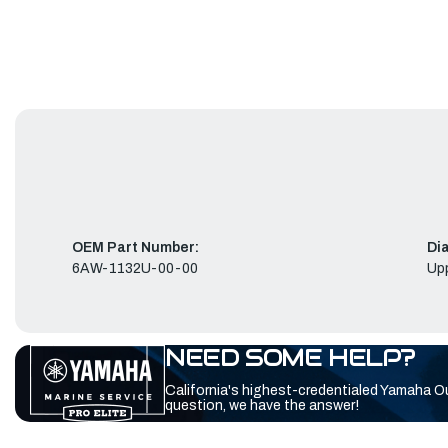
OEM Part Number:
Di
6AW-1132U-00-00
Up
NEED SOME HELP?
California's highest-credentialed Yamaha O
question, we have the answer!