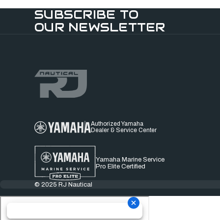
SUBSCRIBE TO
OUR NEWSLETTER
Authorized Yamaha
Dealer & Service Center
Yamaha Marine Service
Pro Elite Certified
© 2025 RJ Nautical