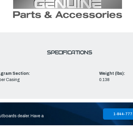
SPECIFICATIONS
agram Section:
Weight (lbs):
per Casing
0.138
1-844-777
utboards dealer. Have a