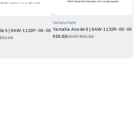
Yamaha Parts
Yamaha Anode 6 | 6AW-1132R-00-00
e 5 | 6AW-1132P-00-00
$30.52
MSRP:
$32.99
$32.99