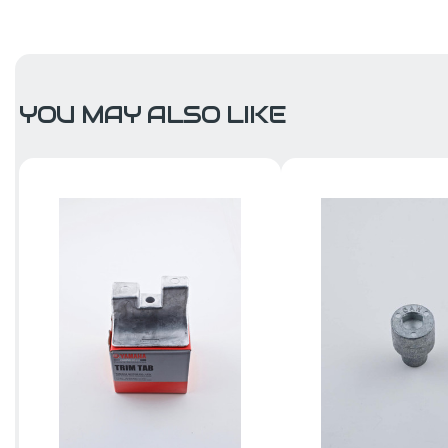
YOU MAY ALSO LIKE