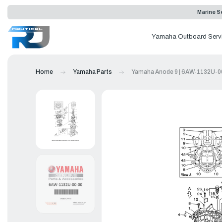
Marine Se
Yamaha Outboard Serv
Home
Yamaha Parts
Yamaha Anode 9 | 6AW-1132U-0