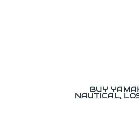
BUY YAMAH
NAUTICAL, L