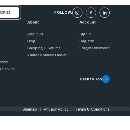
FOLLOW:
About
Account
About Us
Sign In
Blog
Register
Shipping & Returns
Forgot Password
Yamaha Marine Dealer
rvice
 Service
Back to Top
Sitemap
Privacy Policy
Terms & Conditions