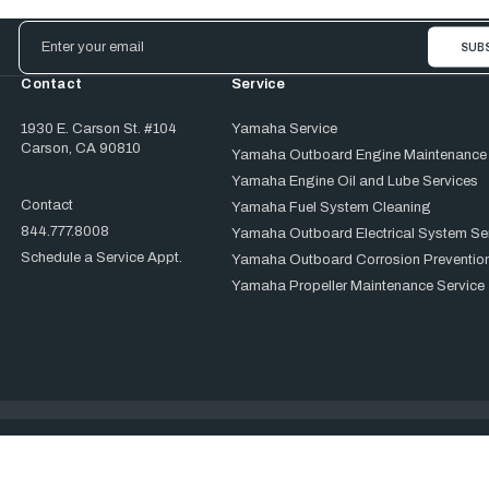
Email
Address
Contact
Service
1930 E. Carson St. #104
Yamaha Service
Carson, CA 90810
Yamaha Outboard Engine Maintenance
Yamaha Engine Oil and Lube Services
Contact
Yamaha Fuel System Cleaning
844.777.8008
Yamaha Outboard Electrical System Se
Schedule a Service Appt.
Yamaha Outboard Corrosion Prevention
Yamaha Propeller Maintenance Service