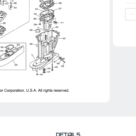
D
Q
O
Y
A
9
|
6
1
0
0
DETAILS