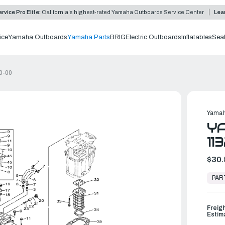
rvice Pro Elite:
California's highest-rated Yamaha Outboards Service Center
Lea
ice
Yamaha Outboards
Yamaha Parts
BRIG
Electric Outboards
Inflatables
Sea
0-00
Yamah
YA
11
$30.
In
Stock,
PAR
Ready
to
Ship
Freig
Estim