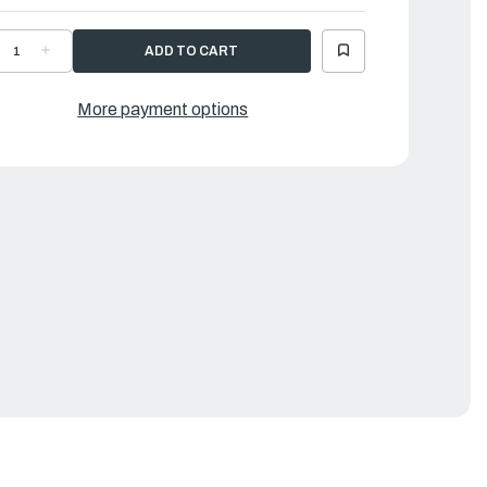
ECREASE
INCREASE
UANTITY
QUANTITY
F
OF
AMAHA
YAMAHA
NODE
ANODE
More payment options
9
|
AW-
6AW-
132U-
1132U-
0-
00-
0
00