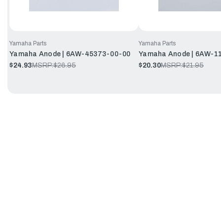
Yamaha Parts
Yamaha Parts
Yamaha Anode | 6AW-45373-00-00
Yamaha Anode | 6AW-1
$24.93
MSRP:
$26.95
$20.30
MSRP:
$21.95