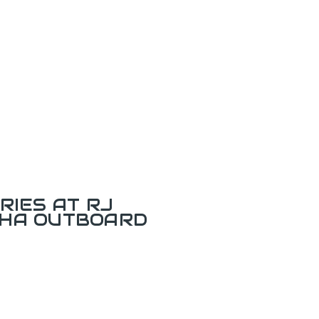
RIES AT RJ
AHA OUTBOARD