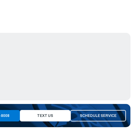
-8008
TEXT US
SCHEDULE SERVICE