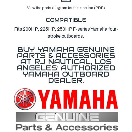
View the parts diagram for this section (PDF)
COMPATIBLE
Fits 200HP, 225HP, 250HP F-series Yamaha four-
stroke outboards.
BUY YAMAHA GENUINE
PARTS & ACCESSORIES
AT RJ NAUTICAL, LOS
ANGELES' AUTHORIZED
YAMAHA OUTBOARD
DEALER.