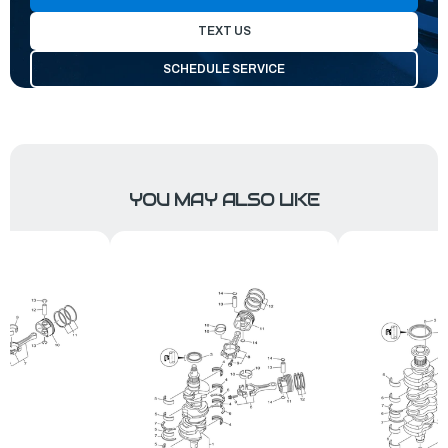
TEXT US
SCHEDULE SERVICE
YOU MAY ALSO LIKE