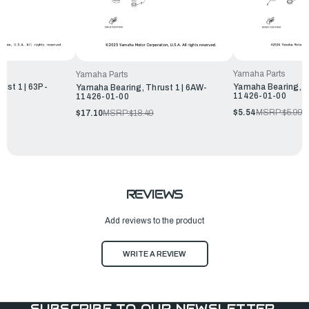
Yamaha Parts
Yamaha Parts
ust 1 | 63P-
Yamaha Bearing, Th
Yamaha Bearing, Thrust 1 | 6AW-
11426-01-00
11426-01-00
$5.54
MSRP:
$5.99
$17.10
MSRP:
$18.49
REVIEWS
Add reviews to the product
WRITE A REVIEW
SUBSCRIBE TO OUR NEWSLETTER