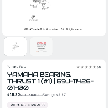
Yamaha Parts
(0)
YAMAHA BEARING,
THRUST 1 (#1) | 69J-11426-
01-00
$45.32
Savings:
$3.67
MSRP:
$48.99
In
Stock,
PART#:
69J-11426-01-00
Ready