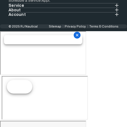
Schedule a Service Appt.
Service
About
Account
© 2025 RJ Nautical
Sitemap
Privacy Policy
Terms & Conditions