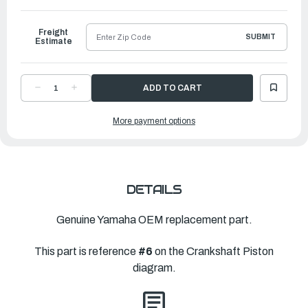
to
Ship
Freight
SUBMIT
Estimate
DECREASE
INCREASE
QUANTITY
QUANTITY
OF
OF
YAMAHA
YAMAHA
More payment options
BEARING,
BEARING,
THRUST
THRUST
1
1
(#1)
(#1)
|
|
69J-
69J-
11426-
11426-
01-
01-
00
00
DETAILS
Genuine Yamaha OEM replacement part.
This part is reference
#6
on the Crankshaft Piston
diagram.