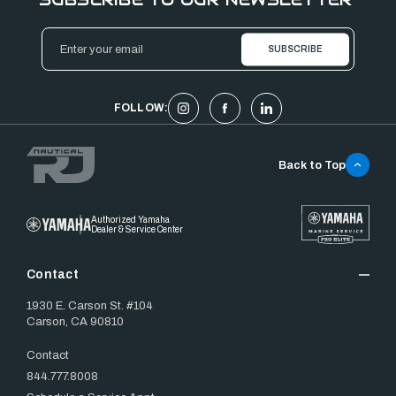
Email
Address
FOLLOW:
Back to Top
Authorized Yamaha
Dealer & Service Center
Contact
1930 E. Carson St. #104
Carson, CA 90810
Contact
844.777.8008