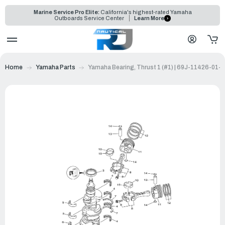
Marine Service Pro Elite:
California's highest-rated Yamaha
Outboards Service Center
Learn More
Home
Yamaha Parts
Yamaha Bearing, Thrust 1 (#1) | 69J-11426-01-