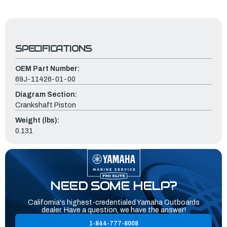
SPECIFICATIONS
OEM Part Number:
69J-11426-01-00
Diagram Section:
Crankshaft Piston
Weight (lbs):
0.131
NEED SOME HELP?
California's highest-credentialed Yamaha Outboards
dealer. Have a question, we have the answer!
1-844-777-8008