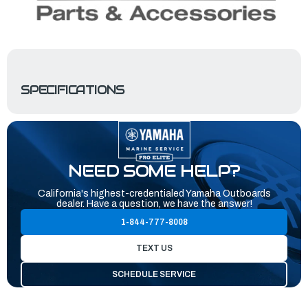
SPECIFICATIONS
NEED SOME HELP?
California's highest-credentialed Yamaha Outboards
dealer. Have a question, we have the answer!
1-844-777-8008
TEXT US
SCHEDULE SERVICE