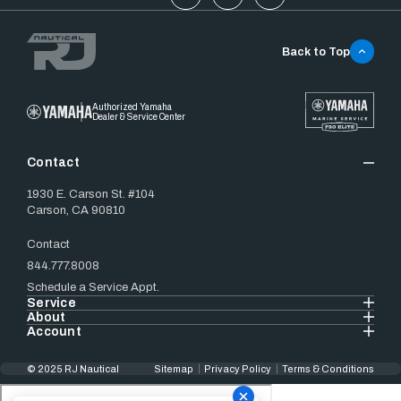
Back to Top
Authorized Yamaha
Dealer & Service Center
Contact
1930 E. Carson St. #104
Carson, CA 90810
Contact
844.777.8008
Schedule a Service Appt.
Service
About
Account
© 2025 RJ Nautical
Sitemap
Privacy Policy
Terms & Conditions