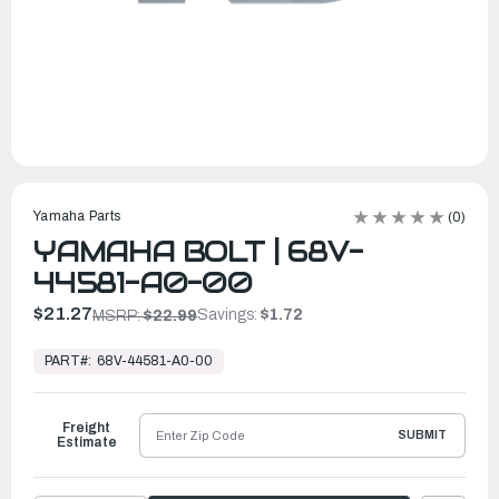
Yamaha Parts
(0)
YAMAHA BOLT | 68V-
44581-A0-00
$21.27
Savings:
$1.72
MSRP:
$22.99
In
Stock,
PART#:
68V-44581-A0-00
Ready
to
Ship
Freight
SUBMIT
Estimate