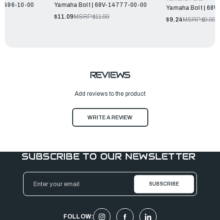
14496-10-00
Yamaha Bolt | 68V-14777-00-00
Yamaha Bolt | 68
$11.09
MSRP:
$11.99
$9.24
MSRP:
$9.99
REVIEWS
Add reviews to the product
WRITE A REVIEW
SUBSCRIBE TO OUR NEWSLETTER
Email
Address
FOLLOW: