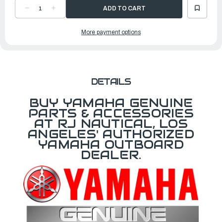
DECREASE
INCREASE
QUANTITY
QUANTITY
OF
OF
YAMAHA
YAMAHA
More payment options
BOLT
BOLT
|
|
68V-
68V-
44581-
44581-
A0-
A0-
00
00
DETAILS
BUY YAMAHA GENUINE
PARTS & ACCESSORIES
AT RJ NAUTICAL, LOS
ANGELES' AUTHORIZED
YAMAHA OUTBOARD
DEALER.