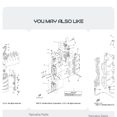
YOU MAY ALSO LIKE
Yamaha Parts
Yamaha Parts