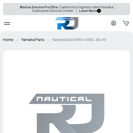
Marine Service Pro Elite:
California's highest-rated Yamaha
Outboards Service Center
Learn More
Home
Yamaha Parts
Yamaha Bolt | 68V-44581-A0-00