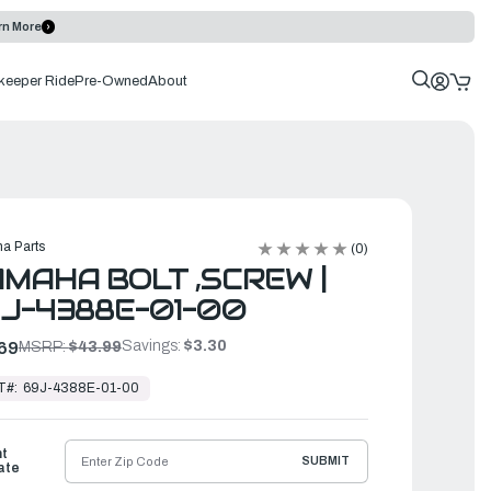
rn More
keeper Ride
Pre-Owned
About
a Parts
(0)
MAHA BOLT ,SCREW |
J-4388E-01-00
Savings:
$3.30
69
MSRP:
$43.99
T#:
69J-4388E-01-00
ht
SUBMIT
ate