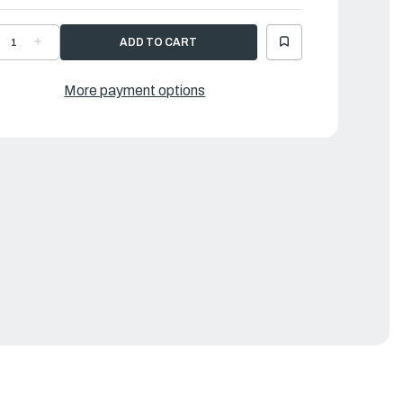
ECREASE
INCREASE
UANTITY
QUANTITY
F
OF
AMAHA
YAMAHA
OLT
BOLT
More payment options
SCREW
,SCREW
|
9J-
69J-
388E-
4388E-
1-
01-
0
00