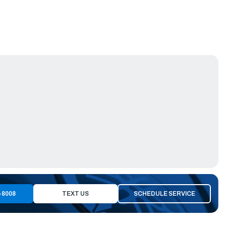
-8008
TEXT US
SCHEDULE SERVICE