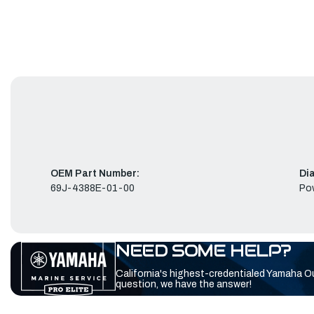
OEM Part Number:
Di
69J-4388E-01-00
Pow
NEED SOME HELP?
California's highest-credentialed Yamaha O
question, we have the answer!