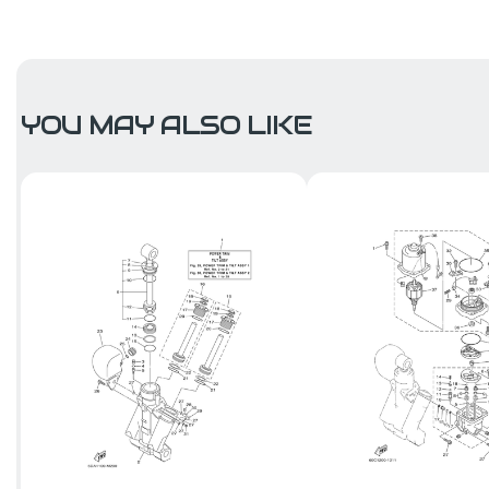
YOU MAY ALSO LIKE