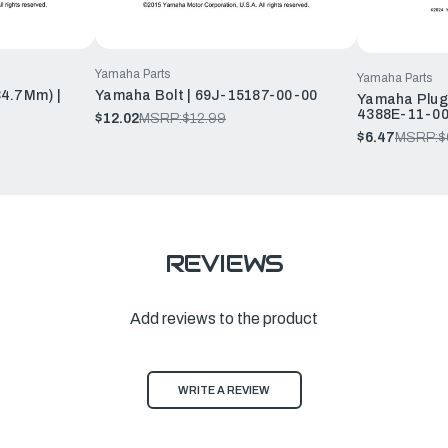
Yamaha Parts
Yamaha Parts
34.7Mm) |
Yamaha Bolt | 69J-15187-00-00
Yamaha Plug,
4388E-11-0
$12.02
MSRP:
$12.99
$6.47
MSRP:
$
REVIEWS
Add reviews to the product
WRITE A REVIEW