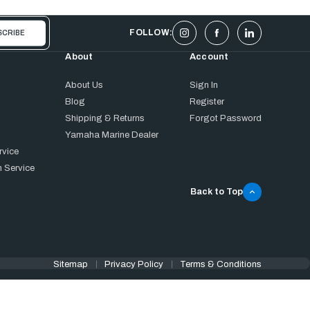
FOLLOW:
About
Account
About Us
Sign In
Blog
Register
Shipping & Returns
Forgot Password
Yamaha Marine Dealer
rvice
 Service
Back to Top
Sitemap
Privacy Policy
Terms & Conditions