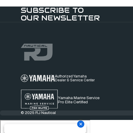
SUBSCRIBE TO
OUR NEWSLETTER
Authorized Yamaha
Dealer & Service Center
Yamaha Marine Service
Pro Elite Certified
© 2025 RJ Nautical