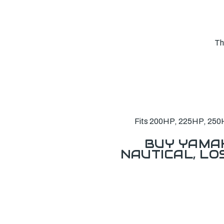
Th
Fits 200HP, 225HP, 250H
BUY YAMAH
NAUTICAL, L