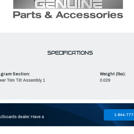
SPECIFICATIONS
agram Section:
Weight (lbs):
er Trim Tilt Assembly 1
0.029
1-844-777
utboards dealer. Have a