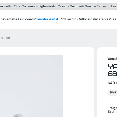
rvice Pro Elite:
California's highest-rated Yamaha Outboards Service Center
Lea
ice
Yamaha Outboards
Yamaha Parts
BRIG
Electric Outboards
Inflatables
Sea
E-01-00
Yamah
YA
69
$40.
In
Stock,
PAR
Ready
to
Ship
Freig
Estim