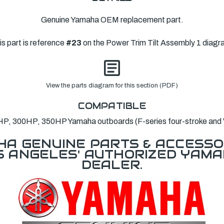
Genuine Yamaha OEM replacement part.
is part is reference
#23
on the Power Trim Tilt Assembly 1 diagr
View the parts diagram for this section (PDF)
COMPATIBLE
P, 300HP, 350HP Yamaha outboards (F-series four-stroke and
A GENUINE PARTS & ACCESSO
OS ANGELES' AUTHORIZED YAM
DEALER.