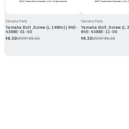
Yamaha Parts
Yamaha Parts
Yamaha Bolt ,Screw (L:14Mm) | 64E-
Yamaha Bolt ,Screw (L:
4388E-01-00
64E-4388E-11-00
$8.32
MSRP:
$8.99
$8.32
MSRP:
$8.99