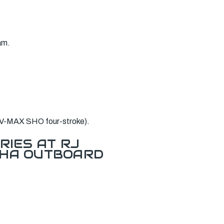
am.
 V-MAX SHO four-stroke).
RIES AT RJ
AHA OUTBOARD