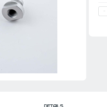
D
Q
O
Y
B
,
|
6
4
0
0
DETAILS