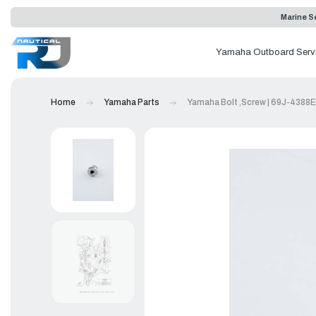
Marine Se
Yamaha Outboard Serv
Home
Yamaha Parts
Yamaha Bolt ,Screw | 69J-4388