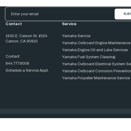
Email
Address
Contact
Service
1930 E. Carson St. #104
Yamaha Service
Carson, CA 90810
Yamaha Outboard Engine Maintenance
Yamaha Engine Oil and Lube Services
Contact
Yamaha Fuel System Cleaning
844.777.8008
Yamaha Outboard Electrical System Se
Schedule a Service Appt.
Yamaha Outboard Corrosion Prevention
Yamaha Propeller Maintenance Service