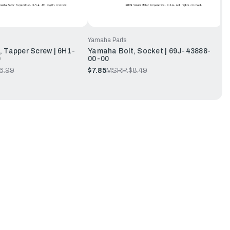
Yamaha Parts
 Tapper Screw | 6H1-
Yamaha Bolt, Socket | 69J-43888-
0
00-00
6.99
$7.85
MSRP:
$8.49