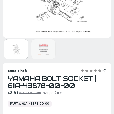
Yamaha Parts
(0)
YAMAHA BOLT, SOCKET |
61A-43878-00-00
$3.61
Savings:
$0.29
MSRP:
$3.90
In
Stock,
PART#:
61A-43878-00-00
Ready
to
Ship