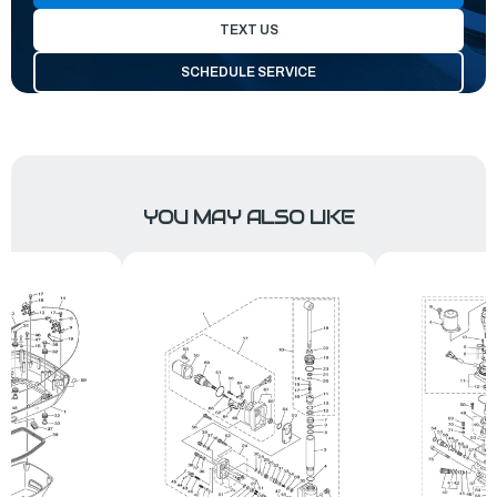
TEXT US
SCHEDULE SERVICE
YOU MAY ALSO LIKE