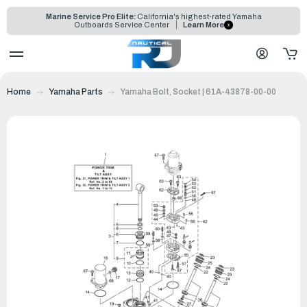
Marine Service Pro Elite:
California's highest-rated Yamaha
Outboards Service Center
Learn More
Home
Yamaha Parts
Yamaha Bolt, Socket | 61A-43878-00-00