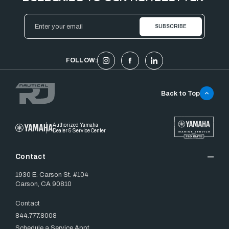
Email
Address
FOLLOW:
Back to Top
Authorized Yamaha
Dealer & Service Center
Contact
1930 E. Carson St. #104
Carson, CA 90810
Contact
844.777.8008
Schedule a Service Appt.