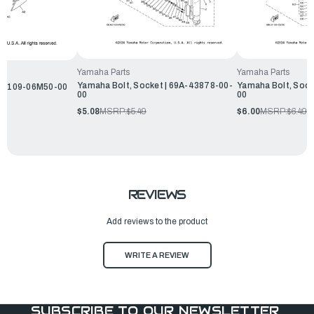
Yamaha Parts
Yamaha Parts
Yamaha Bolt, Socket | 69A-43878-00-
Yamaha Bolt, Sock
 90109-06M50-00
00
00
$5.08
MSRP:
$5.49
$6.00
MSRP:
$6.49
REVIEWS
Add reviews to the product
WRITE A REVIEW
SUBSCRIBE TO OUR NEWSLETTER