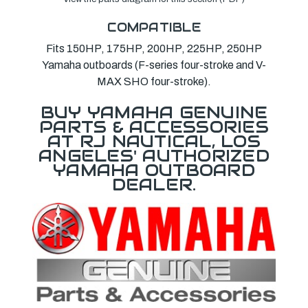
COMPATIBLE
Fits 150HP, 175HP, 200HP, 225HP, 250HP
Yamaha outboards (F-series four-stroke and V-
MAX SHO four-stroke).
BUY YAMAHA GENUINE
PARTS & ACCESSORIES
AT RJ NAUTICAL, LOS
ANGELES' AUTHORIZED
YAMAHA OUTBOARD
DEALER.