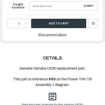
Freight
SUBMIT
Estimate
DECREASE
INCREASE
QUANTITY
QUANTITY
OF
OF
YAMAHA
YAMAHA
More payment options
BOLT,
BOLT,
SOCKET
SOCKET
|
|
61A-
61A-
43878-
43878-
00-
00-
00
00
DETAILS
Genuine Yamaha OEM replacement part.
This part is reference
#65
on the Power Trim Tilt
Assembly 1 diagram.
View the parts diagram for this section (PDF)