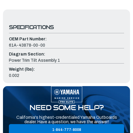
SPECIFICATIONS
OEM Part Number:
61A-43878-00-00
Diagram Section:
Power Trim Tilt Assembly 1
Weight (lbs):
0.002
NEED SOME HELP?
California's highest-credentialed Yamaha Outboards
dealer. Have a question, we have the answer!
1-844-777-8008