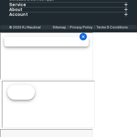
Service
About
Account
© 2025 RJ Nautical
Sitemap
Privacy Policy
Terms & Conditions