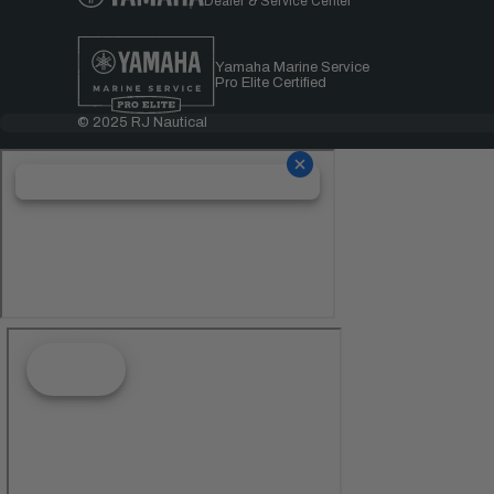
Dealer & Service Center
Yamaha Marine Service
Pro Elite Certified
© 2025 RJ Nautical