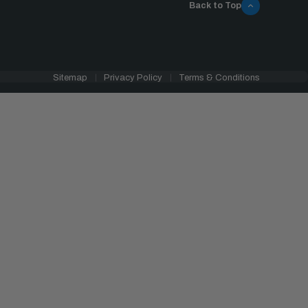
Back to Top
Sitemap
Privacy Policy
Terms & Conditions