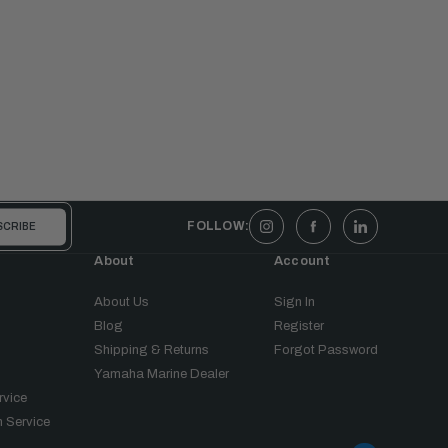
FOLLOW:
About
Account
About Us
Sign In
Blog
Register
Shipping & Returns
Forgot Password
Yamaha Marine Dealer
rvice
 Service