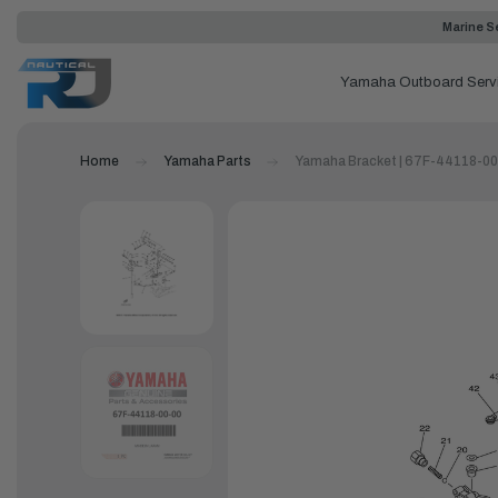
Marine Se
Yamaha Outboard Serv
Home
Yamaha Parts
Yamaha Bracket | 67F-44118-0