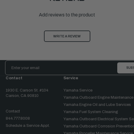
Add reviews to the product
WRITE A REVIEW
Email
Address
Contact
Service
1930 E. Carson St. #104
Yamaha Service
Carson, CA 90810
Yamaha Outboard Engine Maintenance
Yamaha Engine Oil and Lube Services
Contact
Yamaha Fuel System Cleaning
844.777.8008
Yamaha Outboard Electrical System Se
Schedule a Service Appt.
Yamaha Outboard Corrosion Prevention
Yamaha Propeller Maintenance Service