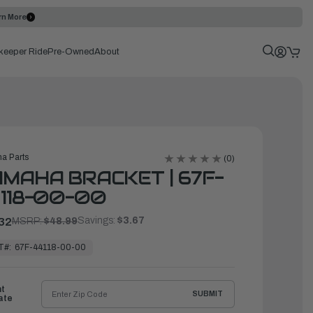
rn More
keeper Ride
Pre-Owned
About
a Parts
(0)
MAHA BRACKET | 67F-
118-00-00
Savings:
$3.67
32
MSRP:
$48.99
T#:
67F-44118-00-00
ht
SUBMIT
ate