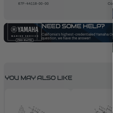
67F-44118-00-00
Co
NEED SOME HELP?
California's highest-credentialed Yamaha O
question, we have the answer!
YOU MAY ALSO LIKE