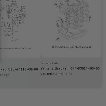
Yamaha Parts
Yamaha Bracket | 67F-83614-00-00
ket | 69J-44118-00-00
$12.94
MSRP:
$13.99
$41.99