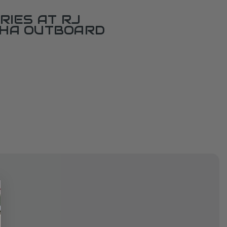
RIES AT RJ
AHA OUTBOARD