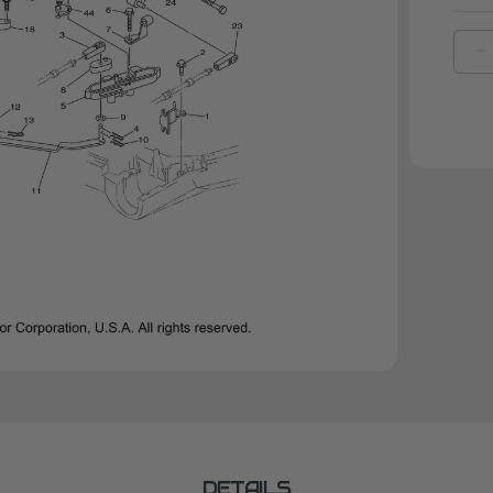
D
Q
O
Y
B
|
6
4
0
0
DETAILS