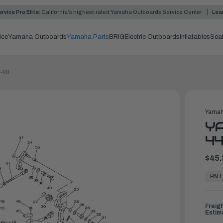
rvice Pro Elite:
California's highest-rated Yamaha Outboards Service Center
Lea
ice
Yamaha Outboards
Yamaha Parts
BRIG
Electric Outboards
Inflatables
Sea
0-00
Yamah
YA
44
$45.
In
Stock,
PAR
Ready
to
Ship
Freig
Estim