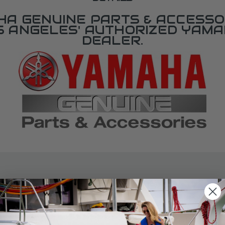
A GENUINE PARTS & ACCESSO
OS ANGELES' AUTHORIZED YAM
DEALER.
SPECIFICATIONS
agram Section:
Weight (lbs):