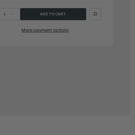
ECREASE
INCREASE
UANTITY
QUANTITY
F
OF
AMAHA
YAMAHA
RACKET
BRACKET
More payment options
|
7F-
67F-
4118-
44118-
0-
00-
0
00