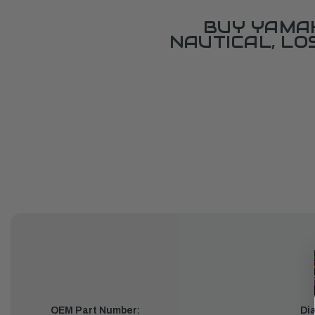
BUY YAMAH
NAUTICAL, L
OEM Part Number:
Di