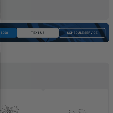
-8008
TEXT US
SCHEDULE SERVICE