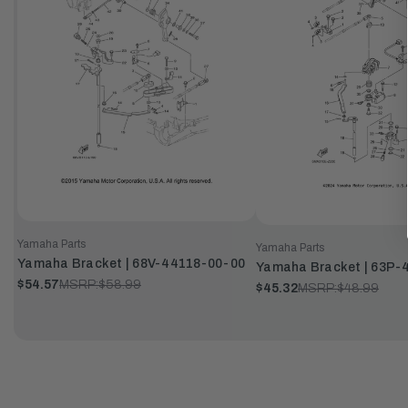
Yamaha Parts
Yamaha Parts
Yamaha Bracket | 68V-44118-00-00
Yamaha Bracket | 63P-
$54.57
MSRP:
$58.99
$45.32
MSRP:
$48.99