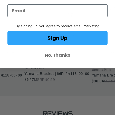
By signing up, you agree to receive email marketing
Sign Up
No, thanks
Yamaha Parts
Yamaha Parts
Yamaha Bracket | 66R-44118-00-00
44118-00-00
Yamaha Brac
$6.47
MSRP:
$6.99
$38.84
MSRP:
REVIEWS