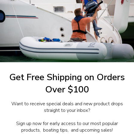
ntrol
0.203
1-844-777
utboards dealer. Have a
Get Free Shipping on Orders
Over $100
Want to receive special deals and new product drops
straight to your inbox?
Sign up now for early access to our most popular
products, boating tips, and upcoming sales!