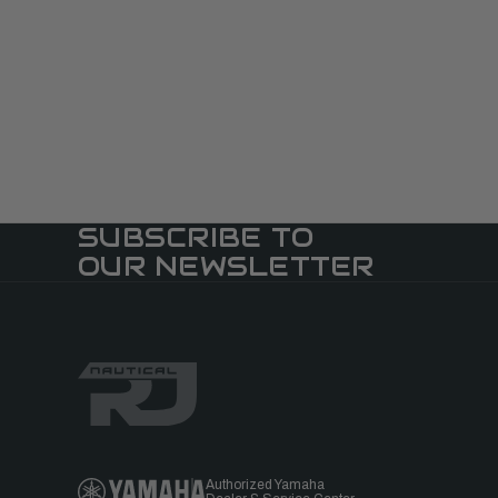
SUBSCRIBE TO
OUR NEWSLETTER
Authorized Yamaha