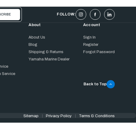
FOLLOW:
About
Account
About Us
Sign In
Blog
Register
Shipping & Returns
Forgot Password
Yamaha Marine Dealer
rvice
 Service
Back to Top
Sitemap
Privacy Policy
Terms & Conditions