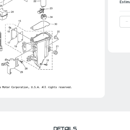
Estim
D
Q
O
Y
B
F
P
|
6
2
0
0
DETAILS