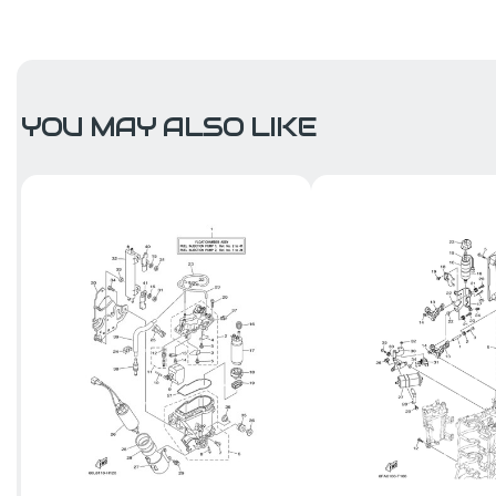
YOU MAY ALSO LIKE