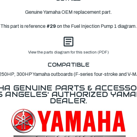
Genuine Yamaha OEM replacement part.
This part is reference
#29
on the Fuel Injection Pump 1 diagram.
View the parts diagram for this section (PDF)
COMPATIBLE
250HP, 300HP Yamaha outboards (F-series four-stroke and V-M
A GENUINE PARTS & ACCESSO
OS ANGELES' AUTHORIZED YAM
DEALER.