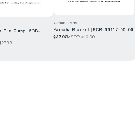
Yamaha Parts
Yamaha Bracket | 6CB-44117-00-00
 Fuel Pump | 6CB-
0
$37.92
MSRP:
$40.99
$27.99