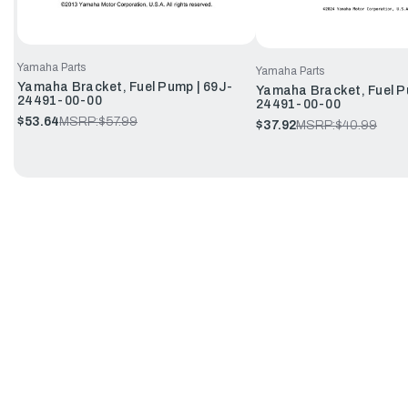
Yamaha Parts
Yamaha Parts
Yamaha Bracket, Fuel Pump | 69J-
Yamaha Bracket, Fuel P
24491-00-00
24491-00-00
$53.64
MSRP:
$57.99
$37.92
MSRP:
$40.99