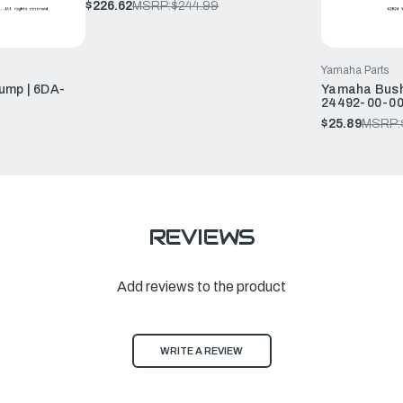
$226.62
MSRP:
$244.99
Yamaha Parts
ump | 6DA-
Yamaha Bush,
24492-00-0
$25.89
MSRP:
REVIEWS
Add reviews to the product
WRITE A REVIEW