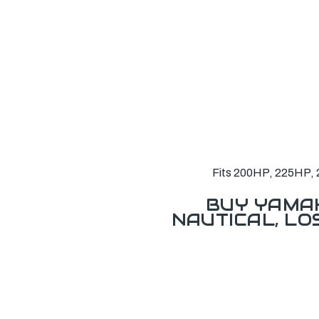
Fits 200HP, 225HP, 
BUY YAMAH
NAUTICAL, L