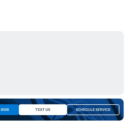
-8008
TEXT US
SCHEDULE SERVICE