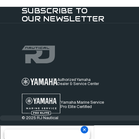
SUBSCRIBE TO
OUR NEWSLETTER
Authorized Yamaha
Dealer & Service Center
Yamaha Marine Service
Pro Elite Certified
© 2025 RJ Nautical