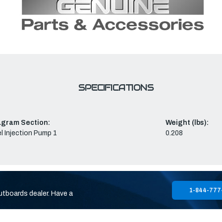
SPECIFICATIONS
agram Section:
Weight (lbs):
l Injection Pump 1
0.208
1-844-777
utboards dealer. Have a