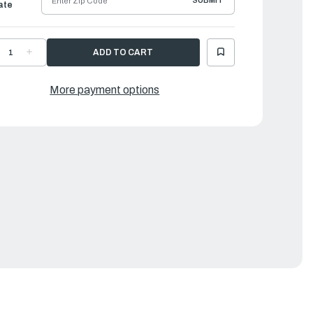
SUBMIT
ate
ECREASE
INCREASE
UANTITY
QUANTITY
F
OF
AMAHA
YAMAHA
RACKET,
BRACKET,
More payment options
UEL
FUEL
UMP
PUMP
|
CB-
6CB-
4491-
24491-
0-
00-
0
00