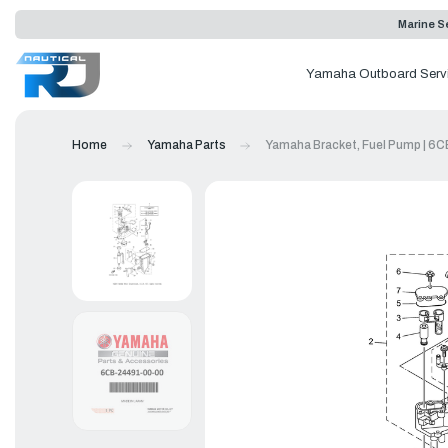
Marine Se
Yamaha Outboard Serv
Home
Yamaha Parts
Yamaha Bracket, Fuel Pump | 6