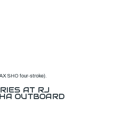
AX SHO four-stroke).
RIES AT RJ
AHA OUTBOARD