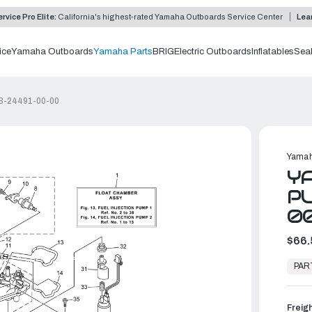
rvice Pro Elite:
California's highest-rated Yamaha Outboards Service Center
Lea
ice
Yamaha Outboards
Yamaha Parts
BRIG
Electric Outboards
Inflatables
Sea
CB-24491-00-00
Yamah
YA
PU
0
$66.
In
Stock,
PAR
Ready
to
Ship
Freig