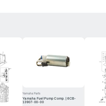
Yamaha Parts
Yamaha Fuel Pump Comp. | 6CB-
13907-00-00