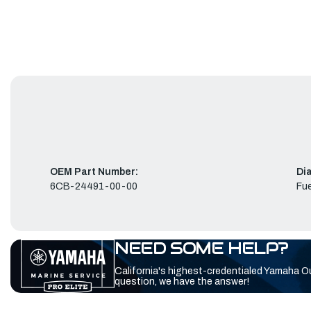
OEM Part Number:
Di
6CB-24491-00-00
Fue
NEED SOME HELP?
California's highest-credentialed Yamaha O
question, we have the answer!