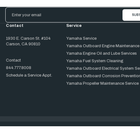
Email
Address
Contact
Service
1930 E. Carson St. #104
Yamaha Service
Carson, CA 90810
Yamaha Outboard Engine Maintenance
Yamaha Engine Oil and Lube Services
Contact
Yamaha Fuel System Cleaning
844.777.8008
Yamaha Outboard Electrical System Se
Schedule a Service Appt.
Yamaha Outboard Corrosion Prevention
Yamaha Propeller Maintenance Service