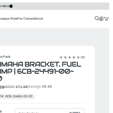
rn More
keeper Ride
Pre-Owned
About
a Parts
(0)
MAHA BRACKET, FUEL
MP | 6CB-24491-00-
0
Savings:
$5.40
59
MSRP:
$71.99
T#:
6CB-24491-00-00
ht