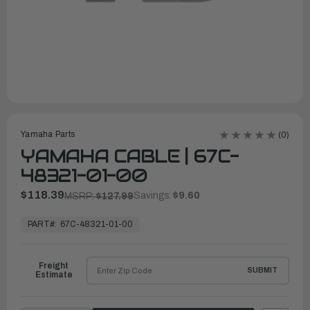
Yamaha Parts
(0)
YAMAHA CABLE | 67C-
48321-01-00
$118.39
Savings:
$9.60
MSRP:
$127.99
In
Stock,
PART#:
67C-48321-01-00
Ready
to
Ship
Freight
SUBMIT
Estimate