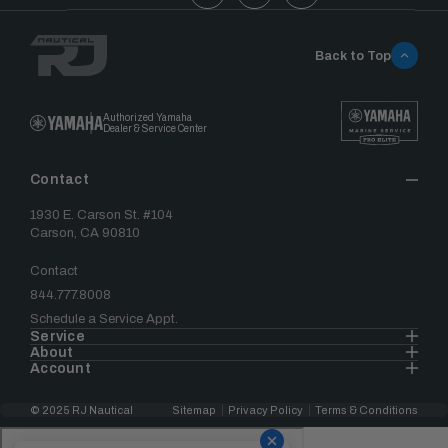
Back to Top
Authorized Yamaha
Dealer & Service Center
Contact
1930 E. Carson St. #104
Carson, CA 90810
Contact
844.777.8008
Schedule a Service Appt.
Service
About
Account
© 2025 RJ Nautical
Sitemap
Privacy Policy
Terms & Conditions