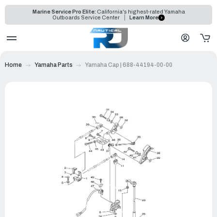
Marine Service Pro Elite:
California's highest-rated Yamaha
Outboards Service Center
Learn More
Home
Yamaha Parts
Yamaha Cap | 688-44194-00-00