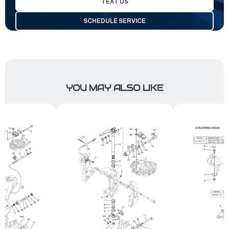
TEXT US
SCHEDULE SERVICE
YOU MAY ALSO LIKE