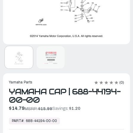
Yamaha Parts
(0)
YAMAHA CAP | 688-44194-
00-00
$14.79
Savings:
$1.20
MSRP:
$15.99
In
Stock,
PART#:
688-44194-00-00
Ready
to
Ship