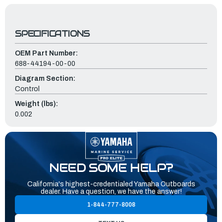
SPECIFICATIONS
OEM Part Number:
688-44194-00-00
Diagram Section:
Control
Weight (lbs):
0.002
NEED SOME HELP?
California's highest-credentialed Yamaha Outboards
dealer. Have a question, we have the answer!
1-844-777-8008