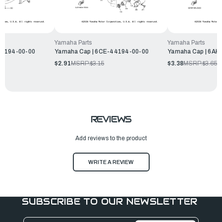
Yamaha Parts
Yamaha Parts
44194-00-00
Yamaha Cap | 6CE-44194-00-00
Yamaha Cap | 6AH
$2.91
MSRP:
$3.15
$3.38
MSRP:
$3.65
REVIEWS
Add reviews to the product
WRITE A REVIEW
SUBSCRIBE TO OUR NEWSLETTER