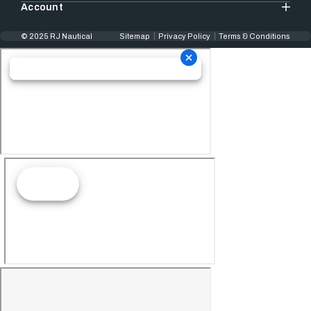
Account
© 2025 RJ Nautical
Sitemap
Privacy Policy
Terms & Conditions