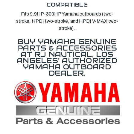
COMPATIBLE
Fits 9.9HP-300HP Yamaha outboards (two-
stroke, HPDI two-stroke, and HPDI V-MAX two-
stroke).
BUY YAMAHA GENUINE
PARTS & ACCESSORIES
AT RJ NAUTICAL, LOS
ANGELES' AUTHORIZED
YAMAHA OUTBOARD
DEALER.