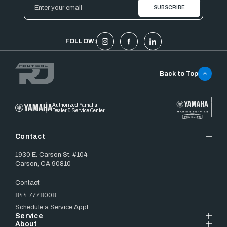
Email
Address
FOLLOW:
Back to Top
Authorized Yamaha
Dealer & Service Center
Contact
1930 E. Carson St. #104
Carson, CA 90810
Contact
844.777.8008
Schedule a Service Appt.
Service
About