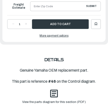
Freight
SUBMIT
Estimate
DECREASE
INCREASE
QUANTITY
QUANTITY
OF
OF
YAMAHA
YAMAHA
More payment options
CAP
CAP
|
|
688-
688-
44194-
44194-
00-
00-
00
00
DETAILS
Genuine Yamaha OEM replacement part.
This part is reference
#46
on the Control diagram.
View the parts diagram for this section (PDF)