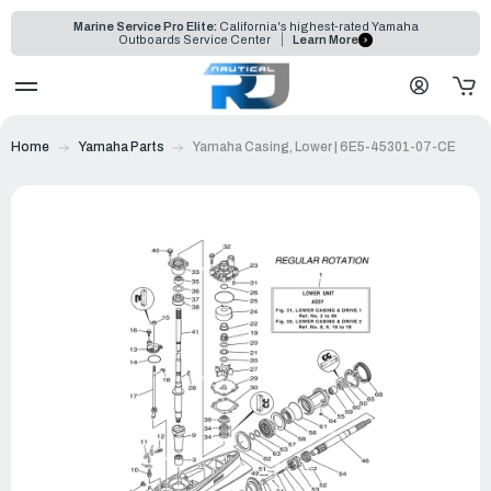
Marine Service Pro Elite:
California's highest-rated Yamaha
Outboards Service Center
Learn More
Home
Yamaha Parts
Yamaha Casing, Lower | 6E5-45301-07-CE