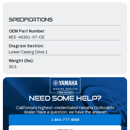
SPECIFICATIONS
OEM Part Number:
6E5-45301-07-CE
Diagram Section:
Lower Casing Drive 1
Weight (lbs):
30.5
NEED SOME HELP?
California's highest-credentialed Yamaha Outboards
dealer. Have a question, we have the answer!
1-844-777-8008