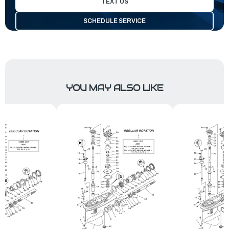
TEXT US
SCHEDULE SERVICE
YOU MAY ALSO LIKE