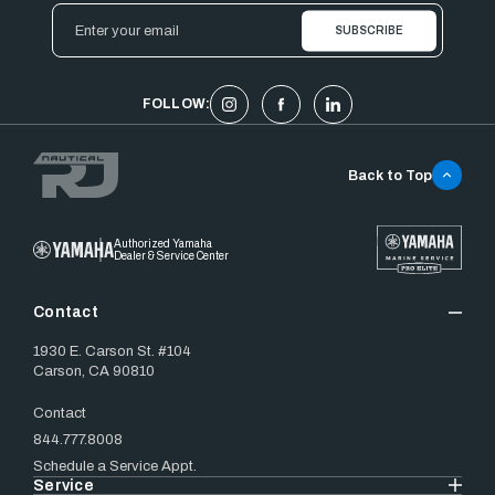
Email
Address
FOLLOW:
Back to Top
Authorized Yamaha
Dealer & Service Center
Contact
1930 E. Carson St. #104
Carson, CA 90810
Contact
844.777.8008
Schedule a Service Appt.
Service