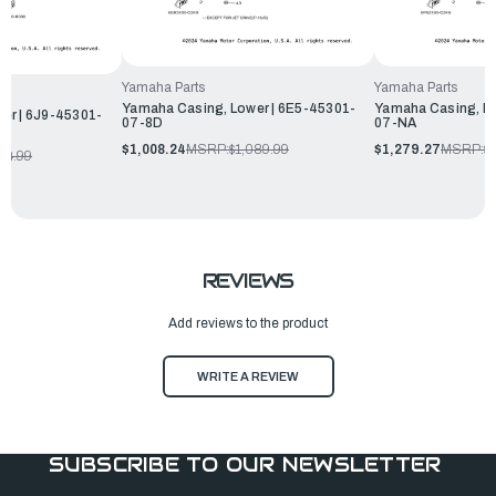
Yamaha Parts
Yamaha Parts
Yamaha Casing, Lower | 6E5-45301-
Yamaha Casing, Lo
er | 6J9-45301-
07-8D
07-NA
$1,008.24
MSRP:
$1,089.99
$1,279.27
MSRP:
$
104.99
REVIEWS
Add reviews to the product
WRITE A REVIEW
SUBSCRIBE TO OUR NEWSLETTER