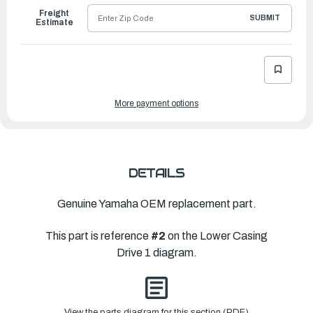
Freight
SUBMIT
Estimate
More payment options
DETAILS
Genuine Yamaha OEM replacement part.
This part is reference
#2
on the Lower Casing
Drive 1 diagram.
View the parts diagram for this section (PDF)