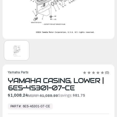
Yamaha Parts
(0)
YAMAHA CASING, LOWER |
6E5-45301-07-CE
$1,008.24
Savings:
$81.75
MSRP:
$1,089.99
In
Stock,
PART#:
6E5-45301-07-CE
Ready
to
Ship