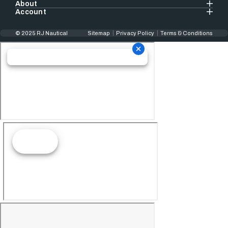
About
Account
© 2025 RJ Nautical
Sitemap
Privacy Policy
Terms & Conditions