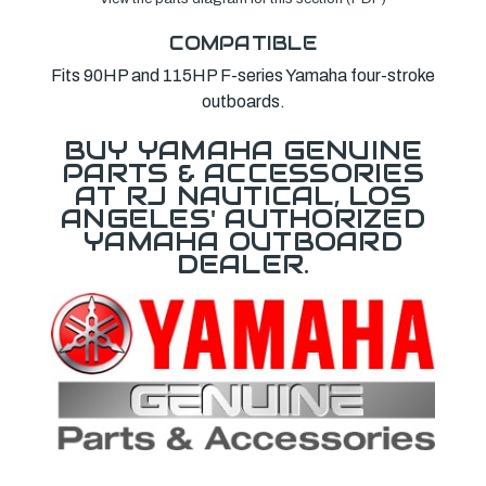
COMPATIBLE
Fits 90HP and 115HP F-series Yamaha four-stroke
outboards.
BUY YAMAHA GENUINE
PARTS & ACCESSORIES
AT RJ NAUTICAL, LOS
ANGELES' AUTHORIZED
YAMAHA OUTBOARD
DEALER.