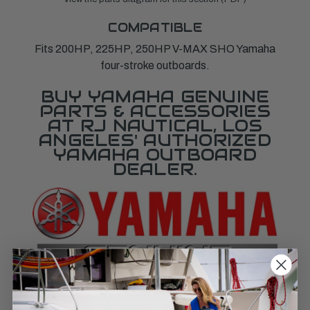
COMPATIBLE
Fits 200HP, 225HP, 250HP V-MAX SHO Yamaha
four-stroke outboards.
BUY YAMAHA GENUINE
PARTS & ACCESSORIES
AT RJ NAUTICAL, LOS
ANGELES' AUTHORIZED
YAMAHA OUTBOARD
DEALER.