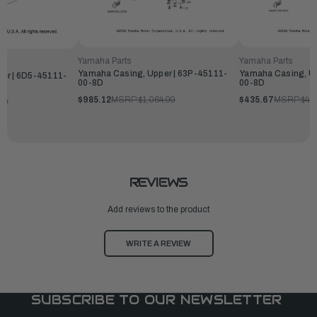
Yamaha Parts
Yamaha Parts
Yamaha Casing, Upper | 63P-45111-
Yamaha Casing, Up
er | 6D5-45111-
00-8D
00-8D
$985.12
MSRP:
$1,064.99
$435.67
MSRP:
$47
99
REVIEWS
Add reviews to the product
WRITE A REVIEW
SUBSCRIBE TO OUR NEWSLETTER