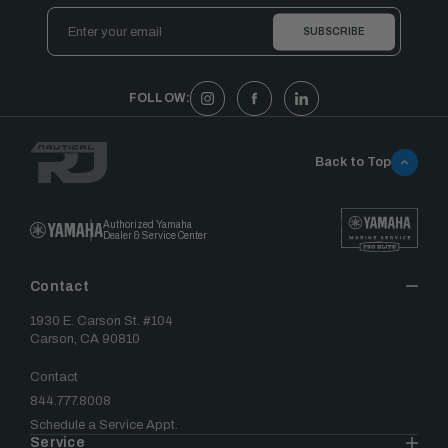
Email
Address
FOLLOW:
Back to Top
Authorized Yamaha
Dealer & Service Center
Contact
1930 E. Carson St. #104
Carson, CA 90810
Contact
844.777.8008
Schedule a Service Appt.
Service