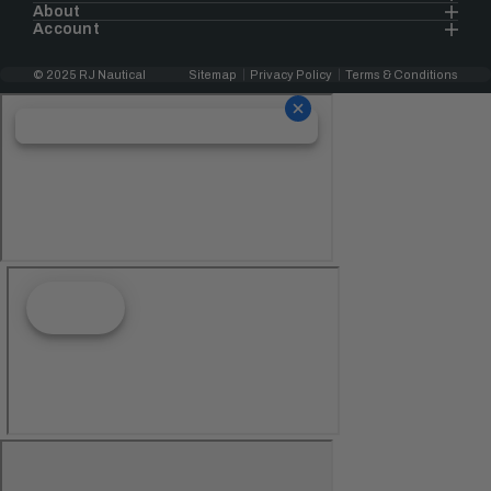
About
Account
© 2025 RJ Nautical
Sitemap
Privacy Policy
Terms & Conditions