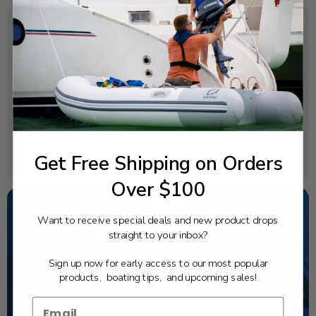
SPECIFICATIONS
OEM Part Number:
6CB-45111-00-8D
Diagram Section:
Upper Casing
Weight (lbs):
Get Free Shipping on Orders
27.227
Over $100
Want to receive special deals and new product drops
straight to your inbox?
NEED SOME HELP?
Sign up now for early access to our most popular
California's highest-credentialed Yamaha Outboards
dealer. Have a question, we have the answer!
products, boating tips, and upcoming sales!
1-844-777-8008