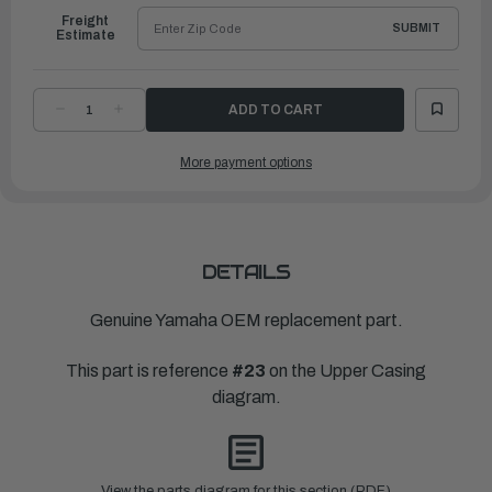
Freight
SUBMIT
Estimate
DECREASE
INCREASE
QUANTITY
QUANTITY
OF
OF
YAMAHA
YAMAHA
More payment options
CASING,
CASING,
UPPER
UPPER
|
|
6CB-
6CB-
45111-
45111-
00-
00-
8D
8D
DETAILS
Genuine Yamaha OEM replacement part.
This part is reference
#23
on the Upper Casing
diagram.
View the parts diagram for this section (PDF)