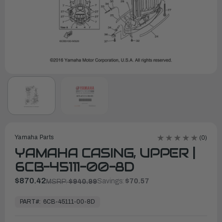
Yamaha Parts
(0)
YAMAHA CASING, UPPER |
6CB-45111-00-8D
$870.42
Savings:
$70.57
MSRP:
$940.99
In
Stock,
PART#:
6CB-45111-00-8D
Ready
to
Ship