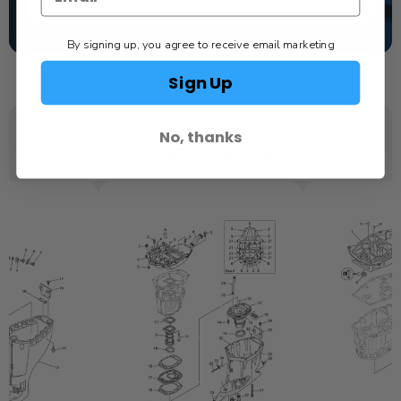
TEXT US
SCHEDULE SERVICE
By signing up, you agree to receive email marketing
Sign Up
No, thanks
YOU MAY ALSO LIKE