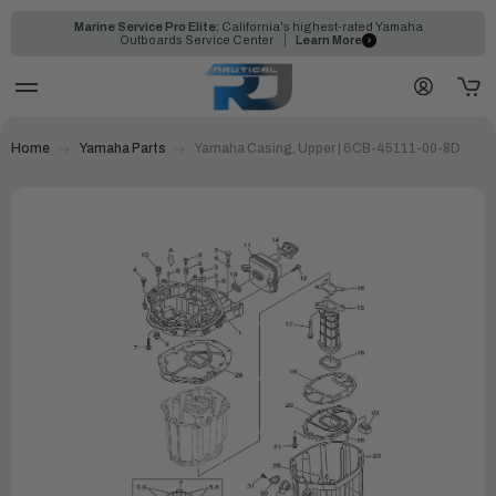
Marine Service Pro Elite:
California's highest-rated Yamaha
Outboards Service Center
Learn More
Home
Yamaha Parts
Yamaha Casing, Upper | 6CB-45111-00-8D