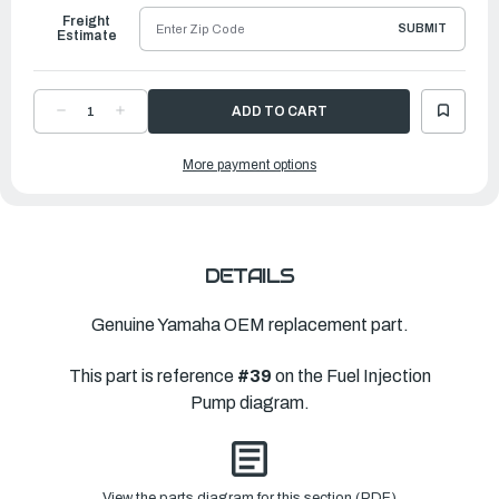
Freight
SUBMIT
Estimate
DECREASE
INCREASE
QUANTITY
QUANTITY
OF
OF
YAMAHA
YAMAHA
More payment options
CLIP
CLIP
|
|
65L-
65L-
24387-
24387-
00-
00-
00
00
DETAILS
Genuine Yamaha OEM replacement part.
This part is reference
#39
on the Fuel Injection
Pump diagram.
View the parts diagram for this section (PDF)