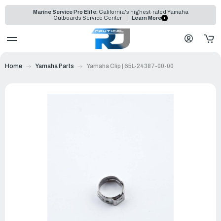
Marine Service Pro Elite:
California's highest-rated Yamaha
Outboards Service Center
Learn More
Home
Yamaha Parts
Yamaha Clip | 65L-24387-00-00