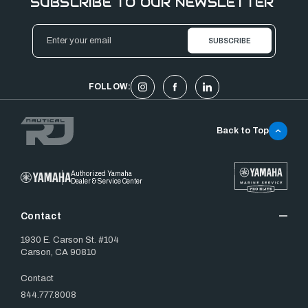
SUBSCRIBE TO OUR NEWSLETTER
Email
Address
FOLLOW:
Back to Top
Authorized Yamaha
Dealer & Service Center
Contact
1930 E. Carson St. #104
Carson, CA 90810
Contact
844.777.8008