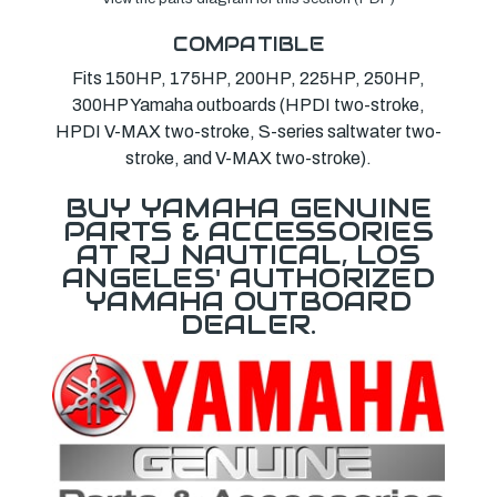
COMPATIBLE
Fits 150HP, 175HP, 200HP, 225HP, 250HP,
300HP Yamaha outboards (HPDI two-stroke,
HPDI V-MAX two-stroke, S-series saltwater two-
stroke, and V-MAX two-stroke).
BUY YAMAHA GENUINE
PARTS & ACCESSORIES
AT RJ NAUTICAL, LOS
ANGELES' AUTHORIZED
YAMAHA OUTBOARD
DEALER.