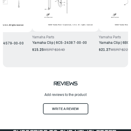
Yamaha Parts
Yamaha Parts
Yamaha Clip | 6C5-24387-00-00
Yamaha Clip | 6B
L-14579-00-00
$15.25
MSRP:
$16.49
$21.27
MSRP:
$22.
REVIEWS
Add reviews to the product
WRITE A REVIEW