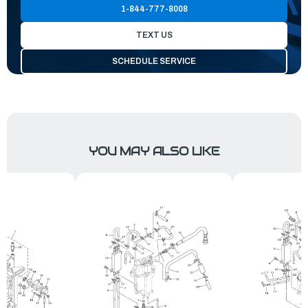
1-844-777-8008
TEXT US
SCHEDULE SERVICE
YOU MAY ALSO LIKE