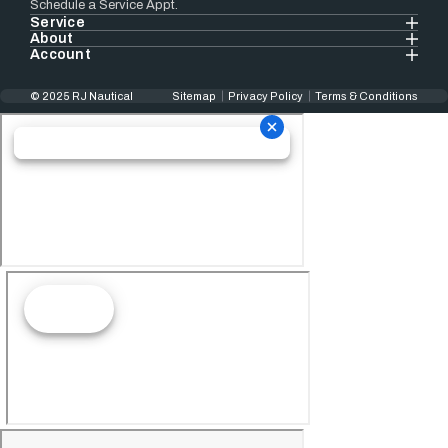
Schedule a Service Appt.
Service
About
Account
© 2025 RJ Nautical
Sitemap
Privacy Policy
Terms & Conditions