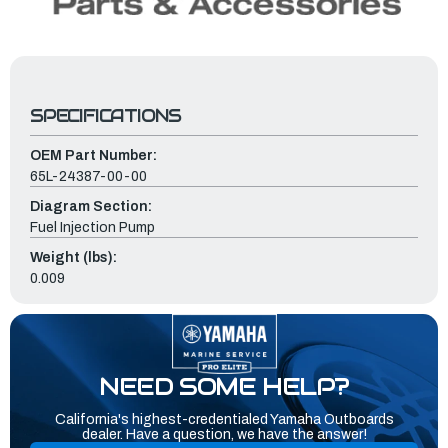
SPECIFICATIONS
OEM Part Number:
65L-24387-00-00
Diagram Section:
Fuel Injection Pump
Weight (lbs):
0.009
NEED SOME HELP?
California's highest-credentialed Yamaha Outboards
dealer. Have a question, we have the answer!