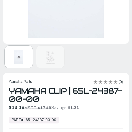
Yamaha Parts
(0)
YAMAHA CLIP | 65L-24387-
00-00
$16.18
Savings:
$1.31
MSRP:
$17.49
In
Stock,
PART#:
65L-24387-00-00
Ready
to
Ship