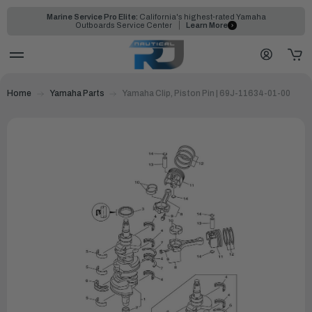
Marine Service Pro Elite:
California's highest-rated Yamaha
Outboards Service Center
Learn More
Home
Yamaha Parts
Yamaha Clip, Piston Pin | 69J-11634-01-00