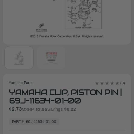
Yamaha Parts
(0)
YAMAHA CLIP, PISTON PIN |
69J-11634-01-00
$2.73
Savings:
$0.22
MSRP:
$2.95
In
Stock,
PART#:
69J-11634-01-00
Ready
to
Ship