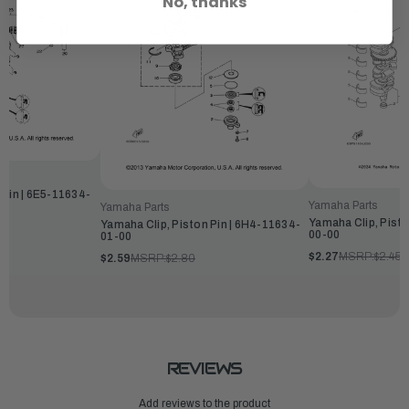
No, thanks
 Pin | 6E5-11634-
Yamaha Parts
Yamaha Parts
Yamaha Clip, Pisto
Yamaha Clip, Piston Pin | 6H4-11634-
00-00
01-00
$2.27
MSRP:
$2.45
$2.59
MSRP:
$2.80
REVIEWS
Add reviews to the product