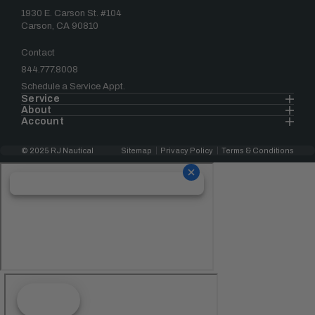
1930 E. Carson St. #104
Carson, CA 90810
Contact
844.777.8008
Schedule a Service Appt.
Service
About
Account
© 2025 RJ Nautical
Sitemap
Privacy Policy
Terms & Conditions