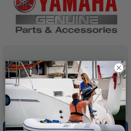
SPECIFICATIONS
OEM Part Number:
69J-11634-01-00
Diagram Section:
Crankshaft Piston -1013686
Weight (lbs):
0.004