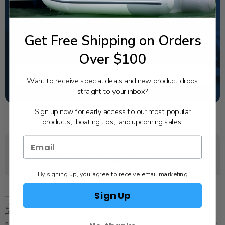
NEED SOME HELP?
Get Free Shipping on Orders
California's highest-credentialed Yamaha Outboards
dealer. Have a question, we have the answer!
Over $100
1-844-777-8008
TEXT US
Want to receive special deals and new product drops
straight to your inbox?
SCHEDULE SERVICE
Sign up now for early access to our most popular
products, boating tips, and upcoming sales!
YOU MAY ALSO LIKE
By signing up, you agree to receive email marketing
Sign Up