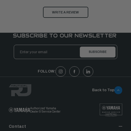
WRITE A REVIEW
SUBSCRIBE TO OUR NEWSLETTER
Email
Address
FOLLOW:
Back to Top
Authorized Yamaha
Dealer & Service Center
Contact