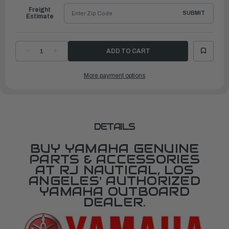
Freight
SUBMIT
Estimate
DECREASE
INCREASE
QUANTITY
QUANTITY
OF
OF
YAMAHA
YAMAHA
More payment options
CLIP,
CLIP,
PISTON
PISTON
PIN
PIN
|
|
69J-
69J-
11634-
11634-
01-
01-
00
00
DETAILS
BUY YAMAHA GENUINE
PARTS & ACCESSORIES
AT RJ NAUTICAL, LOS
ANGELES' AUTHORIZED
YAMAHA OUTBOARD
DEALER.