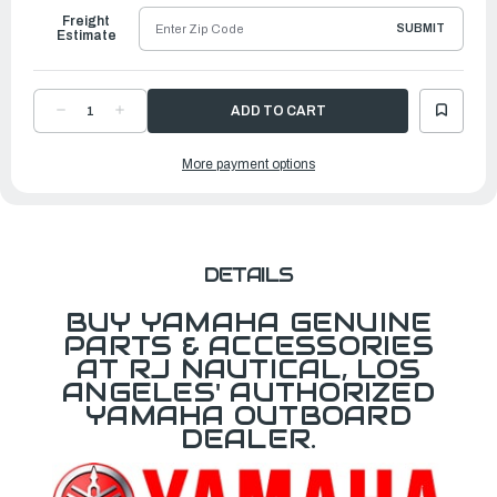
Freight
SUBMIT
Estimate
DECREASE
INCREASE
QUANTITY
QUANTITY
OF
OF
YAMAHA
YAMAHA
More payment options
CORD
CORD
SWITCH
SWITCH
|
|
6X9-
6X9-
82716-
82716-
21-
21-
00
00
DETAILS
BUY YAMAHA GENUINE
PARTS & ACCESSORIES
AT RJ NAUTICAL, LOS
ANGELES' AUTHORIZED
YAMAHA OUTBOARD
DEALER.