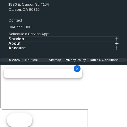
1930 E. Carson St. #104
Carson, CA 90810
Contact
844.777.8008
Schedule a Service Appt.
Service
About
Account
© 2025 RJ Nautical
Sitemap
Privacy Policy
Terms & Conditions