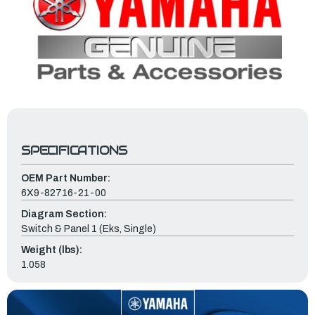
SPECIFICATIONS
OEM Part Number:
6X9-82716-21-00
Diagram Section:
Switch & Panel 1 (Eks, Single)
Weight (lbs):
1.058