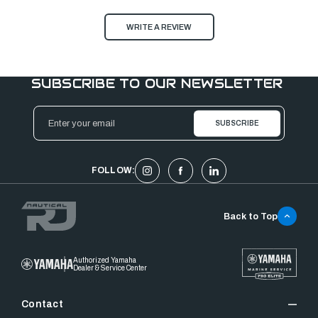
WRITE A REVIEW
SUBSCRIBE TO OUR NEWSLETTER
Email
Address
FOLLOW:
Back to Top
Authorized Yamaha
Dealer & Service Center
Contact