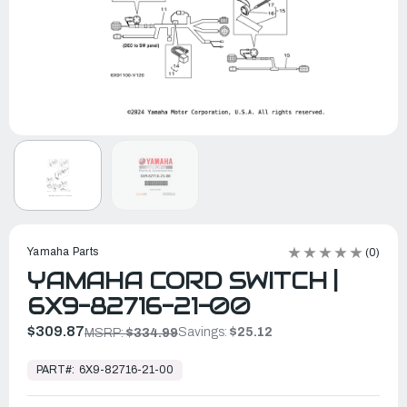
Yamaha Parts
(0)
YAMAHA CORD SWITCH |
6X9-82716-21-00
$309.87
Savings:
$25.12
MSRP:
$334.99
In
Stock,
PART#:
6X9-82716-21-00
Ready
to
Ship