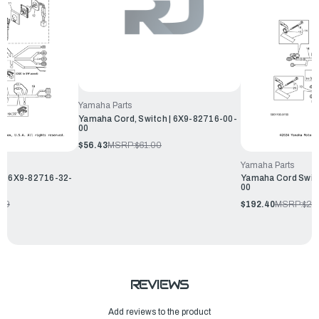
Yamaha Parts
Yamaha Cord, Switch | 6X9-82716-00-
00
$56.43
MSRP:
$61.00
Yamaha Parts
 | 6X9-82716-32-
Yamaha Cord Swit
00
.99
$192.40
MSRP:
$20
REVIEWS
Add reviews to the product