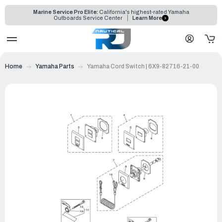
Marine Service Pro Elite:
California's highest-rated Yamaha
Outboards Service Center
Learn More
Home
Yamaha Parts
Yamaha Cord Switch | 6X9-82716-21-00