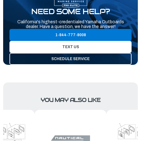
NEED SOME HELP?
California's highest-credentialed Yamaha Outboards
dealer. Have a question, we have the answer!
1-844-777-8008
TEXT US
SCHEDULE SERVICE
YOU MAY ALSO LIKE