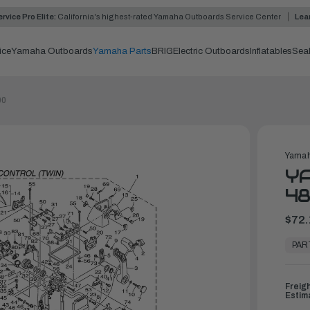
rvice Pro Elite:
California's highest-rated Yamaha Outboards Service Center
Lea
ice
Yamaha Outboards
Yamaha Parts
BRIG
Electric Outboards
Inflatables
Sea
00
Yamah
YA
48
$72.
In
Stock,
PAR
Ready
to
Ship
Freig
Estim