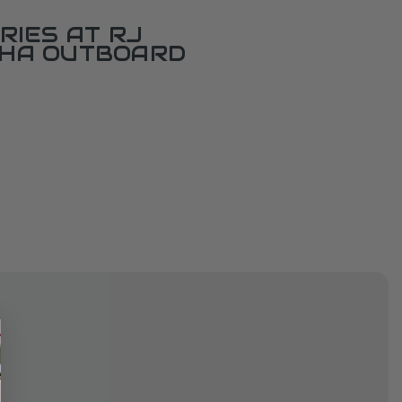
RIES AT RJ
AHA OUTBOARD