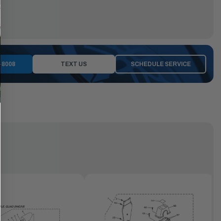
-8008
TEXT US
SCHEDULE SERVICE