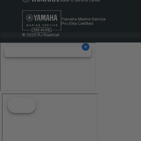
Dealer & Service Center
Yamaha Marine Service
Pro Elite Certified
© 2025 RJ Nautical