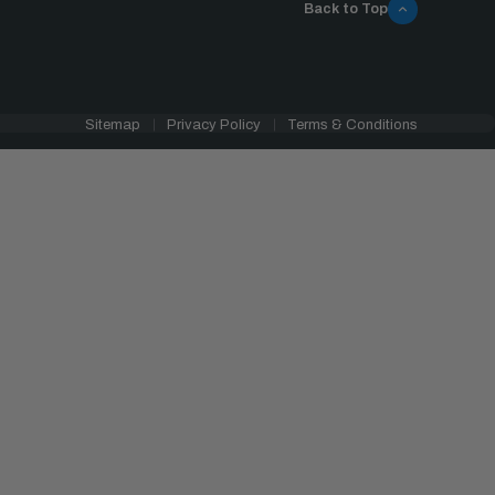
Back to Top
Sitemap
Privacy Policy
Terms & Conditions