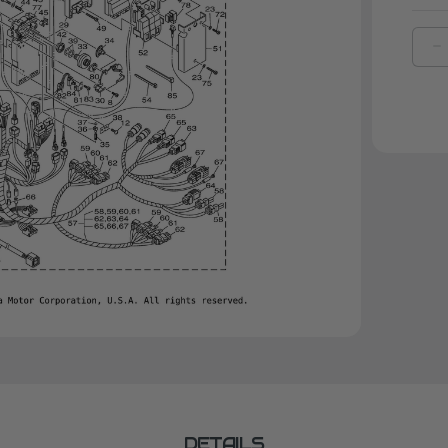
D
Q
O
Y
C
|
6
4
1
0
DETAILS