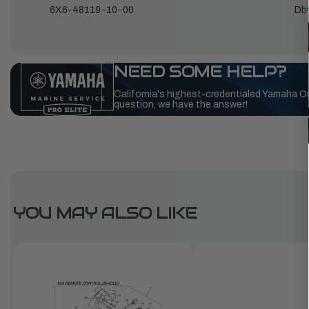
6X6-48119-10-00
Db
NEED SOME HELP?
California's highest-credentialed Yamaha O
question, we have the answer!
YOU MAY ALSO LIKE