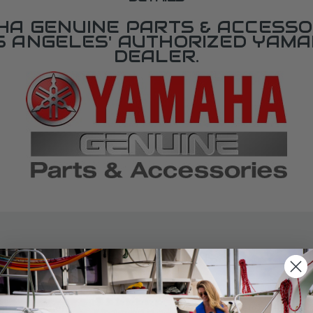
A GENUINE PARTS & ACCESSO
OS ANGELES' AUTHORIZED YAM
DEALER.
SPECIFICATIONS
agram Section:
Weight (lbs):