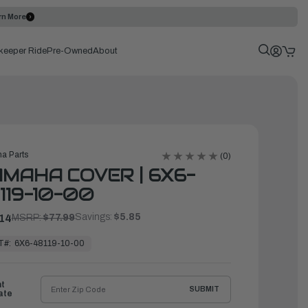
rn More
keeper Ride
Pre-Owned
About
a Parts
(0)
MAHA COVER | 6X6-
119-10-00
Savings:
$5.85
14
MSRP:
$77.99
T#:
6X6-48119-10-00
ht
SUBMIT
ate