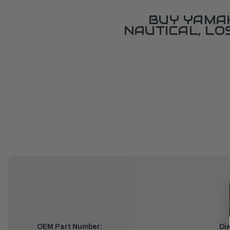
BUY YAMAH
NAUTICAL, L
OEM Part Number:
Di