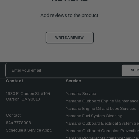
Add reviews to the product
WRITE A REVIEW
Email
Address
Contact
Service
1930 E. Carson St. #104
Yamaha Service
Carson, CA 90810
Yamaha Outboard Engine Maintenance
Yamaha Engine Oil and Lube Services
Contact
Yamaha Fuel System Cleaning
844.777.8008
Yamaha Outboard Electrical System Se
Schedule a Service Appt.
Yamaha Outboard Corrosion Prevention
Yamaha Propeller Maintenance Service