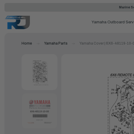
Marine Se
Yamaha Outboard Serv
Home
Yamaha Parts
Yamaha Cover | 6X6-48119-10-