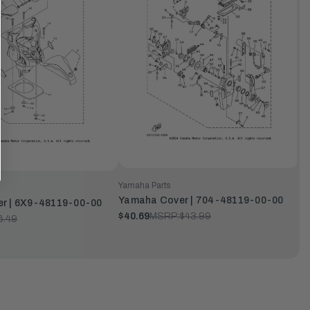
Yamaha Parts
Yamaha Cover | 704-48119-00-00
r | 6X9-48119-00-00
$40.69
MSRP:
$43.99
6.49