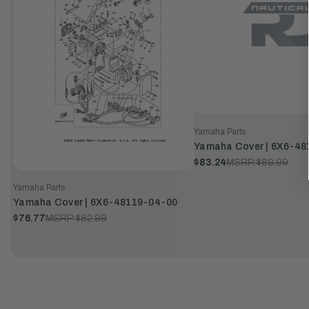
Yamaha Parts
Yamaha Cover | 6X6-48
$83.24
MSRP:
$89.99
Yamaha Parts
Yamaha Cover | 6X6-48119-04-00
$76.77
MSRP:
$82.99