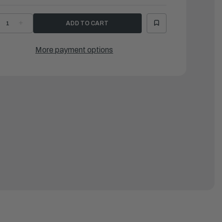
ECREASE
INCREASE
UANTITY
QUANTITY
F
OF
AMAHA
YAMAHA
OVER
COVER
More payment options
|
X6-
6X6-
8119-
48119-
0-
10-
0
00