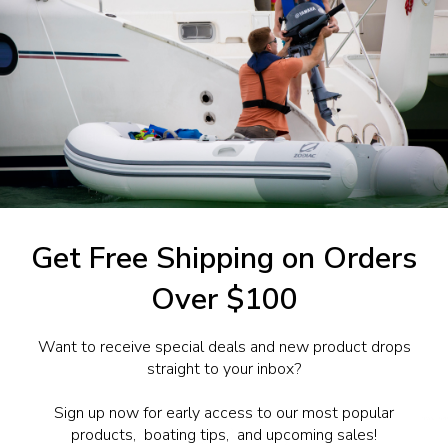
w Remote Control 2 (Twin)
0.18
1-844-777
utboards dealer. Have a
Get Free Shipping on Orders
Over $100
Want to receive special deals and new product drops
straight to your inbox?
Sign up now for early access to our most popular
products, boating tips, and upcoming sales!