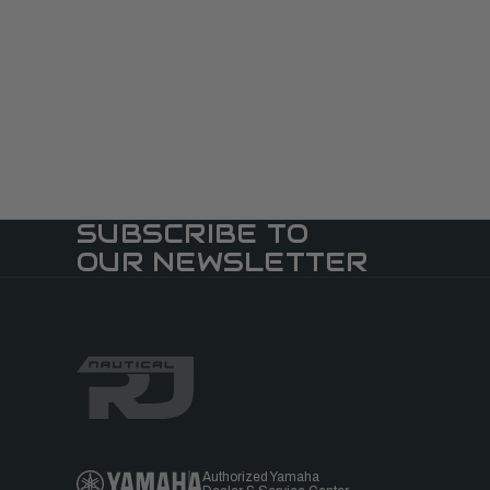
SUBSCRIBE TO
OUR NEWSLETTER
Authorized Yamaha