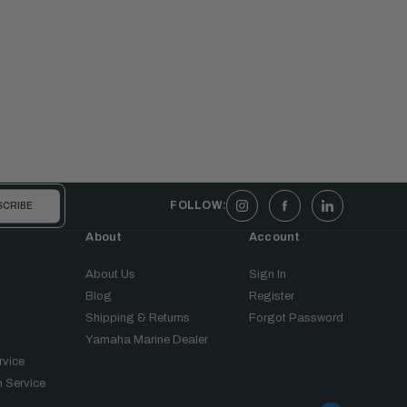
FOLLOW:
About
Account
About Us
Sign In
Blog
Register
Shipping & Returns
Forgot Password
Yamaha Marine Dealer
rvice
 Service