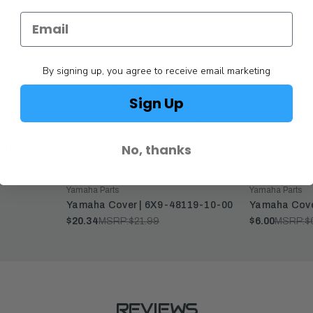
By signing up, you agree to receive email marketing
Sign Up
No, thanks
119-03-00
Yamaha Parts
Yamaha Parts
Yamaha Cover | 6X9-48119-10-00
Yamaha Cove
$20.34
MSRP:
$21.99
$6.00
MSRP:
$
REVIEWS