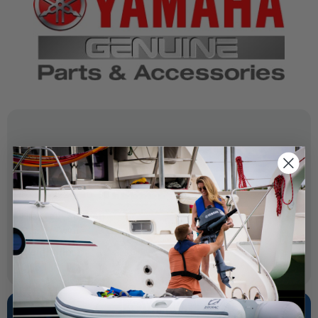
SPECIFICATIONS
OEM Part Number:
6X9-48224-10-00
Diagram Section:
Dec 2 (Twin)
Weight (lbs):
0.05