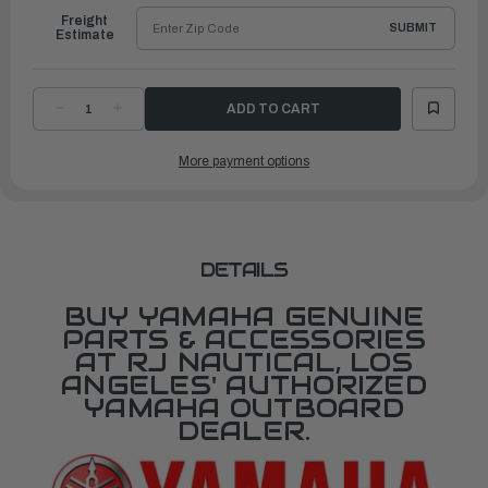
Freight
SUBMIT
Estimate
DECREASE
INCREASE
QUANTITY
QUANTITY
OF
OF
YAMAHA
YAMAHA
More payment options
COVER,
COVER,
CONTROL
CONTROL
LEVER
LEVER
|
|
6X9-
6X9-
48224-
48224-
10-
10-
00
00
DETAILS
BUY YAMAHA GENUINE
PARTS & ACCESSORIES
AT RJ NAUTICAL, LOS
ANGELES' AUTHORIZED
YAMAHA OUTBOARD
DEALER.