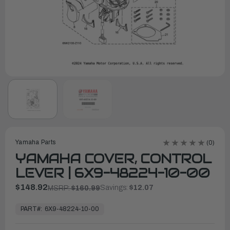
Yamaha Parts
(0)
YAMAHA COVER, CONTROL
LEVER | 6X9-48224-10-00
$148.92
Savings:
$12.07
MSRP:
$160.99
In
Stock,
PART#:
6X9-48224-10-00
Ready
to
Ship