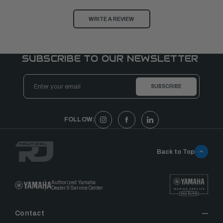
WRITE A REVIEW
SUBSCRIBE TO OUR NEWSLETTER
Email
Address
FOLLOW:
Back to Top
Authorized Yamaha
Dealer & Service Center
Contact