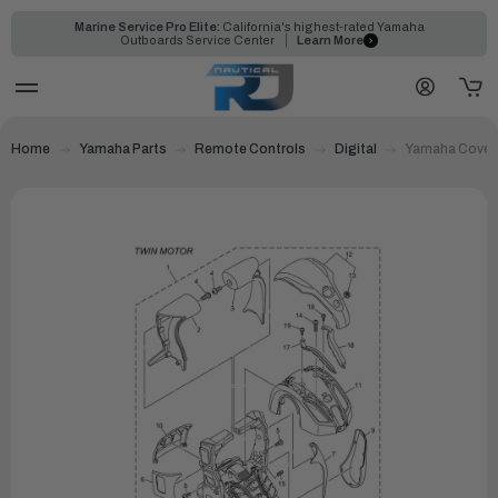
Marine Service Pro Elite:
California's highest-rated Yamaha
Outboards Service Center
Learn More
Home
Yamaha Parts
Remote Controls
Digital
Yamaha Cover,