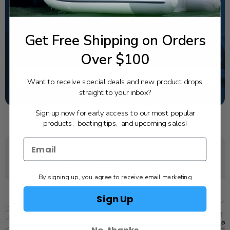
NEED SOME HELP?
Get Free Shipping on Orders
California's highest-credentialed Yamaha Outboards
dealer. Have a question, we have the answer!
Over $100
1-844-777-8008
TEXT US
Want to receive special deals and new product drops
straight to your inbox?
SCHEDULE SERVICE
Sign up now for early access to our most popular
products, boating tips, and upcoming sales!
YOU MAY ALSO LIKE
By signing up, you agree to receive email marketing
Sign Up
No, thanks