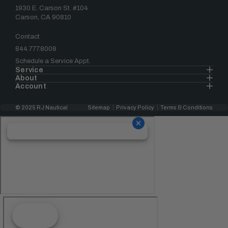
1930 E. Carson St. #104
Carson, CA 90810
Contact
844.777.8008
Schedule a Service Appt.
Service
About
Account
© 2025 RJ Nautical
Sitemap
Privacy Policy
Terms & Conditions