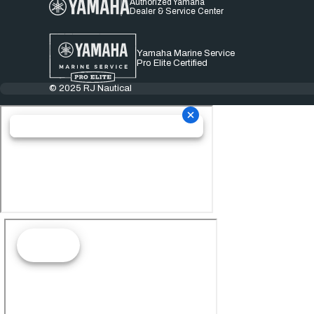
Authorized Yamaha
Dealer & Service Center
Yamaha Marine Service
Pro Elite Certified
© 2025 RJ Nautical