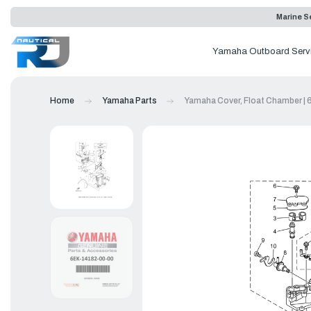
Marine Se
Yamaha Outboard Serv
Home
Yamaha Parts
Yamaha Cover, Float Chamber |