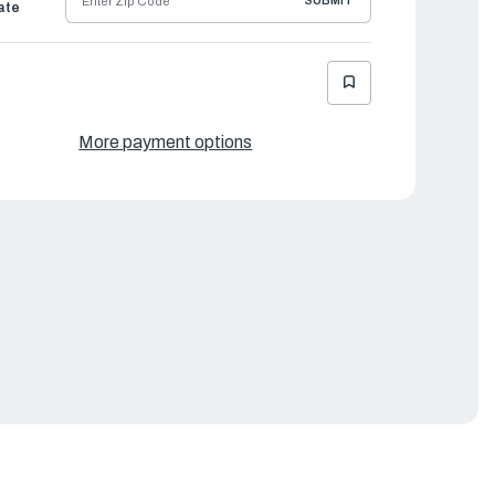
SUBMIT
ate
More payment options