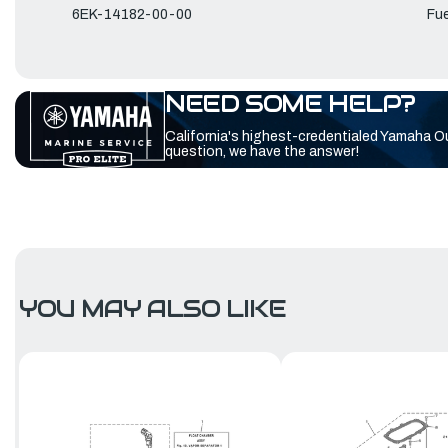
6EK-14182-00-00
Fue
NEED SOME HELP?
California's highest-credentialed Yamaha O
question, we have the answer!
YOU MAY ALSO LIKE