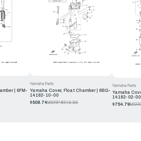
Yamaha Parts
Yamaha Parts
amber | 6FM-
Yamaha Cover, Float Chamber | 6BG-
Yamaha Cover
14182-10-00
14182-02-00
$508.74
MSRP:
$549.99
$754.79
MSRP