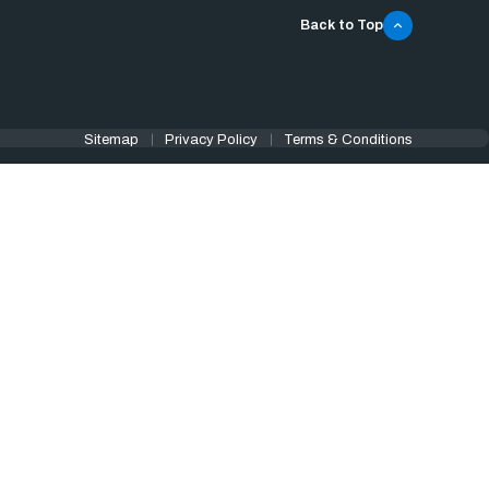
Back to Top
Sitemap
Privacy Policy
Terms & Conditions