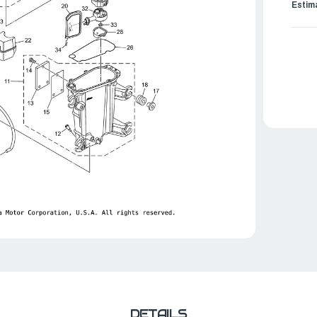
Estim
DETAILS