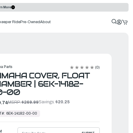
rn More
keeper Ride
Pre-Owned
About
a Parts
(0)
MAHA COVER, FLOAT
AMBER | 6EK-14182-
0-00
Savings:
$20.25
.74
MSRP:
$269.99
T#:
6EK-14182-00-00
ht