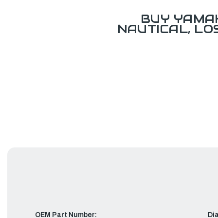
BUY YAMAH
NAUTICAL, L
OEM Part Number:
Di