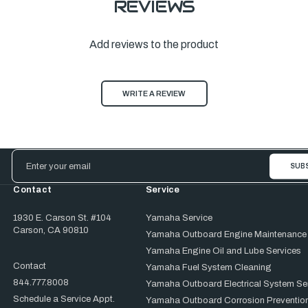
REVIEWS
Add reviews to the product
WRITE A REVIEW
Email
Address
Contact
Service
1930 E. Carson St. #104
Yamaha Service
Carson, CA 90810
Yamaha Outboard Engine Maintenance
Yamaha Engine Oil and Lube Services
Contact
Yamaha Fuel System Cleaning
844.777.8008
Yamaha Outboard Electrical System Se
Schedule a Service Appt.
Yamaha Outboard Corrosion Prevention