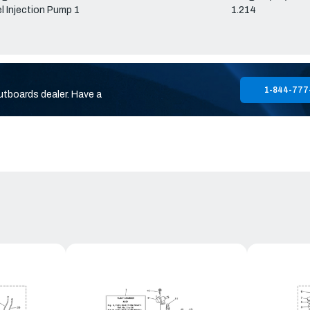
l Injection Pump 1
1.214
1-844-777
utboards dealer. Have a