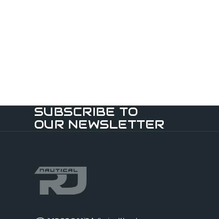
SUBSCRIBE TO
OUR NEWSLETTER