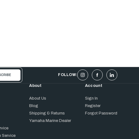
FOLLOW:
About
Account
About Us
Sign In
Blog
Register
Shipping & Returns
Forgot Password
Yamaha Marine Dealer
rvice
 Service