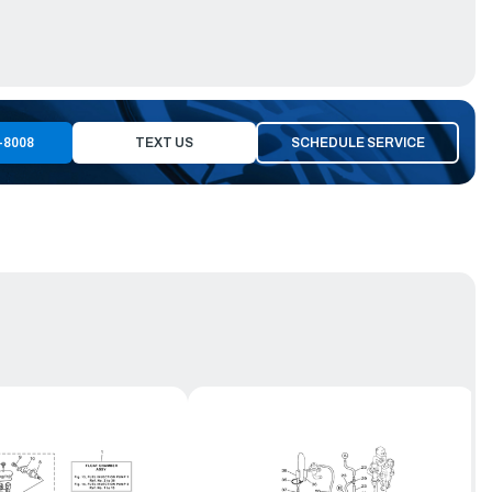
-8008
TEXT US
SCHEDULE SERVICE