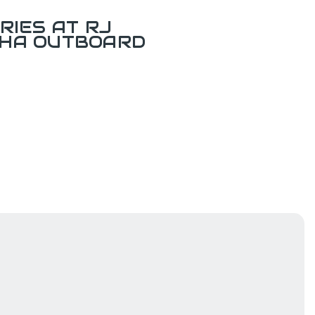
RIES AT RJ
AHA OUTBOARD