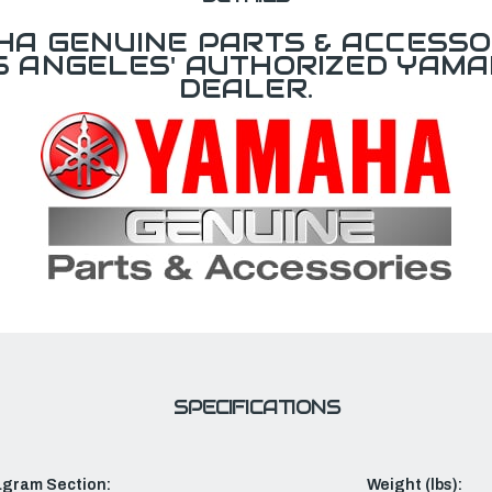
A GENUINE PARTS & ACCESSO
OS ANGELES' AUTHORIZED YAM
DEALER.
SPECIFICATIONS
agram Section:
Weight (lbs):