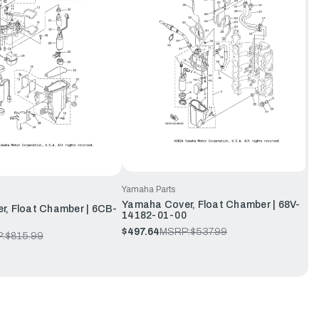
Yamaha Parts
Yamaha Cover, Float Chamber | 68V-
, Float Chamber | 6CB-
14182-01-00
$497.64
MSRP:
$537.99
:
$815.99