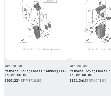
Yamaha Parts
Yamaha Parts
Yamaha Cover, Float Chamber | 6FP-
Yamaha Cover, Float Ch
14182-00-00
14182-00-00
$663.22
MSRP:
$716.99
$131.34
MSRP:
$141.99