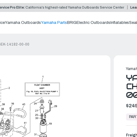
rvice Pro Elite:
California's highest-rated Yamaha Outboards Service Center
Lea
ice
Yamaha Outboards
Yamaha Parts
BRIG
Electric Outboards
Inflatables
Sea
 6EK-14182-00-00
Yamah
YA
CH
0
$249
In
Stock,
PAR
Ready
to
Ship
Freig