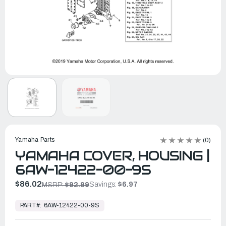
Yamaha Parts
(0)
YAMAHA COVER, HOUSING |
6AW-12422-00-9S
$86.02
Savings:
$6.97
MSRP:
$92.99
In
Stock,
PART#:
6AW-12422-00-9S
Ready
to
Ship