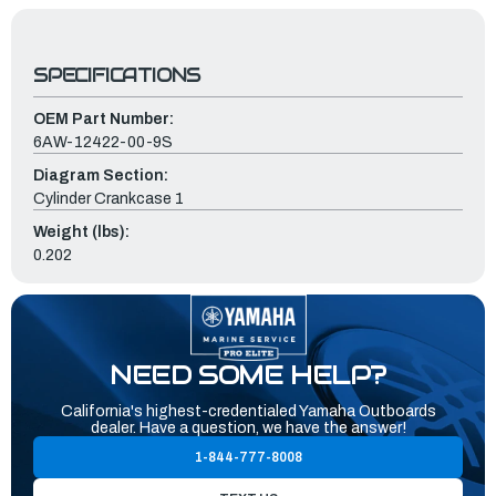
SPECIFICATIONS
OEM Part Number:
6AW-12422-00-9S
Diagram Section:
Cylinder Crankcase 1
Weight (lbs):
0.202
NEED SOME HELP?
California's highest-credentialed Yamaha Outboards
dealer. Have a question, we have the answer!
1-844-777-8008