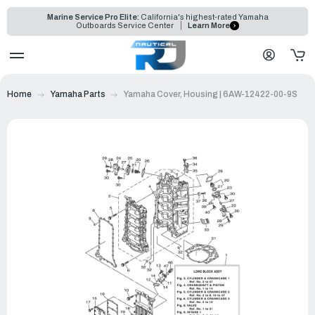
Marine Service Pro Elite:
California's highest-rated Yamaha
Outboards Service Center
Learn More
Home
Yamaha Parts
Yamaha Cover, Housing | 6AW-12422-00-9S