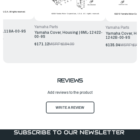
Yamaha Parts
Yamaha Parts
W-1118A-00-9S
Yamaha Cover, Housing | 6ML-12422-
Yamaha Cover, Hou
00-9S
1242B-00-9S
99
$171.12
MSRP:
$184.99
$135.04
MSRP:
$145
REVIEWS
Add reviews to the product
WRITE A REVIEW
SUBSCRIBE TO OUR NEWSLETTER