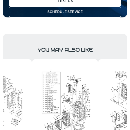
TEXT US
SCHEDULE SERVICE
YOU MAY ALSO LIKE