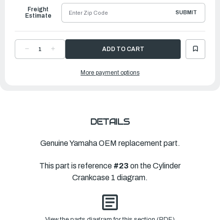
Freight
SUBMIT
Estimate
DECREASE
INCREASE
QUANTITY
QUANTITY
OF
OF
YAMAHA
YAMAHA
More payment options
COVER,
COVER,
HOUSING
HOUSING
|
|
6AW-
6AW-
12422-
12422-
00-
00-
9S
9S
DETAILS
Genuine Yamaha OEM replacement part.
This part is reference
#23
on the Cylinder
Crankcase 1 diagram.
View the parts diagram for this section (PDF)