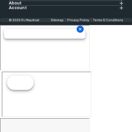
About
Account
© 2025 RJ Nautical
Sitemap
Privacy Policy
Terms & Conditions