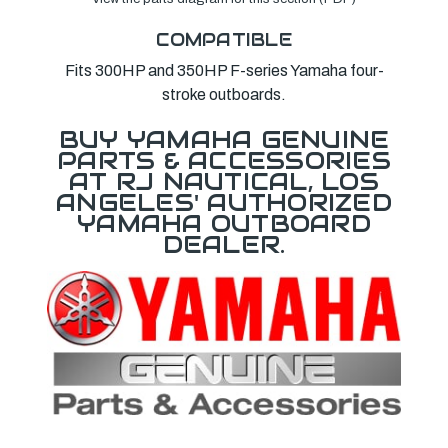
COMPATIBLE
Fits 300HP and 350HP F-series Yamaha four-
stroke outboards.
BUY YAMAHA GENUINE
PARTS & ACCESSORIES
AT RJ NAUTICAL, LOS
ANGELES' AUTHORIZED
YAMAHA OUTBOARD
DEALER.