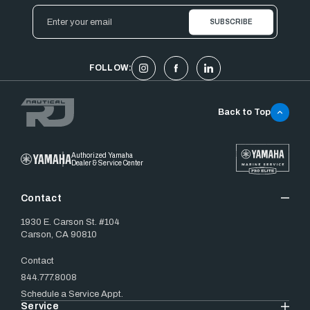
Email
Address
FOLLOW:
Back to Top
Authorized Yamaha
Dealer & Service Center
Contact
1930 E. Carson St. #104
Carson, CA 90810
Contact
844.777.8008
Schedule a Service Appt.
Service