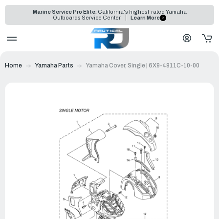
Marine Service Pro Elite:
California's highest-rated Yamaha
Outboards Service Center
Learn More
Home
Yamaha Parts
Yamaha Cover, Single | 6X9-4811C-10-00