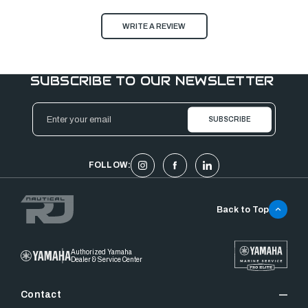
WRITE A REVIEW
SUBSCRIBE TO OUR NEWSLETTER
Email
Address
FOLLOW:
Back to Top
Authorized Yamaha
Dealer & Service Center
Contact