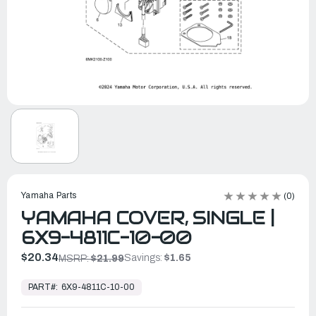
Yamaha Parts
(0)
YAMAHA COVER, SINGLE |
6X9-4811C-10-00
$20.34
Savings:
$1.65
MSRP:
$21.99
In
Stock,
PART#:
6X9-4811C-10-00
Ready
to
Ship