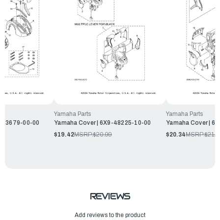
Yamaha Parts
Yamaha Parts
9-43679-00-00
Yamaha Cover | 6X9-48225-10-00
Yamaha Cover | 6
$19.42
MSRP:
$20.99
$20.34
MSRP:
$21.9
REVIEWS
Add reviews to the product