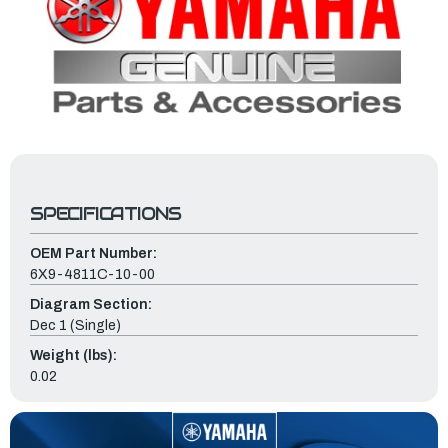
SPECIFICATIONS
OEM Part Number:
6X9-4811C-10-00
Diagram Section:
Dec 1 (Single)
Weight (lbs):
0.02