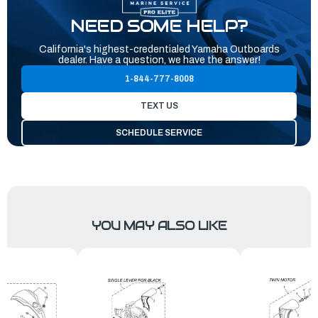
NEED SOME HELP?
California's highest-credentialed Yamaha Outboards
dealer. Have a question, we have the answer!
1-844-777-8008
TEXT US
SCHEDULE SERVICE
YOU MAY ALSO LIKE