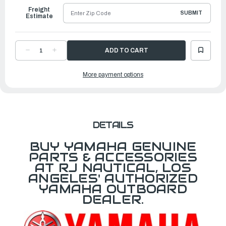
Freight
SUBMIT
Estimate
DECREASE
INCREASE
QUANTITY
QUANTITY
OF
OF
YAMAHA
YAMAHA
More payment options
COVER,
COVER,
SINGLE
SINGLE
|
|
6X9-
6X9-
4811C-
4811C-
10-
10-
00
00
DETAILS
BUY YAMAHA GENUINE
PARTS & ACCESSORIES
AT RJ NAUTICAL, LOS
ANGELES' AUTHORIZED
YAMAHA OUTBOARD
DEALER.