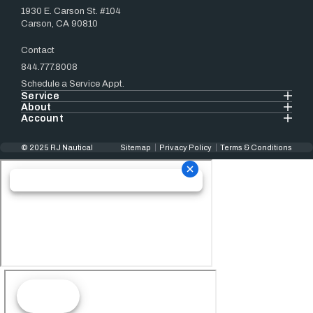
1930 E. Carson St. #104
Carson, CA 90810
Contact
844.777.8008
Schedule a Service Appt.
Service
About
Account
© 2025 RJ Nautical
Sitemap
Privacy Policy
Terms & Conditions