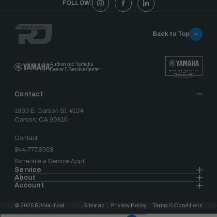
FOLLOW:
Back to Top
Authorized Yamaha
Dealer & Service Center
Contact
1930 E. Carson St. #104
Carson, CA 90810
Contact
844.777.8008
Schedule a Service Appt.
Service
About
Account
© 2025 RJ Nautical
Sitemap
Privacy Policy
Terms & Conditions