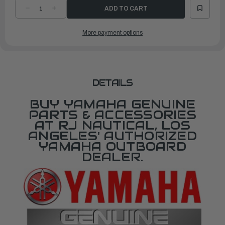
DECREASE
INCREASE
QUANTITY
QUANTITY
OF
OF
YAMAHA
YAMAHA
More payment options
COVER,
COVER,
UPPER
UPPER
MOUNT
MOUNT
|
|
688-
688-
44511-
44511-
00-
00-
00
00
DETAILS
BUY YAMAHA GENUINE
PARTS & ACCESSORIES
AT RJ NAUTICAL, LOS
ANGELES' AUTHORIZED
YAMAHA OUTBOARD
DEALER.