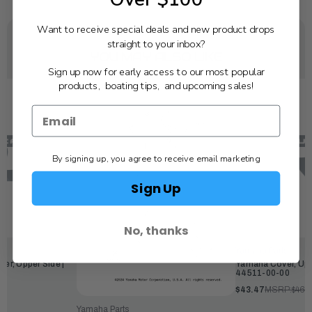
Want to receive special deals and new product drops
straight to your inbox?
YOU MAY ALSO LIKE
Sign up now for early access to our most popular
products, boating tips, and upcoming sales!
By signing up, you agree to receive email marketing
Sign Up
No, thanks
Yamaha Parts
r, Upper Side |
Yamaha Cover, Upp
44511-00-00
$43.47
MSRP:
$46.
Yamaha Parts