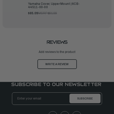
Yamaha Cover, Upper Mount | 6CB-
44511-00-00
$85.09
MSRP:
$91.99
REVIEWS
Add reviews to the product
WRITE A REVIEW
SUBSCRIBE TO OUR NEWSLETTER
Email
Address