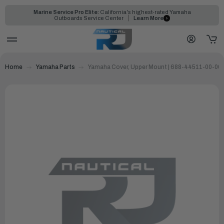
Marine Service Pro Elite:
California's highest-rated Yamaha
Outboards Service Center
Learn More
Home
Yamaha Parts
Yamaha Cover, Upper Mount | 688-44511-00-00