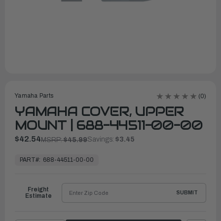
Yamaha Parts
(0)
YAMAHA COVER, UPPER
MOUNT | 688-44511-00-00
$42.54
Savings:
$3.45
MSRP:
$45.99
In
Stock,
PART#:
688-44511-00-00
Ready
to
Ship
Freight
SUBMIT
Estimate