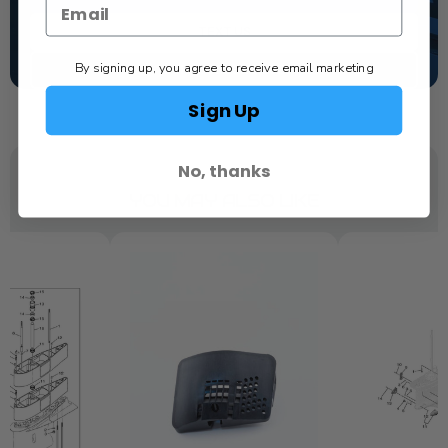
TEXT US
By signing up, you agree to receive email marketing
SCHEDULE SERVICE
Sign Up
No, thanks
YOU MAY ALSO LIKE