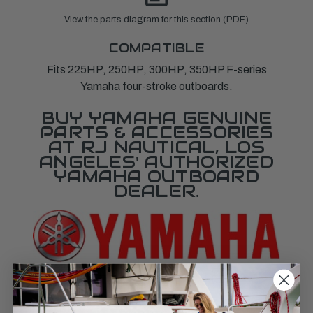
View the parts diagram for this section (PDF)
COMPATIBLE
Fits 225HP, 250HP, 300HP, 350HP F-series
Yamaha four-stroke outboards.
BUY YAMAHA GENUINE
PARTS & ACCESSORIES
AT RJ NAUTICAL, LOS
ANGELES' AUTHORIZED
YAMAHA OUTBOARD
DEALER.