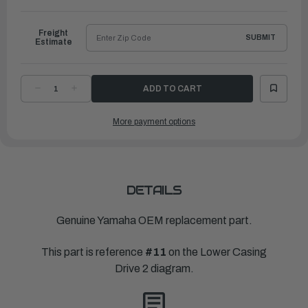
Freight
SUBMIT
Estimate
DECREASE
INCREASE
QUANTITY
QUANTITY
OF
OF
YAMAHA
YAMAHA
More payment options
COVER,
COVER,
WATER
WATER
INLET
INLET
4
4
|
|
6CE-
6CE-
45225-
45225-
00-
00-
00
00
DETAILS
Genuine Yamaha OEM replacement part.
This part is reference
#11
on the Lower Casing
Drive 2 diagram.