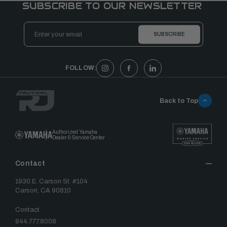
SUBSCRIBE TO OUR NEWSLETTER
Email
Address
FOLLOW:
Back to Top
Authorized Yamaha
Dealer & Service Center
Contact
1930 E. Carson St. #104
Carson, CA 90810
Contact
844.777.8008