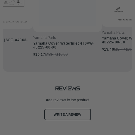
Yamaha Parts
Yamaha Parts
Yamaha Cover, Wate
 3 | 6CE-44363-
45225-00-00
Yamaha Cover, Water Inlet 4 | 6AW-
45225-00-00
$13.40
MSRP:
$14.4
$10.17
MSRP:
$10.99
REVIEWS
Add reviews to the product
WRITE A REVIEW