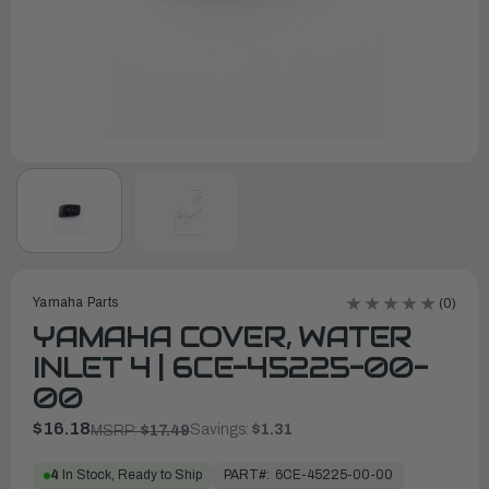
Yamaha Parts
(0)
YAMAHA COVER, WATER
INLET 4 | 6CE-45225-00-
00
$16.18
Savings:
$1.31
MSRP:
$17.49
PART#:
6CE-45225-00-00
4
In Stock, Ready to Ship