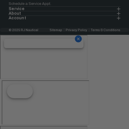
Schedule a Service Appt.
Service
About
Account
© 2025 RJ Nautical
Sitemap
Privacy Policy
Terms & Conditions