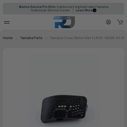
Marine Service Pro Elite:
California's highest-rated Yamaha
Outboards Service Center
Learn More
Home
Yamaha Parts
Yamaha Cover, Water Inlet 4 | 6CE-45225-00-00