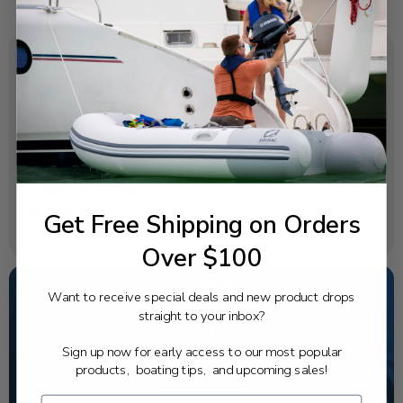
SPECIFICATIONS
OEM Part Number:
6CE-45225-00-00
Diagram Section:
Lower Casing Drive 2
Get Free Shipping on Orders
Weight (lbs):
0.044
Over $100
Want to receive special deals and new product drops
straight to your inbox?
NEED SOME HELP?
Sign up now for early access to our most popular
California's highest-credentialed Yamaha Outboards
products, boating tips, and upcoming sales!
dealer. Have a question, we have the answer!
1-844-777-8008