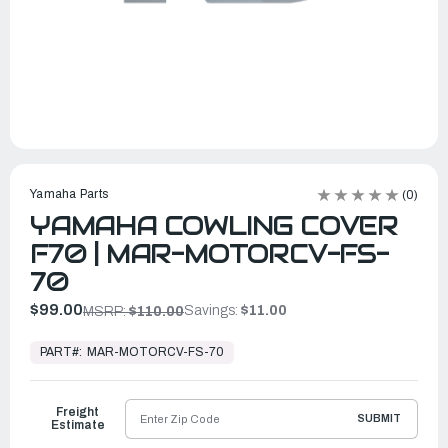
Yamaha Parts
(0)
YAMAHA COWLING COVER
F70 | MAR-MOTORCV-FS-
70
$99.00
Savings:
$11.00
MSRP:
$110.00
In
Stock,
PART#:
MAR-MOTORCV-FS-70
Ready
to
Ship
Freight
SUBMIT
Estimate