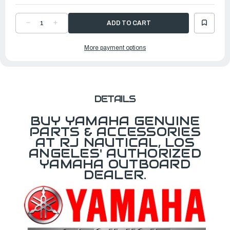
DECREASE
INCREASE
QUANTITY
QUANTITY
OF
OF
YAMAHA
YAMAHA
More payment options
COWLING
COWLING
COVER
COVER
F70
F70
|
|
MAR-
MAR-
MOTORCV-
MOTORCV-
FS-
FS-
70
70
DETAILS
BUY YAMAHA GENUINE
PARTS & ACCESSORIES
AT RJ NAUTICAL, LOS
ANGELES' AUTHORIZED
YAMAHA OUTBOARD
DEALER.