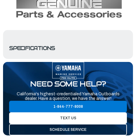
SPECIFICATIONS
NEED SOME HELP?
California's highest-credentialed Yamaha Outboards
dealer. Have a question, we have the answer!
1-844-777-8008
TEXT US
SCHEDULE SERVICE