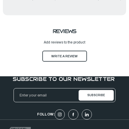
REVIEWS
Add reviews to the product
WRITE A REVIEW
SUBSCRIBE TO OUR NEWSLETTER
Email
Address
FOLLOW: