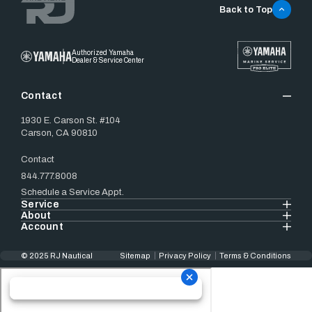
Back to Top
Authorized Yamaha
Dealer & Service Center
Contact
1930 E. Carson St. #104
Carson, CA 90810
Contact
844.777.8008
Schedule a Service Appt.
Service
About
Account
© 2025 RJ Nautical
Sitemap
Privacy Policy
Terms & Conditions