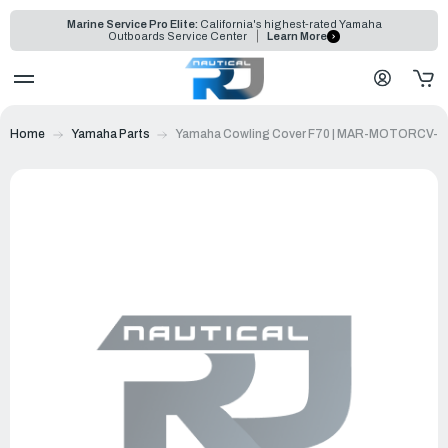
Marine Service Pro Elite:
California's highest-rated Yamaha
Outboards Service Center
Learn More
Home
Yamaha Parts
Yamaha Cowling Cover F70 | MAR-MOTORCV-F