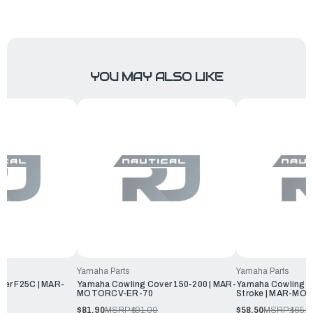
YOU MAY ALSO LIKE
Yamaha Parts
Yamaha Parts
ver F25C | MAR-
Yamaha Cowling Cover 150-200 | MAR-
Yamaha Cowling Co
MOTORCV-ER-70
Stroke | MAR-MO
$81.90
MSRP:
$91.00
$58.50
MSRP:
$65.0