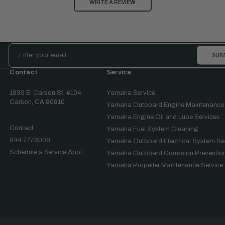
WRITE A REVIEW
Email
Address
Contact
Service
1930 E. Carson St. #104
Yamaha Service
Carson, CA 90810
Yamaha Outboard Engine Maintenance
Yamaha Engine Oil and Lube Services
Contact
Yamaha Fuel System Cleaning
844.777.8008
Yamaha Outboard Electrical System Se
Schedule a Service Appt.
Yamaha Outboard Corrosion Prevention
Yamaha Propeller Maintenance Service