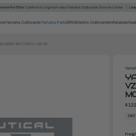
rvice Pro Elite:
California's highest-rated Yamaha Outboards Service Center
Lea
ice
Yamaha Outboards
Yamaha Parts
BRIG
Electric Outboards
Inflatables
Sea
-225 | MAR-MOTORCV-1M-30
Yamah
Y
VZ
M
$122
In
Stock,
PAR
Ready
to
Ship
Freig