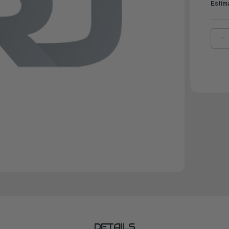
Estim
D
Q
O
Y
C
C
V
2
|
M
M
1
3
DETAILS