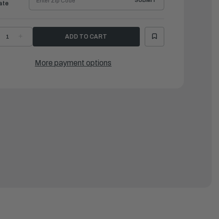
SUBMIT
ate
ECREASE
INCREASE
UANTITY
QUANTITY
F
OF
AMAHA
YAMAHA
OWLING
COWLING
More payment options
OVER
COVER
Z250-
VZ250-
25
225
|
AR-
MAR-
OTORCV-
MOTORCV-
M-
1M-
0
30