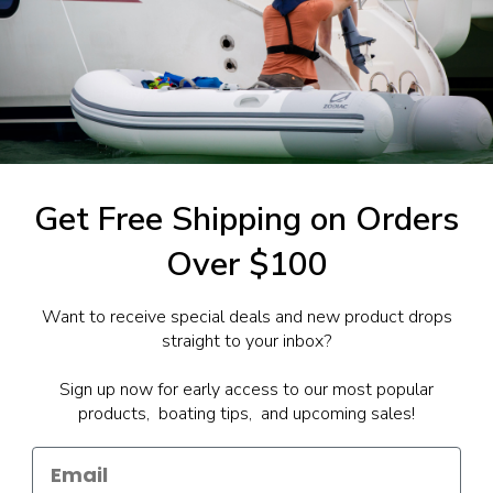
1-844-777
utboards dealer. Have a
Get Free Shipping on Orders
Over $100
Want to receive special deals and new product drops
straight to your inbox?
Sign up now for early access to our most popular
products, boating tips, and upcoming sales!