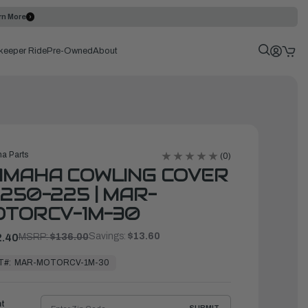
rn More
keeper Ride
Pre-Owned
About
a Parts
(0)
AMAHA COWLING COVER
250-225 | MAR-
OTORCV-1M-30
Savings:
$13.60
.40
MSRP:
$136.00
T#:
MAR-MOTORCV-1M-30
ht