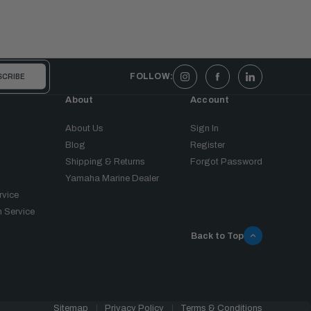
FOLLOW:
About
Account
About Us
Sign In
Blog
Register
Shipping & Returns
Forgot Password
Yamaha Marine Dealer
rvice
 Service
Back to Top
Sitemap
Privacy Policy
Terms & Conditions