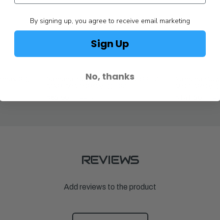
By signing up, you agree to receive email marketing
Sign Up
Yamaha Parts
Yamaha Parts
No, thanks
max 3.1L |
Yamaha Cowling Cover F30 & F50 |
Yamaha Cowl
MAR-MOTORCV-11-30
MOTORCV-1
$63.90
MSRP:
$71.00
$141.30
MSRP
REVIEWS
Add reviews to the product