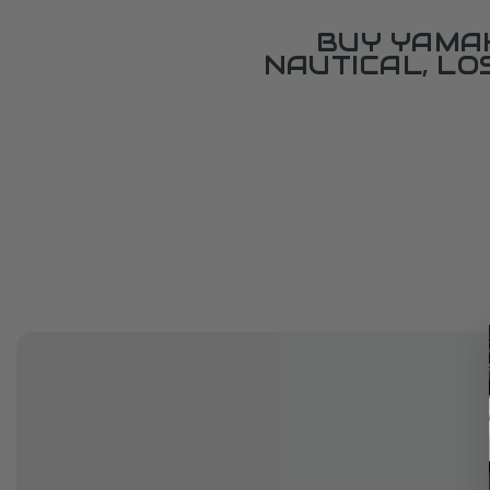
BUY YAMAH
NAUTICAL, L