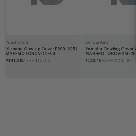
Yamaha Parts
Yamaha Parts
Yamaha Cowling Cover F200-225 |
Yamaha Cowling Cover V
MAR-MOTORCV-11-00
MAR-MOTORCV-1M-20
$141.30
MSRP:
$157.00
$122.40
MSRP:
$136.00