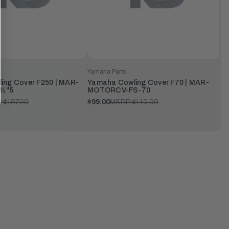
Yamaha Parts
ing Cover F250 | MAR-
Yamaha Cowling Cover F70 | MAR-
½"5
MOTORCV-FS-70
:
$157.00
$99.00
MSRP:
$110.00