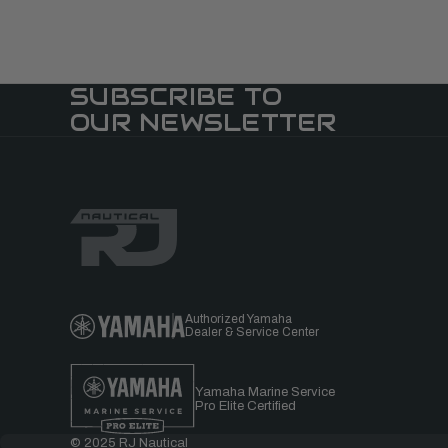
SUBSCRIBE TO
OUR NEWSLETTER
Authorized Yamaha
Dealer & Service Center
Yamaha Marine Service
Pro Elite Certified
© 2025 RJ Nautical