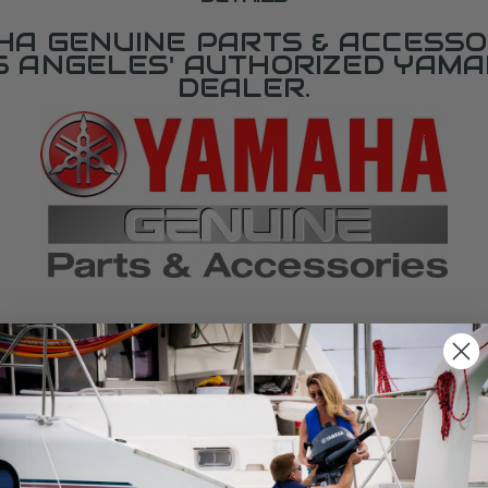
A GENUINE PARTS & ACCESSO
OS ANGELES' AUTHORIZED YAM
DEALER.
SPECIFICATIONS