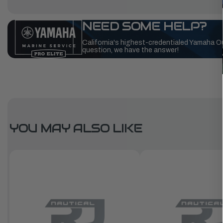
NEED SOME HELP?
California's highest-credentialed Yamaha O
question, we have the answer!
YOU MAY ALSO LIKE