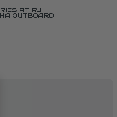
RIES AT RJ
AHA OUTBOARD