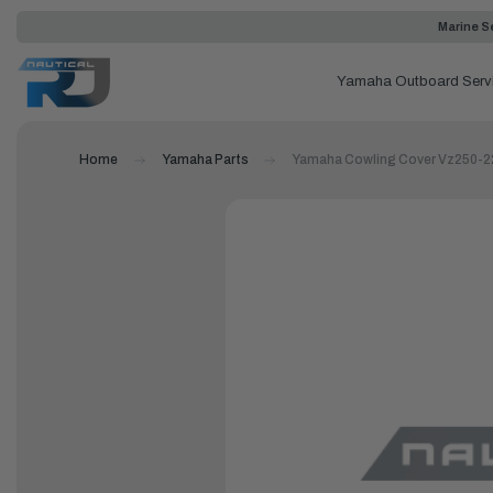
Marine Se
Yamaha Outboard Serv
Home
Yamaha Parts
Yamaha Cowling Cover Vz250