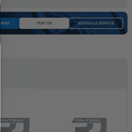
-8008
TEXT US
SCHEDULE SERVICE