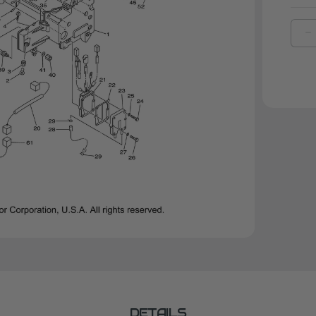
D
Q
O
Y
D
|
6
8
0
0
DETAILS