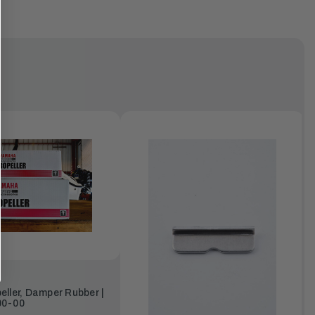
ller, Damper Rubber |
00-00