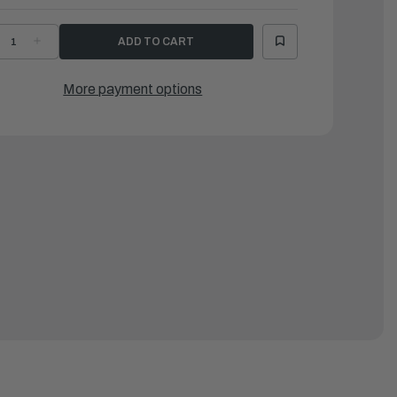
ECREASE
INCREASE
UANTITY
QUANTITY
F
OF
AMAHA
YAMAHA
AMPER
DAMPER
More payment options
|
1A-
61A-
2176-
82176-
0-
00-
0
00