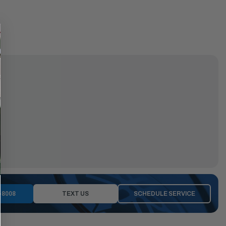
-8008
TEXT US
SCHEDULE SERVICE