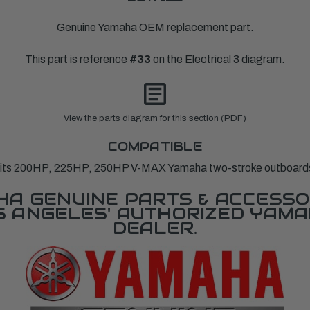
Genuine Yamaha OEM replacement part.
This part is reference
#33
on the Electrical 3 diagram.
View the parts diagram for this section (PDF)
COMPATIBLE
its 200HP, 225HP, 250HP V-MAX Yamaha two-stroke outboard
A GENUINE PARTS & ACCESSO
OS ANGELES' AUTHORIZED YAM
DEALER.