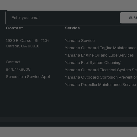
Email
Address
Contact
Service
1930 E. Carson St. #104
Yamaha Service
Carson, CA 90810
Yamaha Outboard Engine Maintenance
Yamaha Engine Oil and Lube Services
Contact
Yamaha Fuel System Cleaning
844.777.8008
Yamaha Outboard Electrical System Se
Schedule a Service Appt.
Yamaha Outboard Corrosion Prevention
Yamaha Propeller Maintenance Service