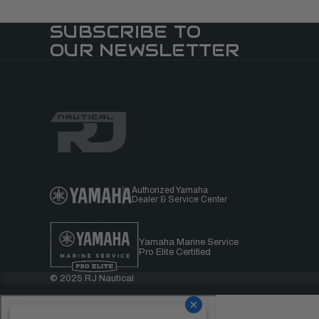
SUBSCRIBE TO
OUR NEWSLETTER
Authorized Yamaha
Dealer & Service Center
Yamaha Marine Service
Pro Elite Certified
© 2025 RJ Nautical