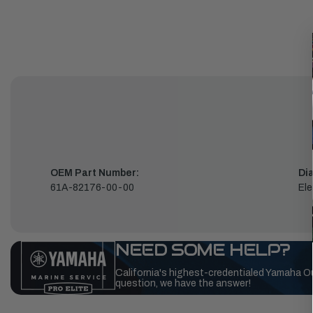
OEM Part Number:
Di
61A-82176-00-00
Ele
NEED SOME HELP?
California's highest-credentialed Yamaha O
question, we have the answer!