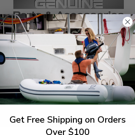
SPECIFICATIONS
agram Section:
Weight (lbs):
ctrical 3
0.004
1-844-777
Get Free Shipping on Orders
utboards dealer. Have a
Over $100