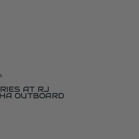
s.
RIES AT RJ
AHA OUTBOARD