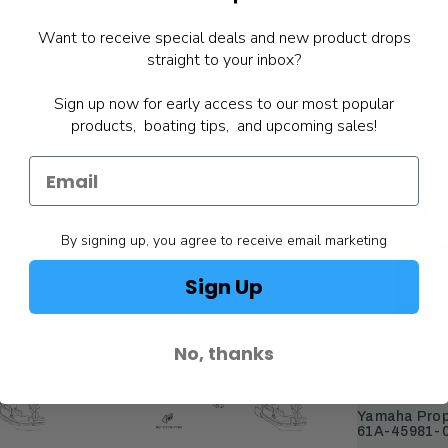
Want to receive special deals and new product drops
straight to your inbox?
Sign up now for early access to our most popular
products, boating tips, and upcoming sales!
By signing up, you agree to receive email marketing
Sign Up
No, thanks
Yamaha Parts
Yamaha Prope
61A-45981-