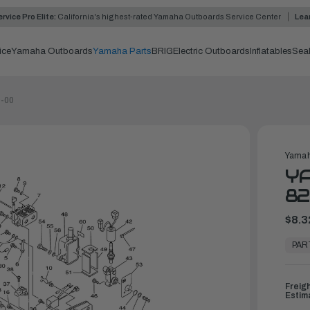
rvice Pro Elite:
California's highest-rated Yamaha Outboards Service Center
Lea
ice
Yamaha Outboards
Yamaha Parts
BRIG
Electric Outboards
Inflatables
Sea
0-00
Yamah
YA
82
$8.3
In
Stock,
PAR
Ready
to
Ship
Freig
Estim