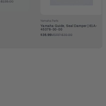
:
$138.00
Yamaha Parts
Yamaha Guide, Seal Damper | 61A-
45376-00-00
$36.99
MSRP:
$39.99