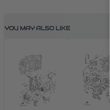
YOU MAY ALSO LIKE