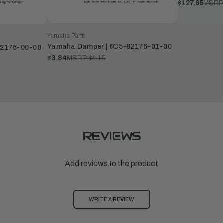
$127.65
MSRP
Yamaha Parts
Yamaha Damper | 6C5-82176-01-00
82176-00-00
$3.84
MSRP:
$4.15
REVIEWS
Add reviews to the product
WRITE A REVIEW