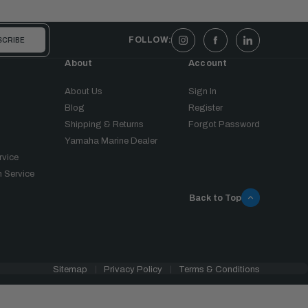
FOLLOW:
About
Account
About Us
Sign In
Blog
Register
Shipping & Returns
Forgot Password
Yamaha Marine Dealer
rvice
 Service
Back to Top
Sitemap
Privacy Policy
Terms & Conditions