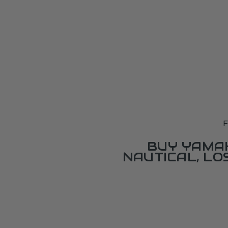
F
BUY YAMAH
NAUTICAL, L