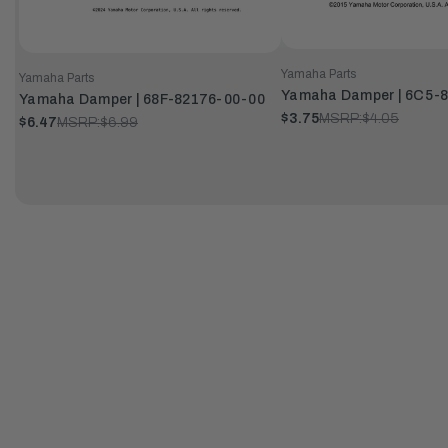
Yamaha Parts
Yamaha Parts
Yamaha Damper | 6C5-
Yamaha Damper | 68F-82176-00-00
$3.75
MSRP:
$4.05
$6.47
MSRP:
$6.99