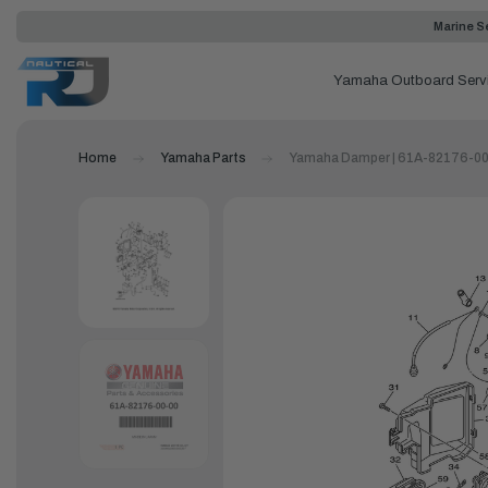
Marine Se
Yamaha Outboard Serv
Home
Yamaha Parts
Yamaha Damper | 61A-82176-0