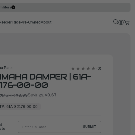
rn More
keeper Ride
Pre-Owned
About
a Parts
(0)
MAHA DAMPER | 61A-
176-00-00
Savings:
$0.67
2
MSRP:
$8.99
T#:
61A-82176-00-00
ht
SUBMIT
ate