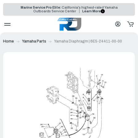
Marine Service Pro Elite:
California's highest-rated Yamaha
Outboards Service Center
Learn More
Home
Yamaha Parts
Yamaha Diaphragm | 6E5-24411-00-00