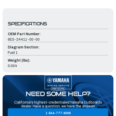
SPECIFICATIONS
OEM Part Number:
6E5-24411-00-00
Diagram Section:
Fuel 1
Weight (lbs):
0.004
NEED SOME HELP?
California's highest-credentialed Yamaha Outboards
dealer. Have a question, we have the answer!
1-844-777-8008