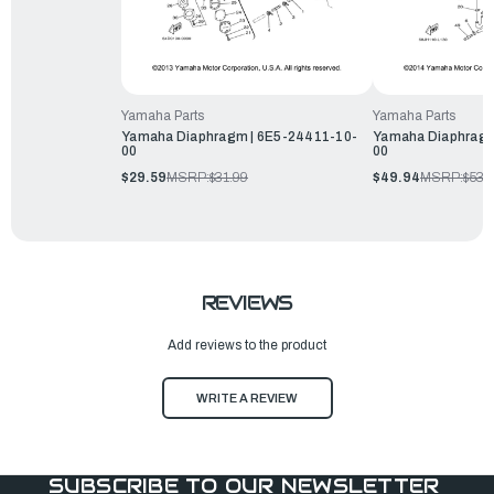
Yamaha Parts
Yamaha Parts
Yamaha Diaphragm | 6E5-24411-10-
Yamaha Diaphragm
00
00
$29.59
MSRP:
$31.99
$49.94
MSRP:
$53.
REVIEWS
Add reviews to the product
WRITE A REVIEW
SUBSCRIBE TO OUR NEWSLETTER