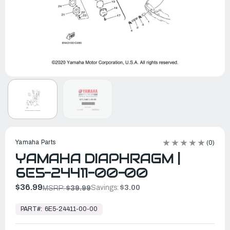
Yamaha Parts
(0)
YAMAHA DIAPHRAGM |
6E5-24411-00-00
$36.99
Savings:
$3.00
MSRP:
$39.99
In
Stock,
PART#:
6E5-24411-00-00
Ready
to
Ship