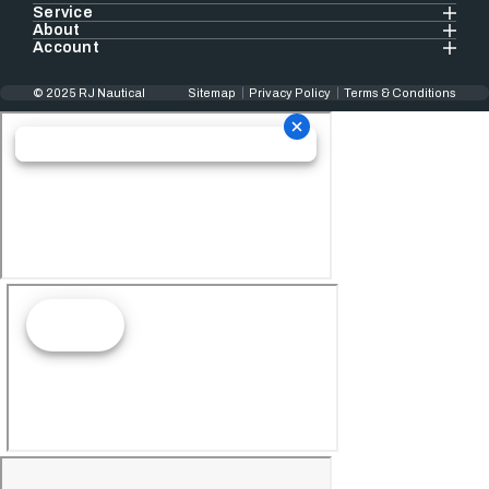
Service
About
Account
© 2025 RJ Nautical
Sitemap
Privacy Policy
Terms & Conditions