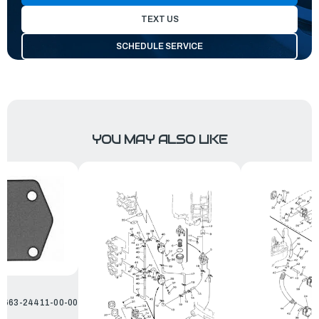
TEXT US
SCHEDULE SERVICE
YOU MAY ALSO LIKE
| 663-24411-00-00