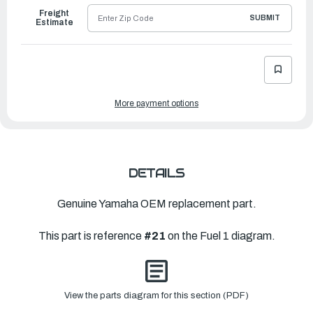
Freight
SUBMIT
Estimate
More payment options
DETAILS
Genuine Yamaha OEM replacement part.
This part is reference
#21
on the Fuel 1 diagram.
View the parts diagram for this section (PDF)