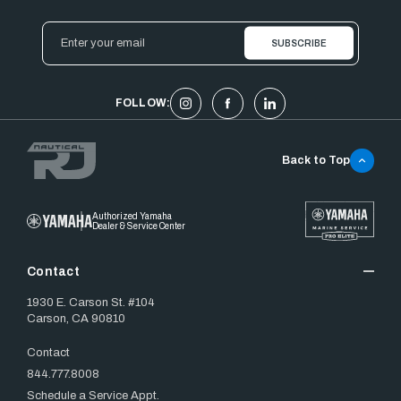
Email
Address
FOLLOW:
Back to Top
Authorized Yamaha
Dealer & Service Center
Contact
1930 E. Carson St. #104
Carson, CA 90810
Contact
844.777.8008
Schedule a Service Appt.