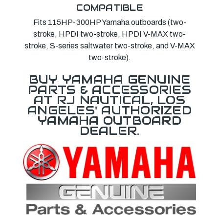
COMPATIBLE
Fits 115HP-300HP Yamaha outboards (two-
stroke, HPDI two-stroke, HPDI V-MAX two-
stroke, S-series saltwater two-stroke, and V-MAX
two-stroke).
BUY YAMAHA GENUINE
PARTS & ACCESSORIES
AT RJ NAUTICAL, LOS
ANGELES' AUTHORIZED
YAMAHA OUTBOARD
DEALER.