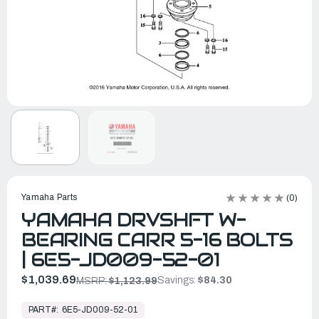
Yamaha Parts
(0)
YAMAHA DRVSHFT W-
BEARING CARR 5-16 BOLTS
| 6E5-JD009-52-01
$1,039.69
Savings:
$84.30
MSRP:
$1,123.99
In
Stock,
PART#:
6E5-JD009-52-01
Ready