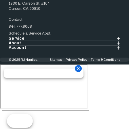
1930 E. Carson St. #104
Carson, CA 90810
Contact
844.777.8008
Schedule a Service Appt.
Service
About
Account
© 2025 RJ Nautical
Sitemap
Privacy Policy
Terms & Conditions