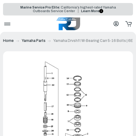
Marine Service Pro Elite:
California's highest-rated Yamaha
Outboards Service Center
Learn More
Home
Yamaha Parts
Yamaha Drvshft W-Bearing Carr 5-16 Bolts | 6E