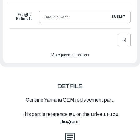
to
Ship
Freight
SUBMIT
Estimate
More payment options
DETAILS
Genuine Yamaha OEM replacement part.
This part is reference
#1
on the Drive 1 F150
diagram.