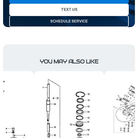
TEXT US
SCHEDULE SERVICE
YOU MAY ALSO LIKE