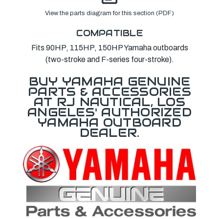
View the parts diagram for this section (PDF)
COMPATIBLE
Fits 90HP, 115HP, 150HP Yamaha outboards
(two-stroke and F-series four-stroke).
BUY YAMAHA GENUINE
PARTS & ACCESSORIES
AT RJ NAUTICAL, LOS
ANGELES' AUTHORIZED
YAMAHA OUTBOARD
DEALER.