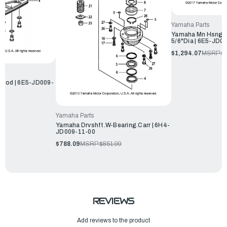
Yamaha Parts
Yamaha Mn Hsng.W
5/6"Dia | 6E5-JD0
$1,294.07
MSRP:
$
,Rod | 6E5-JD009-
Yamaha Parts
Yamaha Drvshft.W-Bearing.Carr | 6H4-
JD009-11-00
$788.09
MSRP:
$851.99
REVIEWS
Add reviews to the product