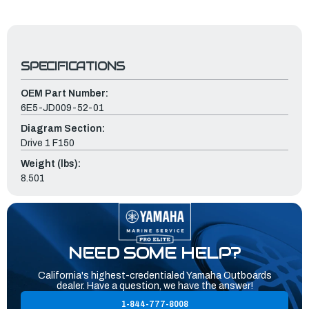
SPECIFICATIONS
OEM Part Number:
6E5-JD009-52-01
Diagram Section:
Drive 1 F150
Weight (lbs):
8.501
NEED SOME HELP?
California's highest-credentialed Yamaha Outboards
dealer. Have a question, we have the answer!
1-844-777-8008