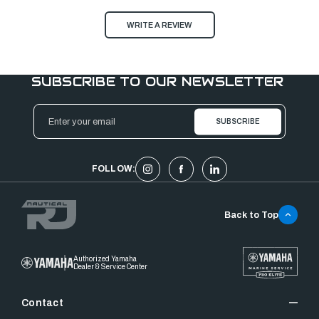
WRITE A REVIEW
SUBSCRIBE TO OUR NEWSLETTER
Email
Address
FOLLOW:
Back to Top
Authorized Yamaha
Dealer & Service Center
Contact