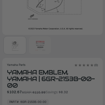
Yamaha Parts
(0)
YAMAHA EMBLEM,
YAMAHA | 6GR-2153B-00-
00
$102.67
Savings:
$8.32
MSRP:
$110.99
In
Stock,
PART#:
6GR-2153B-00-00
Ready