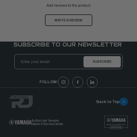
Add reviews to the product
WRITE A REVIEW
SUBSCRIBE TO OUR NEWSLETTER
Email
Address
FOLLOW:
Back to Top
Authorized Yamaha
Dealer & Service Center