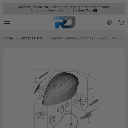
Marine Service Pro Elite:
California's highest-rated Yamaha
Outboards Service Center
Learn More
Home
Yamaha Parts
Yamaha Emblem, Yamaha | 6GR-2153B-00-00