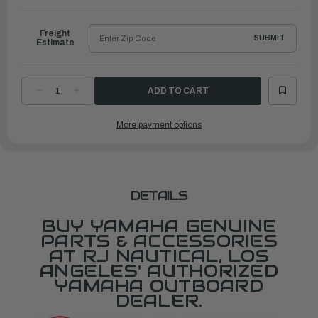
to
Ship
Freight
SUBMIT
Estimate
DECREASE
INCREASE
QUANTITY
QUANTITY
OF
OF
YAMAHA
YAMAHA
More payment options
EMBLEM,
EMBLEM,
YAMAHA
YAMAHA
|
|
6GR-
6GR-
2153B-
2153B-
00-
00-
00
00
DETAILS
BUY YAMAHA GENUINE
PARTS & ACCESSORIES
AT RJ NAUTICAL, LOS
ANGELES' AUTHORIZED
YAMAHA OUTBOARD
DEALER.