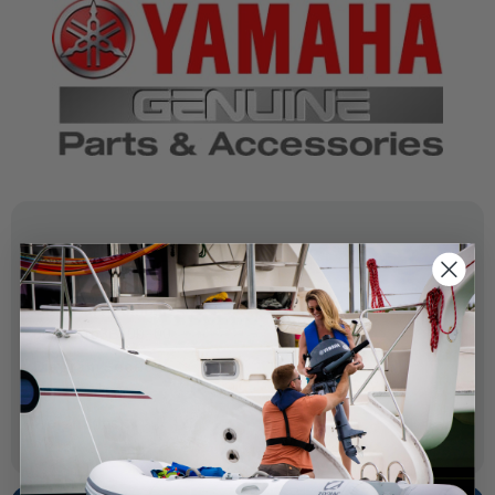
SPECIFICATIONS
OEM Part Number:
6GR-2153B-00-00
Diagram Section:
Top Cowling
Weight (lbs):
0.216