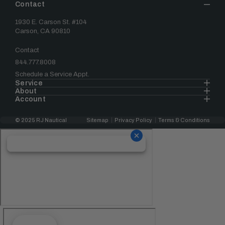
Contact
1930 E. Carson St. #104
Carson, CA 90810
Contact
844.777.8008
Schedule a Service Appt.
Service
About
Account
© 2025 RJ Nautical
Sitemap
Privacy Policy
Terms & Conditions