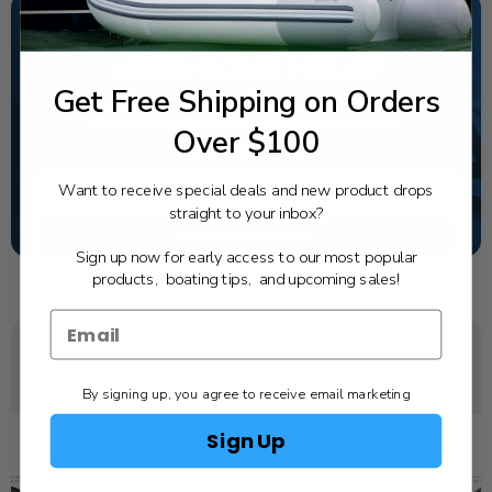
NEED SOME HELP?
Get Free Shipping on Orders
California's highest-credentialed Yamaha Outboards
dealer. Have a question, we have the answer!
Over $100
1-844-777-8008
Want to receive special deals and new product drops
TEXT US
straight to your inbox?
SCHEDULE SERVICE
Sign up now for early access to our most popular
products, boating tips, and upcoming sales!
YOU MAY ALSO LIKE
By signing up, you agree to receive email marketing
Sign Up