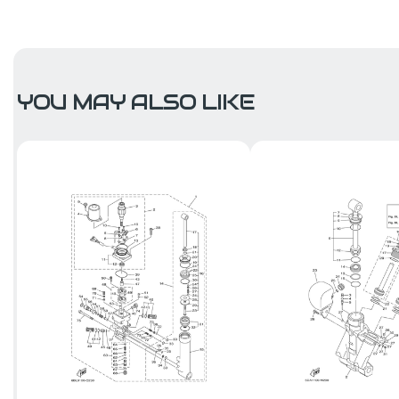
YOU MAY ALSO LIKE