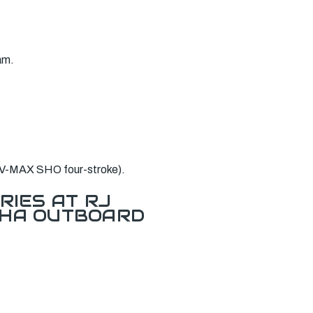
am.
 V-MAX SHO four-stroke).
RIES AT RJ
AHA OUTBOARD