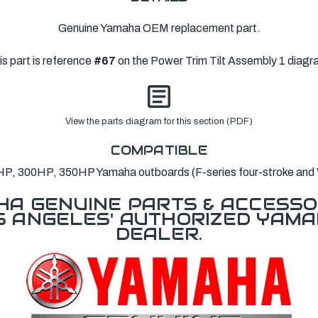
Genuine Yamaha OEM replacement part.
is part is reference
#67
on the Power Trim Tilt Assembly 1 diagr
View the parts diagram for this section (PDF)
COMPATIBLE
P, 300HP, 350HP Yamaha outboards (F-series four-stroke and
A GENUINE PARTS & ACCESSO
OS ANGELES' AUTHORIZED YAM
DEALER.