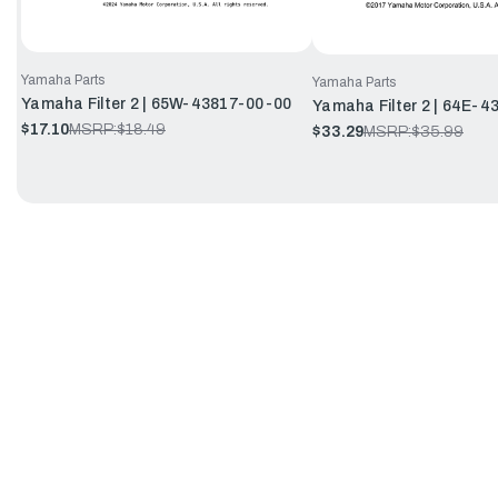
Yamaha Parts
Yamaha Parts
Yamaha Filter 2 | 65W-43817-00-00
Yamaha Filter 2 | 64E-
$17.10
MSRP:
$18.49
$33.29
MSRP:
$35.99