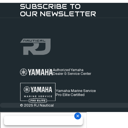
SUBSCRIBE TO
OUR NEWSLETTER
Authorized Yamaha
Dealer & Service Center
Yamaha Marine Service
Pro Elite Certified
© 2025 RJ Nautical