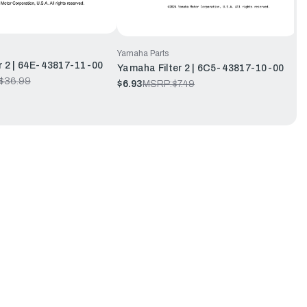
Yamaha Parts
r 2 | 64E-43817-11-00
Yamaha Filter 2 | 6C5-43817-10-00
$36.99
$6.93
MSRP:
$7.49