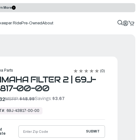
rn More
keeper Ride
Pre-Owned
About
a Parts
(0)
MAHA FILTER 2 | 69J-
817-00-00
Savings:
$3.67
32
MSRP:
$48.99
T#:
69J-43817-00-00
ht
SUBMIT
ate