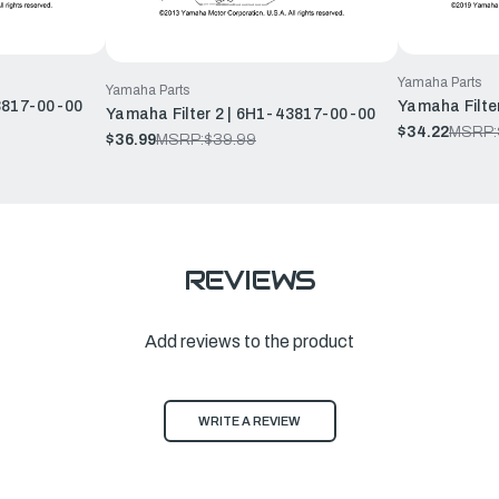
Yamaha Parts
Yamaha Parts
43817-00-00
Yamaha Filte
Yamaha Filter 2 | 6H1-43817-00-00
$34.22
MSRP:
$36.99
MSRP:
$39.99
REVIEWS
Add reviews to the product
WRITE A REVIEW