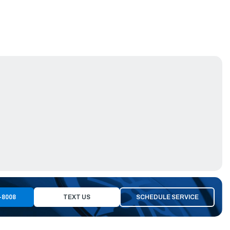
-8008
TEXT US
SCHEDULE SERVICE