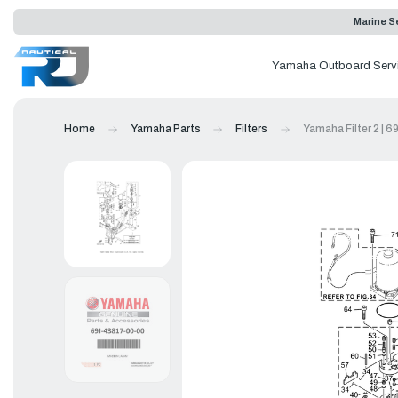
Marine Se
Yamaha Outboard Serv
Home
Yamaha Parts
Filters
Yamaha Filter 2 | 