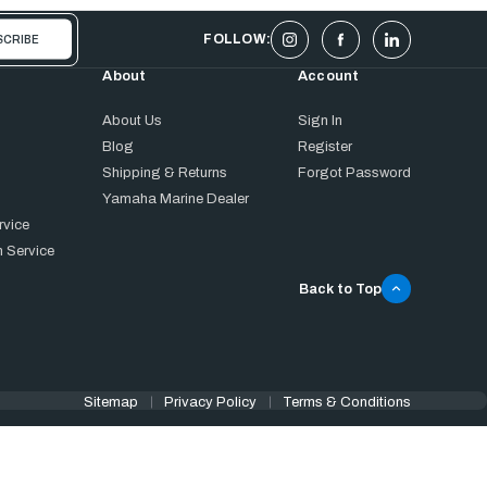
FOLLOW:
About
Account
About Us
Sign In
Blog
Register
Shipping & Returns
Forgot Password
Yamaha Marine Dealer
rvice
 Service
Back to Top
Sitemap
Privacy Policy
Terms & Conditions