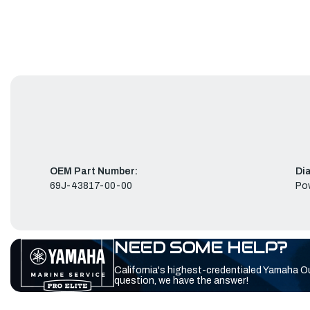
OEM Part Number:
Di
69J-43817-00-00
Pow
NEED SOME HELP?
California's highest-credentialed Yamaha O
question, we have the answer!