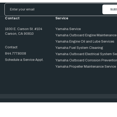
Email
Address
Contact
Service
1930 E. Carson St. #104
Yamaha Service
Carson, CA 90810
Yamaha Outboard Engine Maintenance
Yamaha Engine Oil and Lube Services
Contact
Yamaha Fuel System Cleaning
844.777.8008
Yamaha Outboard Electrical System Se
Schedule a Service Appt.
Yamaha Outboard Corrosion Prevention
Yamaha Propeller Maintenance Service