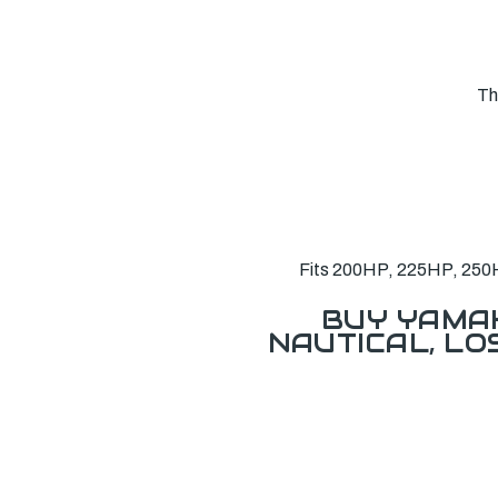
Th
Fits 200HP, 225HP, 250H
BUY YAMAH
NAUTICAL, L