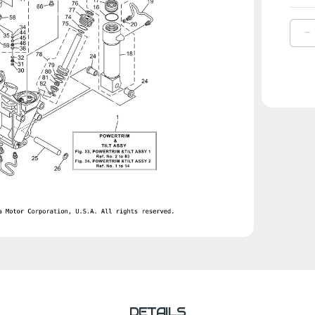
D
Q
O
Y
F
2
|
6
4
0
0
DETAILS