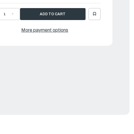
ECREASE
INCREASE
UANTITY
QUANTITY
F
OF
AMAHA
YAMAHA
ILTER
FILTER
More payment options
2
|
9J-
69J-
3817-
43817-
0-
00-
0
00