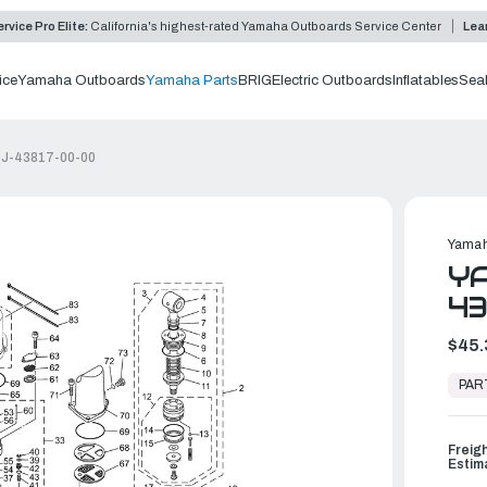
rvice Pro Elite:
California's highest-rated Yamaha Outboards Service Center
Lea
ice
Yamaha Outboards
Yamaha Parts
BRIG
Electric Outboards
Inflatables
Sea
69J-43817-00-00
Yamah
YA
43
$45.
In
Stock,
PAR
Ready
to
Ship
Freig
Estim