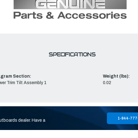
SPECIFICATIONS
agram Section:
Weight (lbs):
er Trim Tilt Assembly 1
0.02
1-844-777
utboards dealer. Have a