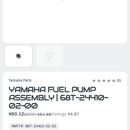
Yamaha Parts
(0)
YAMAHA FUEL PUMP
ASSEMBLY | 68T-24410-
02-00
$60.12
Savings:
$4.87
MSRP:
$64.99
In
Stock,
PART#:
68T-24410-02-00
Ready