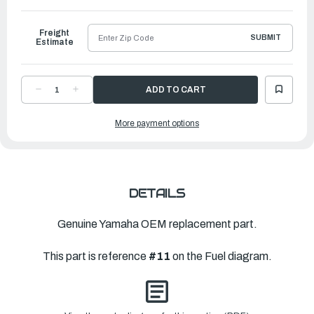
to
Ship
Freight
SUBMIT
Estimate
DECREASE
INCREASE
QUANTITY
QUANTITY
OF
OF
YAMAHA
YAMAHA
More payment options
FUEL
FUEL
PUMP
PUMP
ASSEMBLY
ASSEMBLY
|
|
68T-
68T-
24410-
24410-
02-
02-
00
00
DETAILS
Genuine Yamaha OEM replacement part.
This part is reference
#11
on the Fuel diagram.