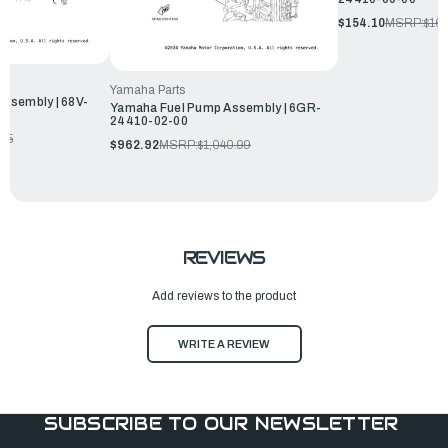
$154.10
MSRP:
$16
Yamaha Parts
ssembly | 68V-
Yamaha Fuel Pump Assembly | 6GR-
24410-02-00
.65
$962.92
MSRP:
$1,040.99
REVIEWS
Add reviews to the product
WRITE A REVIEW
SUBSCRIBE TO OUR NEWSLETTER