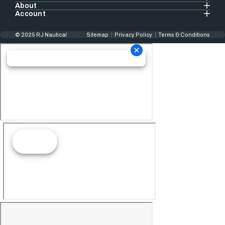
About
Account
© 2025 RJ Nautical
Sitemap
Privacy Policy
Terms & Conditions