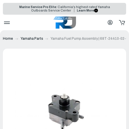
Marine Service Pro Elite:
California's highest-rated Yamaha
Outboards Service Center
Learn More
Home
Yamaha Parts
Yamaha Fuel Pump Assembly | 68T-24410-02-0