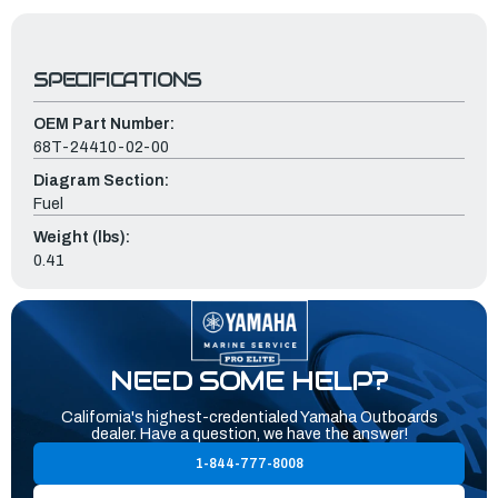
SPECIFICATIONS
OEM Part Number:
68T-24410-02-00
Diagram Section:
Fuel
Weight (lbs):
0.41
NEED SOME HELP?
California's highest-credentialed Yamaha Outboards
dealer. Have a question, we have the answer!
1-844-777-8008