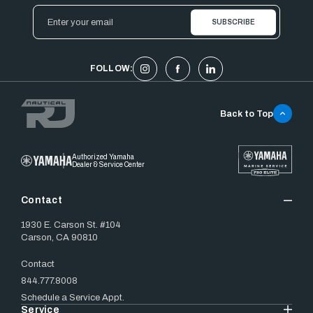
Email
Address
FOLLOW:
Back to Top
Authorized Yamaha
Dealer & Service Center
Contact
1930 E. Carson St. #104
Carson, CA 90810
Contact
844.777.8008
Schedule a Service Appt.
Service