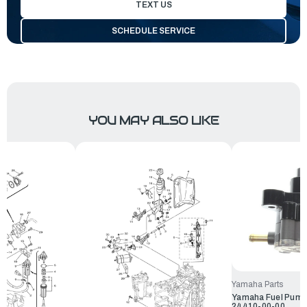
TEXT US
SCHEDULE SERVICE
YOU MAY ALSO LIKE
Yamaha Parts
Yamaha Fuel Pump 
24410-00-00