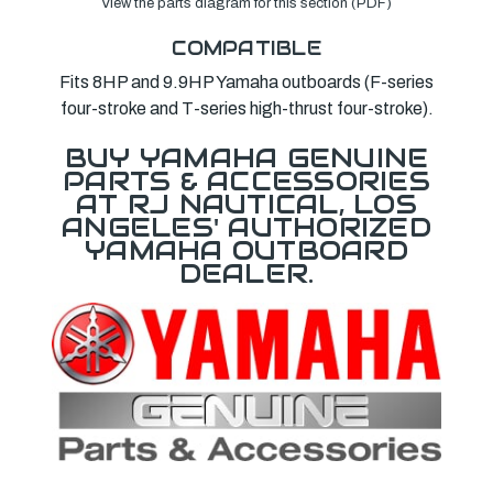
View the parts diagram for this section (PDF)
COMPATIBLE
Fits 8HP and 9.9HP Yamaha outboards (F-series
four-stroke and T-series high-thrust four-stroke).
BUY YAMAHA GENUINE
PARTS & ACCESSORIES
AT RJ NAUTICAL, LOS
ANGELES' AUTHORIZED
YAMAHA OUTBOARD
DEALER.