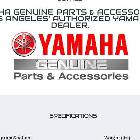
A GENUINE PARTS & ACCESSO
OS ANGELES' AUTHORIZED YAM
DEALER.
SPECIFICATIONS
agram Section:
Weight (lbs):