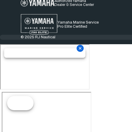
Authorized Yamaha
Dealer & Service Center
Yamaha Marine Service
Pro Elite Certified
© 2025 RJ Nautical