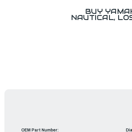
BUY YAMAH
NAUTICAL, L
OEM Part Number:
Di