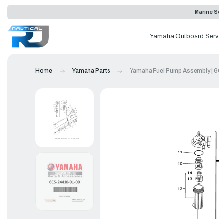
Marine Se
Yamaha Outboard Serv
Home
Yamaha Parts
Yamaha Fuel Pump Assembly | 