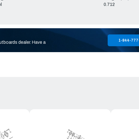
l
0.712
1-844-777
utboards dealer. Have a