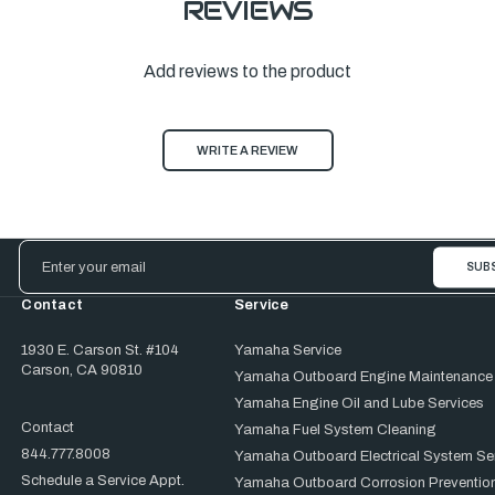
REVIEWS
Add reviews to the product
WRITE A REVIEW
Email
Address
Contact
Service
1930 E. Carson St. #104
Yamaha Service
Carson, CA 90810
Yamaha Outboard Engine Maintenance
Yamaha Engine Oil and Lube Services
Contact
Yamaha Fuel System Cleaning
844.777.8008
Yamaha Outboard Electrical System Se
Schedule a Service Appt.
Yamaha Outboard Corrosion Prevention