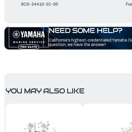
6C5-24410-01-00
Fue
NEED SOME HELP?
California's highest-credentialed Yamaha O
question, we have the answer!
YOU MAY ALSO LIKE