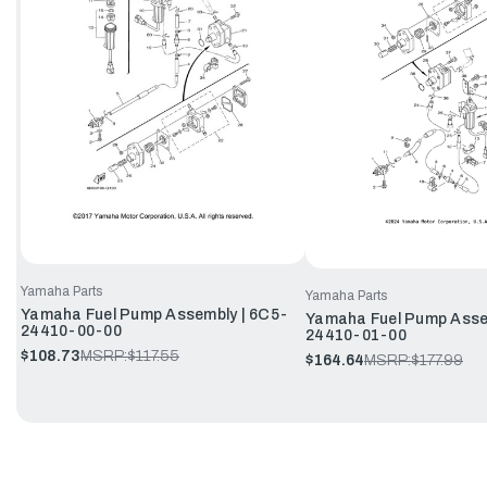
Yamaha Parts
Yamaha Parts
Yamaha Fuel Pump Assembly | 6C5-
Yamaha Fuel Pump Asse
24410-00-00
24410-01-00
$108.73
MSRP:
$117.55
$164.64
MSRP:
$177.99