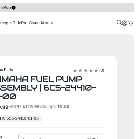
rn More
keeper Ride
Pre-Owned
About
a Parts
(0)
AMAHA FUEL PUMP
SEMBLY | 6C5-24410-
-00
Savings:
$9.00
.99
MSRP:
$119.99
T#:
6C5-24410-01-00
ht