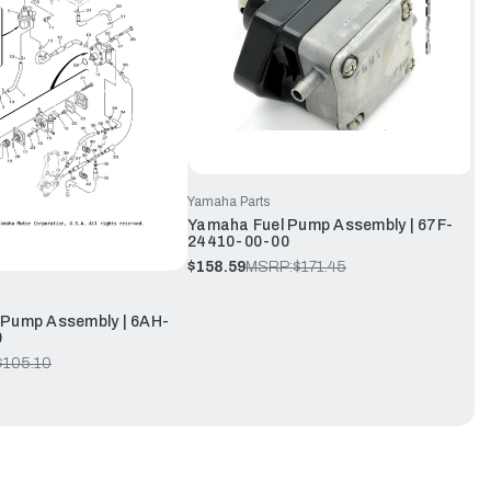
Yamaha Parts
Yamaha Fuel Pump Assembly | 67F-
24410-00-00
$158.59
MSRP:
$171.45
 Pump Assembly | 6AH-
0
$105.10