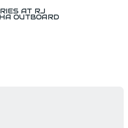
RIES AT RJ
AHA OUTBOARD