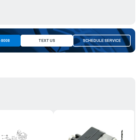
-8008
TEXT US
SCHEDULE SERVICE