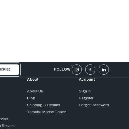
FOLLOW:
About
Account
About Us
Sign In
Blog
Register
Shipping & Returns
Forgot Password
Yamaha Marine Dealer
rvice
 Service