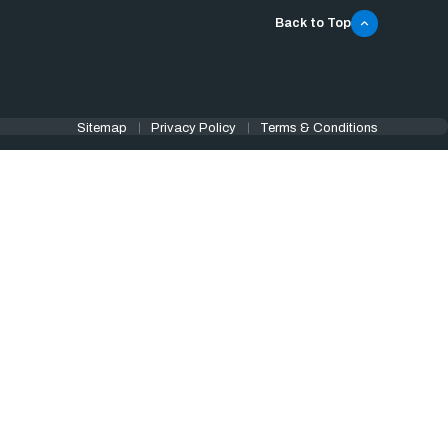
Back to Top
Sitemap
Privacy Policy
Terms & Conditions