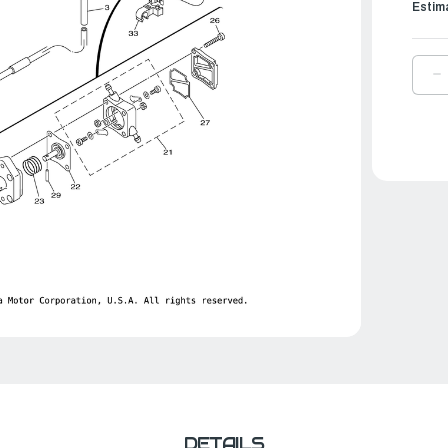
Estim
D
Q
O
Y
F
P
A
|
6
2
0
0
DETAILS