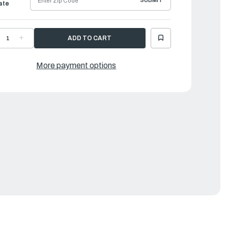
SUBMIT
ate
ECREASE
INCREASE
UANTITY
QUANTITY
F
OF
AMAHA
YAMAHA
UEL
FUEL
More payment options
UMP
PUMP
SSEMBLY
ASSEMBLY
|
C5-
6C5-
4410-
24410-
1-
01-
0
00