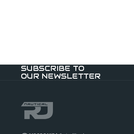
SUBSCRIBE TO
OUR NEWSLETTER