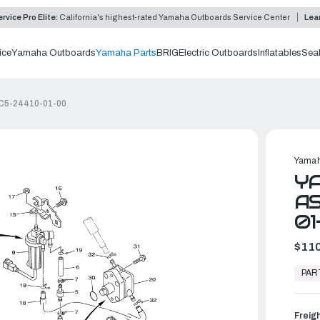
rvice Pro Elite:
California's highest-rated Yamaha Outboards Service Center
Lea
ice
Yamaha Outboards
Yamaha Parts
BRIG
Electric Outboards
Inflatables
Sea
6C5-24410-01-00
Yamah
Y
AS
01
$110
In
Stock,
PAR
Ready
to
Ship
Freig