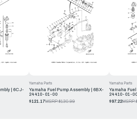
Yamaha Parts
Yamaha Parts
mbly | 6CJ-
Yamaha Fuel Pump Assembly | 6BX-
Yamaha Fuel
24410-01-00
24410-01-0
$121.17
MSRP:
$130.99
$97.22
MSRP: