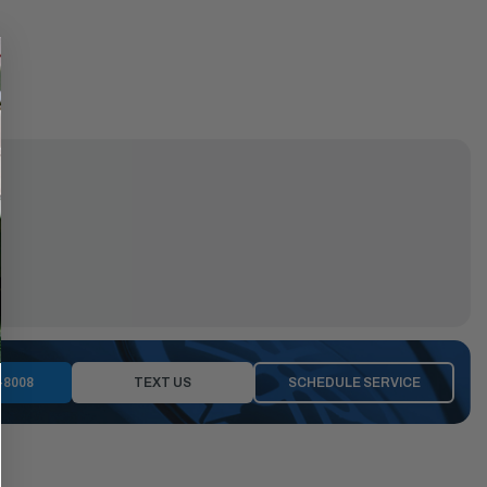
-8008
TEXT US
SCHEDULE SERVICE