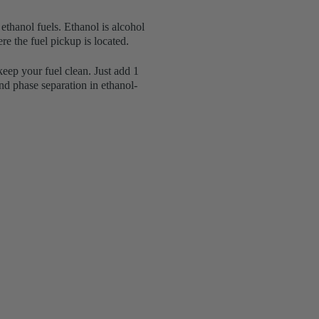
ethanol fuels. Ethanol is alcohol
re the fuel pickup is located.
keep your fuel clean. Just add 1
nd phase separation in ethanol-