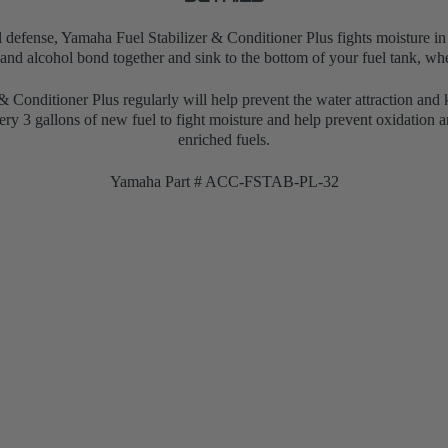
l defense, Yamaha Fuel Stabilizer & Conditioner Plus fights moisture in 
 and alcohol bond together and sink to the bottom of your fuel tank, whe
 Conditioner Plus regularly will help prevent the water attraction and 
very 3 gallons of new fuel to
fight moisture and help prevent oxidation a
enriched fuels.
Yamaha Part # ACC-FSTAB-PL-32