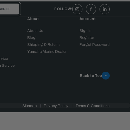
FOLLOW:
About
Account
About Us
Sign In
Blog
Register
Shipping & Returns
Forgot Password
Yamaha Marine Dealer
rvice
 Service
Back to Top
Sitemap
Privacy Policy
Terms & Conditions