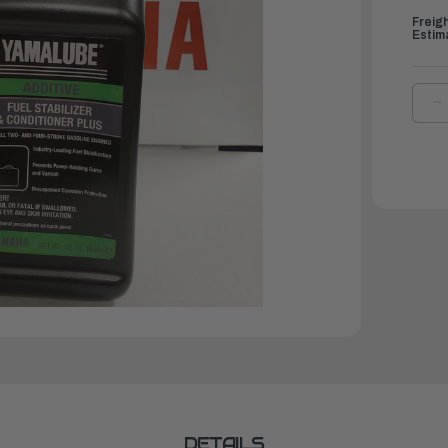
Freig
Estim
D
Q
O
Y
F
S
&
C
P
3
O
|
A
F
P
3
DETAILS