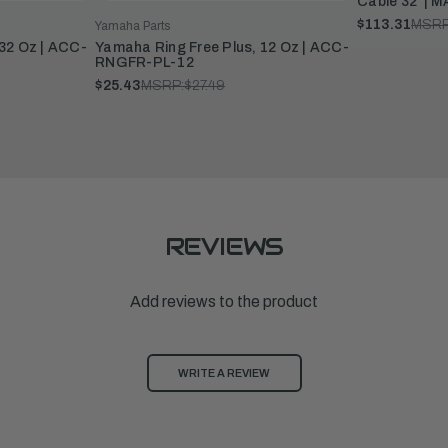
Cable 32' |
$113.31
MSRP
Yamaha Parts
32 Oz | ACC-
Yamaha Ring Free Plus, 12 Oz | ACC-
RNGFR-PL-12
$25.43
MSRP:
$27.49
REVIEWS
Add reviews to the product
WRITE A REVIEW