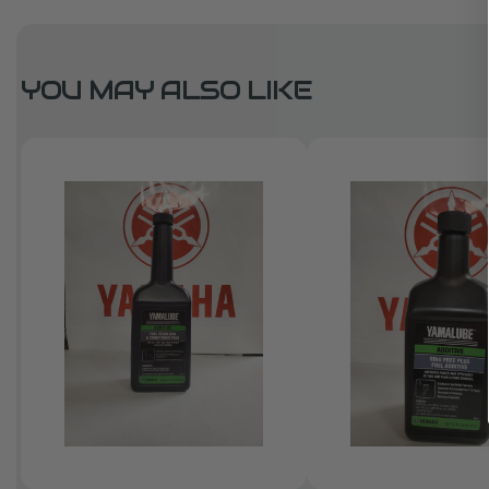
YOU MAY ALSO LIKE