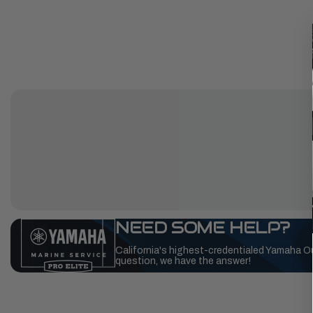
NEED SOME HELP?
California's highest-credentialed Yamaha O
question, we have the answer!