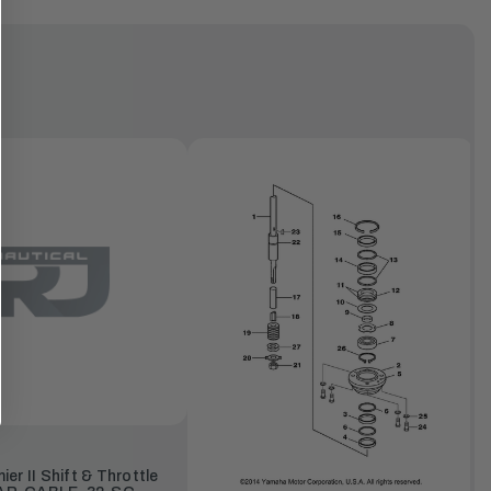
r II Shift & Throttle