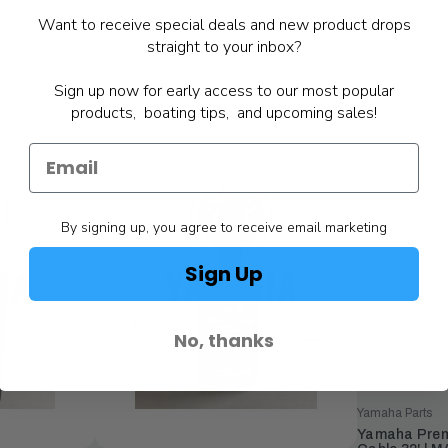
Want to receive special deals and new product drops
straight to your inbox?
Sign up now for early access to our most popular
products, boating tips, and upcoming sales!
By signing up, you agree to receive email marketing
Sign Up
No, thanks
Yamaha Parts
Yamaha Premie