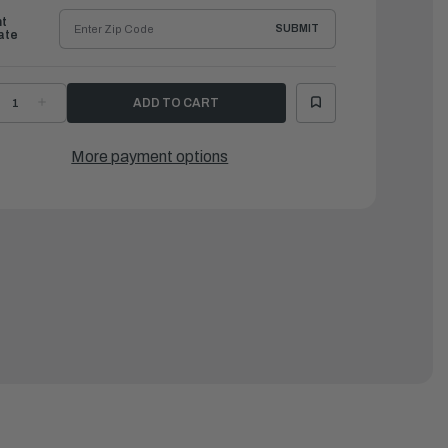
ht
SUBMIT
ate
ECREASE
INCREASE
UANTITY
QUANTITY
F
OF
AMAHA
YAMAHA
UEL
FUEL
More payment options
TABILIZER
STABILIZER
&
ONDITIONER
CONDITIONER
LUS,
PLUS,
2
32
Z
OZ
|
CC-
ACC-
STAB-
FSTAB-
L-
PL-
2
32