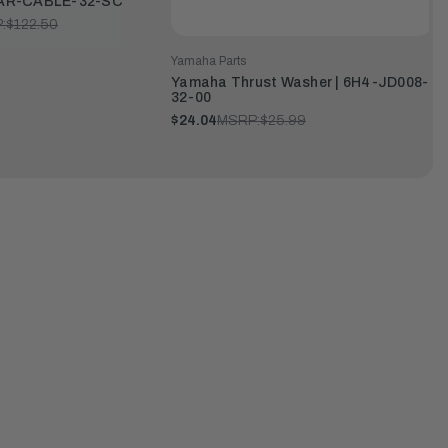
 MAR-CABLE-32-SC
:
$122.50
Yamaha Parts
Yamaha Thrust Washer | 6H4-JD008-
32-00
$24.04
MSRP:
$25.99