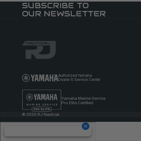
SUBSCRIBE TO
OUR NEWSLETTER
Authorized Yamaha
Dealer & Service Center
Yamaha Marine Service
Pro Elite Certified
© 2025 RJ Nautical