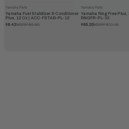
Yamaha Parts
Yamaha Parts
Yamaha Fuel Stabilizer & Conditioner
Yamaha Ring Free Plus, 
Plus, 12 Oz | ACC-FSTAB-PL-12
RNGFR-PL-32
$6.43
MSRP:
$6.95
$65.20
MSRP:
$70.49