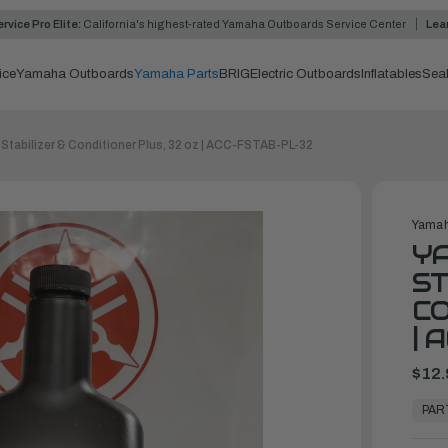
rvice Pro Elite:
California's highest-rated Yamaha Outboards Service Center
Lea
ice
Yamaha Outboards
Yamaha Parts
BRIG
Electric Outboards
Inflatables
Sea
Stabilizer & Conditioner Plus, 32 oz | ACC-FSTAB-PL-32
Yamah
Y
ST
CO
| 
$12.
In
Stock,
PAR
Ready
to
Ship