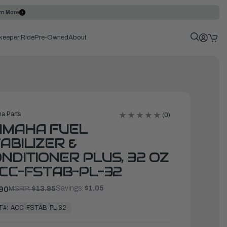
rn More
keeper Ride
Pre-Owned
About
a Parts
(0)
AMAHA FUEL
ABILIZER &
NDITIONER PLUS, 32 OZ
ACC-FSTAB-PL-32
Savings:
$1.05
90
MSRP:
$13.95
T#:
ACC-FSTAB-PL-32