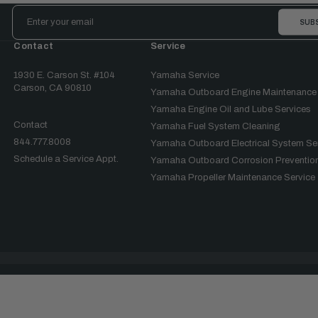
Email
Address
Contact
Service
1930 E. Carson St. #104
Yamaha Service
Carson, CA 90810
Yamaha Outboard Engine Maintenance
Yamaha Engine Oil and Lube Services
Contact
Yamaha Fuel System Cleaning
844.777.8008
Yamaha Outboard Electrical System Se
Schedule a Service Appt.
Yamaha Outboard Corrosion Prevention
Yamaha Propeller Maintenance Service