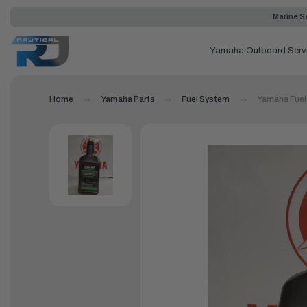
Marine Se
Yamaha Outboard Serv
Home
Yamaha Parts
Fuel System
Yamaha Fuel 