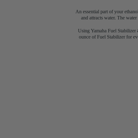
An essential part of your ethano
and attracts water. The water
Using
Yamaha Fuel Stabilizer &
ounce of Fuel Stabilizer for e