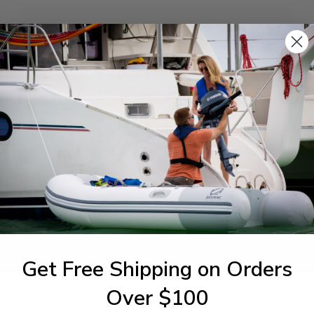
SPECIFICATIONS
1-844-777
utboards dealer. Have a
Get Free Shipping on Orders
Over $100