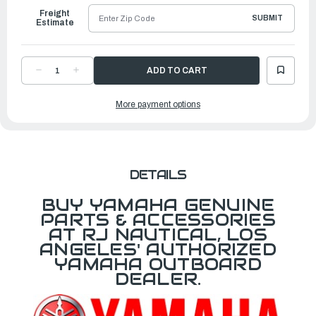
Freight
SUBMIT
Estimate
DECREASE
INCREASE
QUANTITY
QUANTITY
OF
OF
YAMAHA
YAMAHA
More payment options
GASKET
GASKET
|
|
688-
688-
14483-
14483-
A0-
A0-
00
00
DETAILS
BUY YAMAHA GENUINE
PARTS & ACCESSORIES
AT RJ NAUTICAL, LOS
ANGELES' AUTHORIZED
YAMAHA OUTBOARD
DEALER.