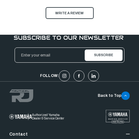
WRITE A REVIEW
SUBSCRIBE TO OUR NEWSLETTER
Email
Address
FOLLOW:
Back to Top
Authorized Yamaha
Dealer & Service Center
Contact