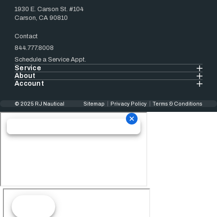
1930 E. Carson St. #104
Carson, CA 90810
Contact
844.777.8008
Schedule a Service Appt.
Service
About
Account
© 2025 RJ Nautical
Sitemap
Privacy Policy
Terms & Conditions