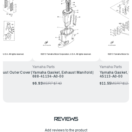
Yamaha Parts
Yamaha Parts
aust Outer Cover |
Yamaha Gasket, Exhaust Manifold |
Yamaha Gasket, Up
688-41134-A0-00
45113-A0-00
$6.93
MSRP:
$7.49
$11.55
MSRP:
$12.4
REVIEWS
Add reviews to the product