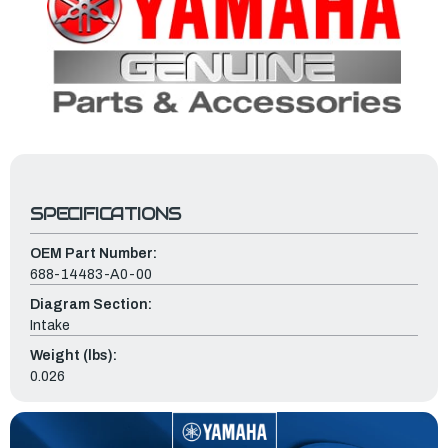
SPECIFICATIONS
OEM Part Number:
688-14483-A0-00
Diagram Section:
Intake
Weight (lbs):
0.026