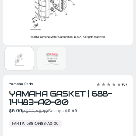
Yamaha Parts
(0)
YAMAHA GASKET | 688-
14483-A0-00
$6.00
Savings:
$0.49
MSRP:
$6.49
In
Stock,
PART#:
688-14483-A0-00
Ready
to
Ship