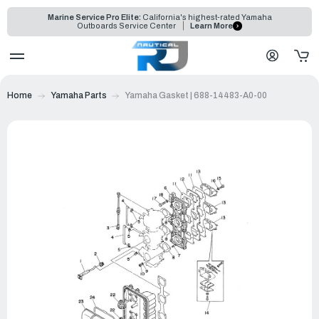
Marine Service Pro Elite:
California's highest-rated Yamaha
Outboards Service Center
Learn More
Home
Yamaha Parts
Yamaha Gasket | 688-14483-A0-00