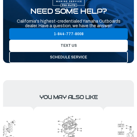
NEED SOME HELP?
California's highest-credentialed Yamaha Outboards
dealer. Have a question, we have the answer!
1-844-777-8008
TEXT US
SCHEDULE SERVICE
YOU MAY ALSO LIKE