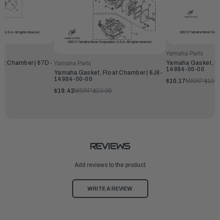
Yamaha Parts
at Chamber | 67D-
Yamaha Gasket, Fl
Yamaha Parts
14984-00-00
Yamaha Gasket, Float Chamber | 6J8-
14984-00-00
$10.17
MSRP:
$10.9
$19.42
MSRP:
$20.99
REVIEWS
Add reviews to the product
WRITE A REVIEW