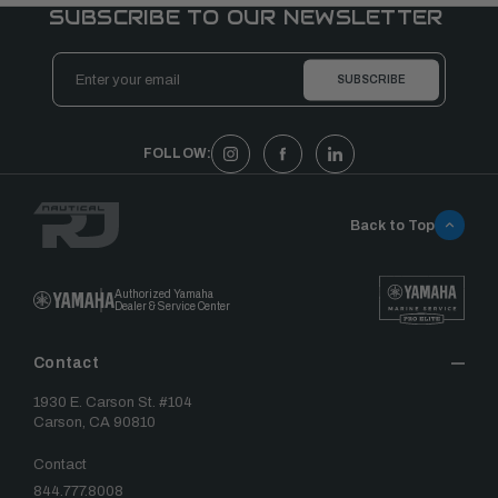
SUBSCRIBE TO OUR NEWSLETTER
Email
Address
FOLLOW:
Back to Top
Authorized Yamaha
Dealer & Service Center
Contact
1930 E. Carson St. #104
Carson, CA 90810
Contact
844.777.8008