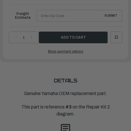
to
Ship
Freight
SUBMIT
Estimate
DECREASE
INCREASE
QUANTITY
QUANTITY
OF
OF
YAMAHA
YAMAHA
More payment options
GASKET,
GASKET,
FLOAT
FLOAT
CHAMBER
CHAMBER
|
|
6BX-
6BX-
14984-
14984-
00-
00-
00
00
DETAILS
Genuine Yamaha OEM replacement part.
This part is reference
#3
on the Repair Kit 2
diagram.