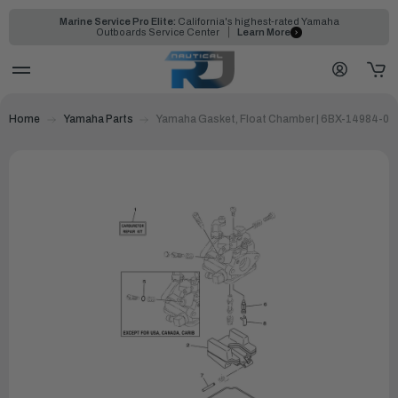
Marine Service Pro Elite:
California's highest-rated Yamaha
Outboards Service Center
Learn More
Home
Yamaha Parts
Yamaha Gasket, Float Chamber | 6BX-14984-00