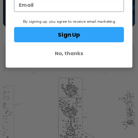
TEXT US
By signing up, you agree to receive email marketing
SCHEDULE SERVICE
Sign Up
No, thanks
YOU MAY ALSO LIKE