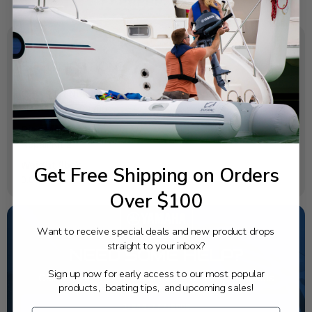
SPECIFICATIONS
OEM Part Number:
6BX-14984-00-00
Diagram Section:
Repair Kit 2
Weight (lbs):
Get Free Shipping on Orders
0.004
Over $100
Want to receive special deals and new product drops
straight to your inbox?
NEED SOME HELP?
Sign up now for early access to our most popular
California's highest-credentialed Yamaha Outboards
products, boating tips, and upcoming sales!
dealer. Have a question, we have the answer!
1-844-777-8008