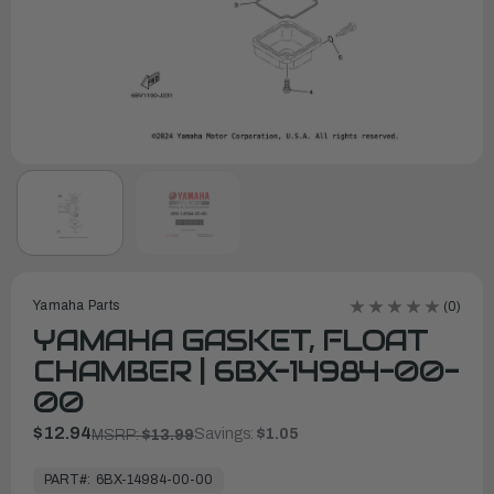
Yamaha Parts
(0)
YAMAHA GASKET, FLOAT
CHAMBER | 6BX-14984-00-
00
$12.94
Savings:
$1.05
MSRP:
$13.99
In
Stock,
PART#:
6BX-14984-00-00
Ready