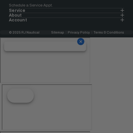
Schedule a Service Appt.
Service
About
Account
© 2025 RJ Nautical
Sitemap
Privacy Policy
Terms & Conditions