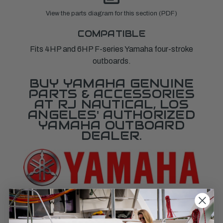
View the parts diagram for this section (PDF)
COMPATIBLE
Fits 4HP and 6HP F-series Yamaha four-stroke
outboards.
BUY YAMAHA GENUINE
PARTS & ACCESSORIES
AT RJ NAUTICAL, LOS
ANGELES' AUTHORIZED
YAMAHA OUTBOARD
DEALER.