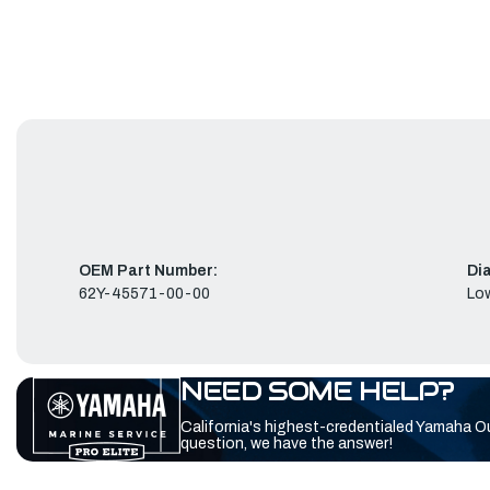
OEM Part Number:
Di
62Y-45571-00-00
Low
NEED SOME HELP?
California's highest-credentialed Yamaha O
question, we have the answer!