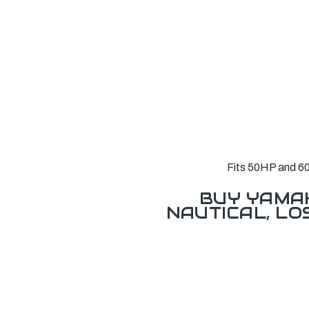
Fits 50HP and 60
BUY YAMAH
NAUTICAL, L