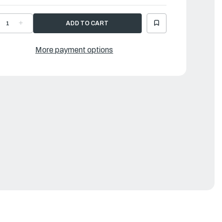
ECREASE
INCREASE
UANTITY
QUANTITY
F
OF
AMAHA
YAMAHA
EAR
GEAR
More payment options
|
2Y-
62Y-
5571-
45571-
0-
00-
0
00