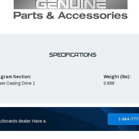
SPECIFICATIONS
agram Section:
Weight (lbs):
er Casing Drive 1
0.688
1-844-777
utboards dealer. Have a