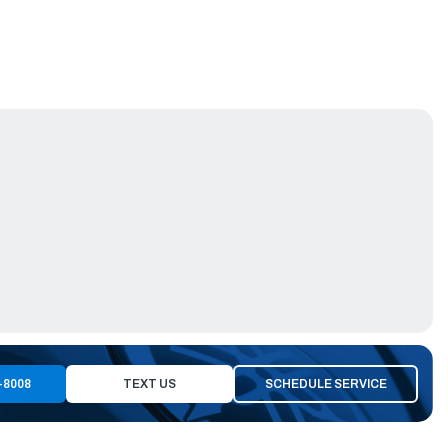
-8008
TEXT US
SCHEDULE SERVICE