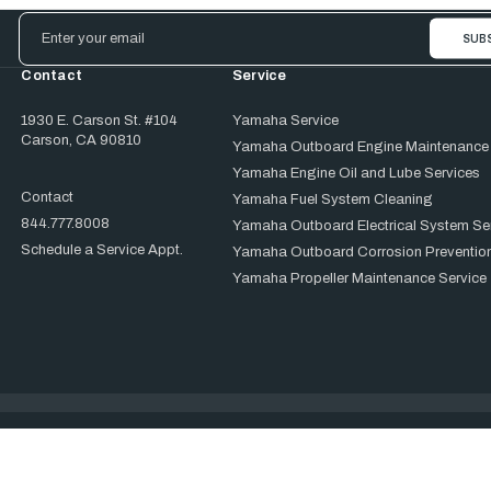
Email
Address
Contact
Service
1930 E. Carson St. #104
Yamaha Service
Carson, CA 90810
Yamaha Outboard Engine Maintenance
Yamaha Engine Oil and Lube Services
Contact
Yamaha Fuel System Cleaning
844.777.8008
Yamaha Outboard Electrical System Se
Schedule a Service Appt.
Yamaha Outboard Corrosion Prevention
Yamaha Propeller Maintenance Service