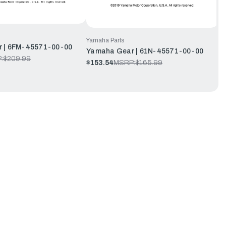
Yamaha Parts
 | 6FM-45571-00-00
Yamaha Gear | 61N-45571-00-00
:
$209.99
$153.54
MSRP:
$165.99