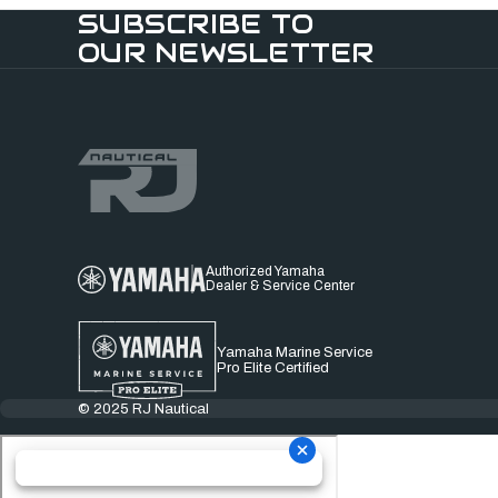
SUBSCRIBE TO
OUR NEWSLETTER
Authorized Yamaha
Dealer & Service Center
Yamaha Marine Service
Pro Elite Certified
© 2025 RJ Nautical