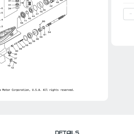
D
Q
O
Y
G
|
6
4
0
0
DETAILS