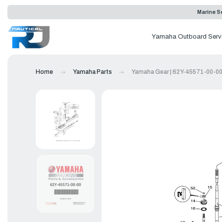
Marine Se
Yamaha Outboard Serv
Home
Yamaha Parts
Yamaha Gear | 62Y-45571-00-0