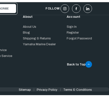
FOLLOW:
About
Account
About Us
Sign In
Blog
Register
Shipping & Returns
Forgot Password
Yamaha Marine Dealer
rvice
 Service
Back to Top
Sitemap
Privacy Policy
Terms & Conditions