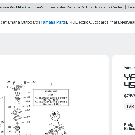
rvice Pro Elite:
California's highest-rated Yamaha Outboards Service Center
Lea
ice
Yamaha Outboards
Yamaha Parts
BRIG
Electric Outboards
Inflatables
Sea
0
Yamah
YA
45
$267
In
Stock,
PAR
Ready
to
Ship
Freig
Estim