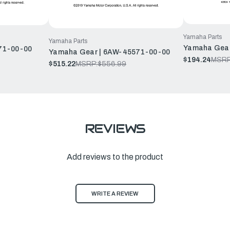
Yamaha Parts
Yamaha Parts
Yamaha Gear
71-00-00
Yamaha Gear | 6AW-45571-00-00
$194.24
MSRP
$515.22
MSRP:
$556.99
REVIEWS
Add reviews to the product
WRITE A REVIEW