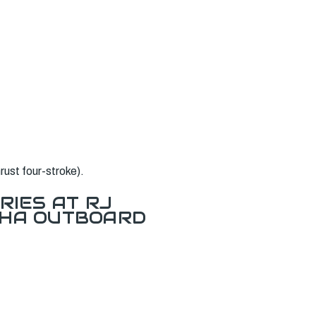
ust four-stroke).
RIES AT RJ
AHA OUTBOARD