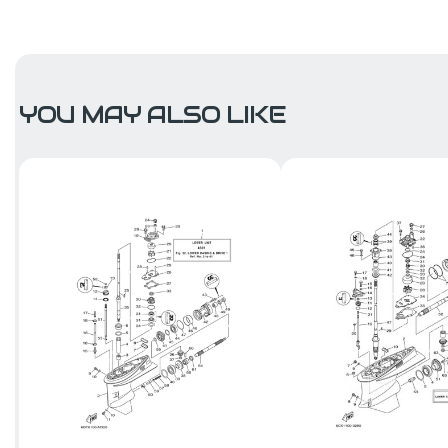
YOU MAY ALSO LIKE