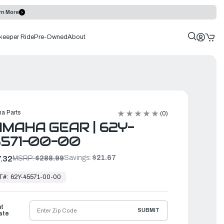
rn More
keeper Ride
Pre-Owned
About
a Parts
(0)
MAHA GEAR | 62Y-
571-00-00
Savings:
$21.67
.32
MSRP:
$288.99
T#:
62Y-45571-00-00
ht
SUBMIT
ate