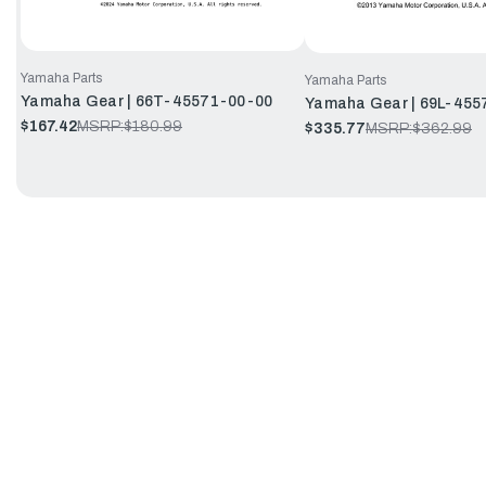
Yamaha Parts
Yamaha Parts
Yamaha Gear | 66T-45571-00-00
Yamaha Gear | 69L-455
$167.42
MSRP:
$180.99
$335.77
MSRP:
$362.99