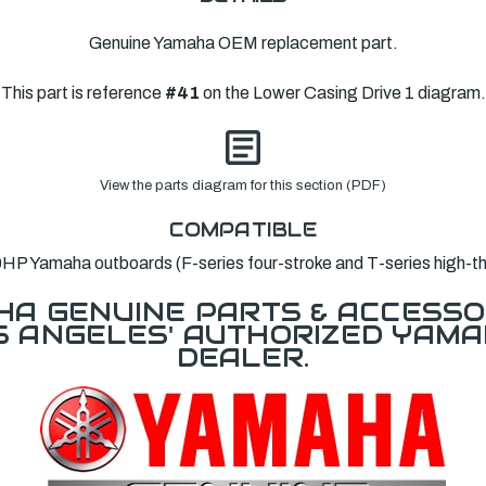
Genuine Yamaha OEM replacement part.
This part is reference
#41
on the Lower Casing Drive 1 diagram.
View the parts diagram for this section (PDF)
COMPATIBLE
HP Yamaha outboards (F-series four-stroke and T-series high-thr
A GENUINE PARTS & ACCESSO
OS ANGELES' AUTHORIZED YAM
DEALER.