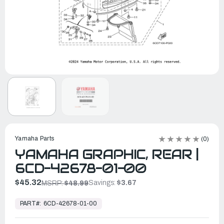
Yamaha Parts
(0)
YAMAHA GRAPHIC, REAR |
6CD-42678-01-00
$45.32
Savings:
$3.67
MSRP:
$48.99
In
Stock,
PART#:
6CD-42678-01-00
Ready
to
Ship