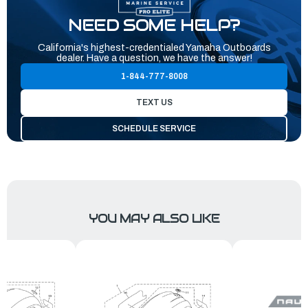
NEED SOME HELP?
California's highest-credentialed Yamaha Outboards
dealer. Have a question, we have the answer!
1-844-777-8008
TEXT US
SCHEDULE SERVICE
YOU MAY ALSO LIKE