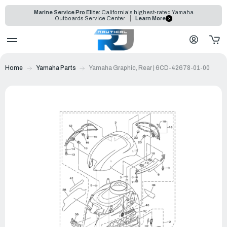
Marine Service Pro Elite:
California's highest-rated Yamaha
Outboards Service Center
Learn More
Home
Yamaha Parts
Yamaha Graphic, Rear | 6CD-42678-01-00