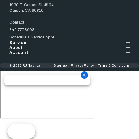
1930 E. Carson St. #104
Carson, CA 90810
Contact
844.777.8008
Schedule a Service Appt.
Service
About
Account
© 2025 RJ Nautical
Sitemap
Privacy Policy
Terms & Conditions