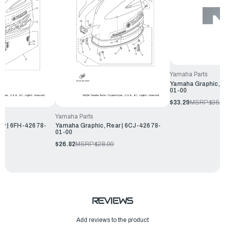
Yamaha Parts
Yamaha Graphic, R
01-00
$33.29
MSRP:
$35.9
Yamaha Parts
ar | 6FH-42678-
Yamaha Graphic, Rear | 6CJ-42678-
01-00
$26.82
MSRP:
$28.99
REVIEWS
Add reviews to the product