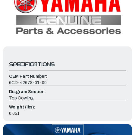
SPECIFICATIONS
OEM Part Number:
6CD-42678-01-00
Diagram Section:
Top Cowling
Weight (lbs):
0.051