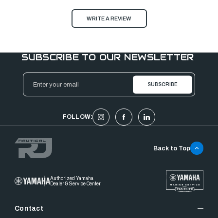
WRITE A REVIEW
SUBSCRIBE TO OUR NEWSLETTER
Email
Address
FOLLOW:
Back to Top
Authorized Yamaha
Dealer & Service Center
Contact