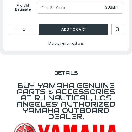
Freight
SUBMIT
Estimate
DECREASE
INCREASE
QUANTITY
QUANTITY
OF
OF
YAMAHA
YAMAHA
More payment options
GRAPHIC,
GRAPHIC,
REAR
REAR
|
|
6CD-
6CD-
42678-
42678-
01-
01-
00
00
DETAILS
BUY YAMAHA GENUINE
PARTS & ACCESSORIES
AT RJ NAUTICAL, LOS
ANGELES' AUTHORIZED
YAMAHA OUTBOARD
DEALER.