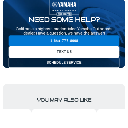
NEED SOME HELP?
California's highest-credentialed Yamaha Outboards
dealer. Have a question, we have the answer!
1-844-777-8008
TEXT US
SCHEDULE SERVICE
YOU MAY ALSO LIKE