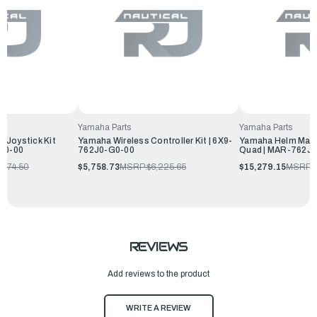
Yamaha Parts
Yamaha Parts
 Joystick Kit
Yamaha Wireless Controller Kit | 6X9-
Yamaha Helm Maste
-60-00
762J0-G0-00
Quad | MAR-762J0
,674.50
$5,758.73
MSRP:
$6,225.65
$15,279.15
MSRP:
REVIEWS
Add reviews to the product
WRITE A REVIEW