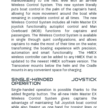
maneuverability to the next level with an all-new
Wireless Control System. This new system literally
puts boat control in the palm of the captain’s hand,
allowing for more movement around the boat while
remaining in complete control at all times. The new
Wireless Control System includes all Helm Master EX
joystick functionality, autopilot control and Man
Overboard (MOB) functions for captains and
passengers. The Wireless Control System is available
in single through quint configurations, and allows
captains to make the most of their time on the water,
transforming the boating experience with precision,
automation and smart functionality.
The HMEX
wireless controller can be added to any HMEX that is
updated to the newest HMEX software version. The
Transceiver mounts below the helm and the Cradle
mounts in any convenient space for charging.
SINGLE-HANDED JOYSTICK
OPERATION
Single-handed operation is possible thanks to the
added fingertip button. The all-new Helm Master EX
Wireless Control System gives captains the
advantage of maintaining full Joystick boat control
while also freeing up one hand for tossing lines or