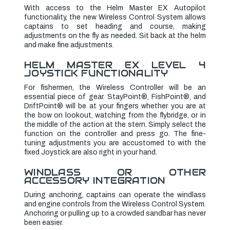
With access to the Helm Master EX Autopilot
functionality, the new Wireless Control System allows
captains to set heading and course, making
adjustments on the fly as needed. Sit back at the helm
and make fine adjustments.
HELM MASTER EX LEVEL 4
JOYSTICK FUNCTIONALITY
For fishermen, the Wireless Controller will be an
essential piece of gear. StayPoint®, FishPoint®, and
DriftPoint® will be at your fingers whether you are at
the bow on lookout, watching from the flybridge, or in
the middle of the action at the stern. Simply select the
function on the controller and press go. The fine-
tuning adjustments you are accustomed to with the
fixed Joystick are also right in your hand.
WINDLASS OR OTHER
ACCESSORY INTEGRATION
During anchoring, captains can operate the windlass
and engine controls from the Wireless Control System.
Anchoring or pulling up to a crowded sandbar has never
been easier.