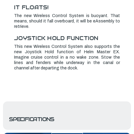
IT FLOATS!
The new Wireless Control System is buoyant. That
means, should it fall overboard, it will be eAssembly to
retrieve.
JOYSTICK HOLD FUNCTION
This new Wireless Control System also supports the
new Joystick Hold function of Helm Master EX.
Imagine cruise control in a no wake zone. Stow the
lines and fenders while underway in the canal or
channel after departing the dock.
SPECIFICATIONS