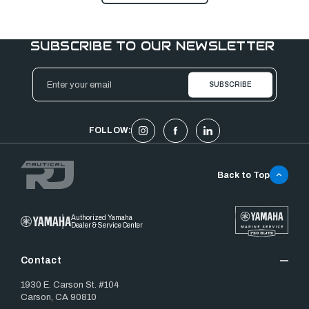
SUBSCRIBE TO OUR NEWSLETTER
Email
Address
FOLLOW:
Back to Top
Authorized Yamaha
Dealer & Service Center
Contact
1930 E. Carson St. #104
Carson, CA 90810