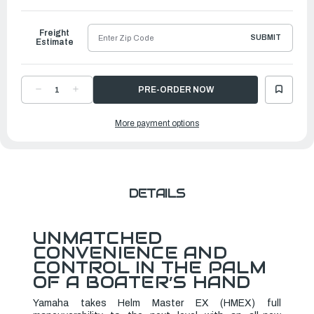
to
Ship
Freight
SUBMIT
Estimate
DECREASE
INCREASE
QUANTITY
QUANTITY
OF
OF
YAMAHA
YAMAHA
More payment options
HELM
HELM
MASTER
MASTER
REMOTE
REMOTE
CONTROL
CONTROL
|
|
6X9-
6X9-
762J0-
762J0-
G1-
G1-
00
00
DETAILS
UNMATCHED
CONVENIENCE AND
CONTROL IN THE PALM
OF A BOATER’S HAND
Yamaha takes Helm Master EX (HMEX) full