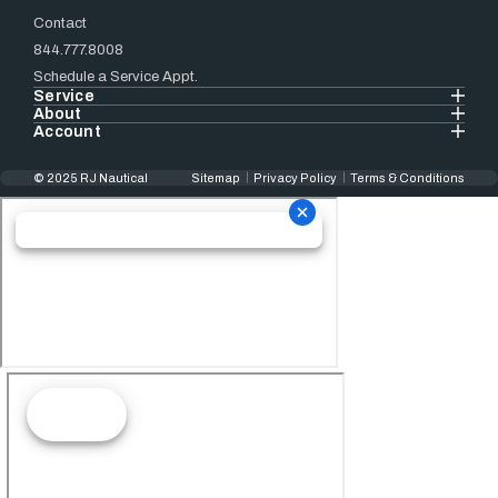
Contact
844.777.8008
Schedule a Service Appt.
Service
About
Account
© 2025 RJ Nautical
Sitemap
Privacy Policy
Terms & Conditions