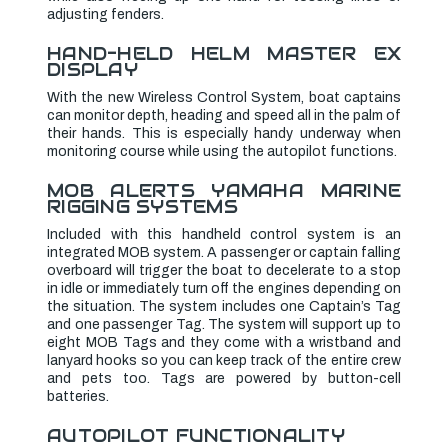
adjusting fenders.
HAND-HELD HELM MASTER EX
DISPLAY
With the new Wireless Control System, boat captains
can monitor depth, heading and speed all in the palm of
their hands. This is especially handy underway when
monitoring course while using the autopilot functions.
MOB ALERTS YAMAHA MARINE
RIGGING SYSTEMS
Included with this handheld control system is an
integrated MOB system. A passenger or captain falling
overboard will trigger the boat to decelerate to a stop
in idle or immediately turn off the engines depending on
the situation. The system includes one Captain’s Tag
and one passenger Tag. The system will support up to
eight MOB Tags and they come with a wristband and
lanyard hooks so you can keep track of the entire crew
and pets too. Tags are powered by button-cell
batteries.
AUTOPILOT FUNCTIONALITY