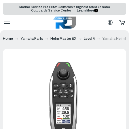
Marine Service Pro Elite:
California's highest-rated Yamaha
Outboards Service Center
Learn More
Home
Yamaha Parts
Helm Master EX
Level 4
Yamaha Helm Ma