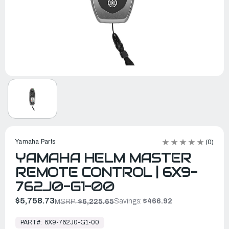
Yamaha Parts
(0)
YAMAHA HELM MASTER
REMOTE CONTROL | 6X9-
762J0-G1-00
$5,758.73
Savings:
$466.92
MSRP:
$6,225.65
In
Stock,
PART#:
6X9-762J0-G1-00
Ready