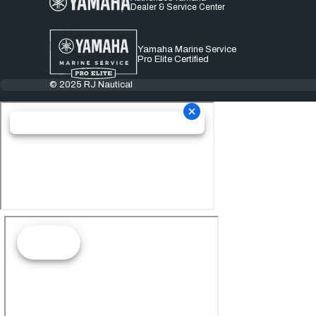
Dealer & Service Center
Yamaha Marine Service
Pro Elite Certified
© 2025 RJ Nautical