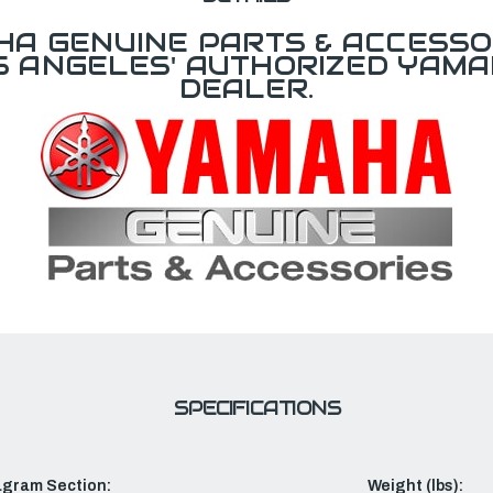
A GENUINE PARTS & ACCESSO
OS ANGELES' AUTHORIZED YAM
DEALER.
SPECIFICATIONS
agram Section:
Weight (lbs):