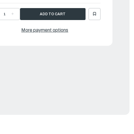
ECREASE
INCREASE
UANTITY
QUANTITY
F
OF
AMAHA
YAMAHA
OSE
HOSE
More payment options
1
|
GR-
6GR-
243A-
1243A-
0-
00-
0
00