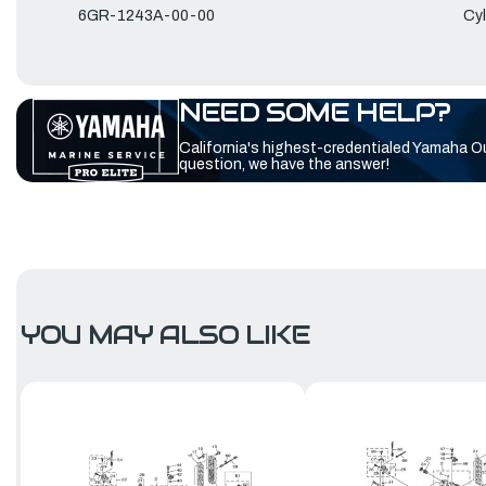
6GR-1243A-00-00
Cyl
NEED SOME HELP?
California's highest-credentialed Yamaha O
question, we have the answer!
YOU MAY ALSO LIKE