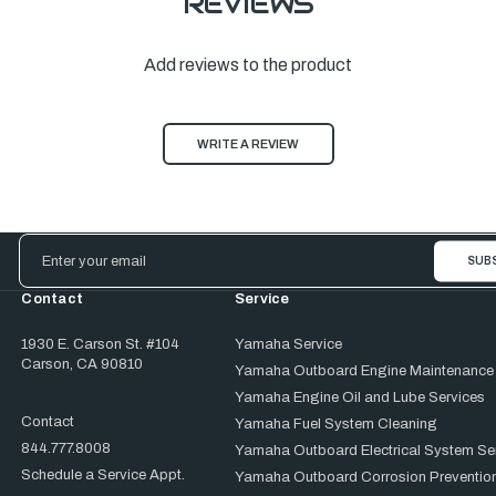
REVIEWS
Add reviews to the product
WRITE A REVIEW
Email
Address
Contact
Service
1930 E. Carson St. #104
Yamaha Service
Carson, CA 90810
Yamaha Outboard Engine Maintenance
Yamaha Engine Oil and Lube Services
Contact
Yamaha Fuel System Cleaning
844.777.8008
Yamaha Outboard Electrical System Se
Schedule a Service Appt.
Yamaha Outboard Corrosion Prevention