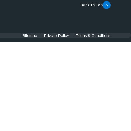
Back to Top
Sitemap
Privacy Policy
Terms & Conditions