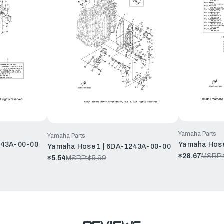
Yamaha Parts
Yamaha Parts
243A-00-00
Yamaha Hose
Yamaha Hose 1 | 6DA-1243A-00-00
$28.67
MSRP:
$5.54
MSRP:
$5.99