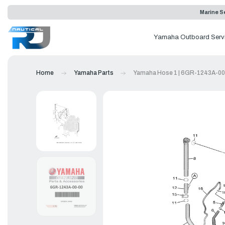
Marine Se
Yamaha Outboard Serv
Home
Yamaha Parts
Yamaha Hose 1 | 6GR-1243A-00