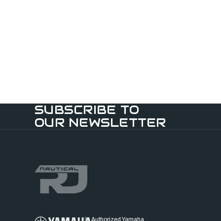
SUBSCRIBE TO
OUR NEWSLETTER
Authorized Yamaha