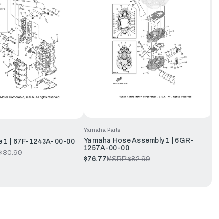
Yamaha Parts
Yamaha Hose Assembly 1 | 6GR-
 1 | 67F-1243A-00-00
1257A-00-00
$30.99
$76.77
MSRP:
$82.99