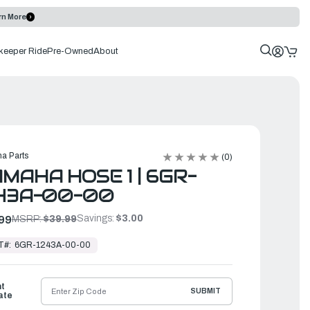
rn More
keeper Ride
Pre-Owned
About
a Parts
(0)
MAHA HOSE 1 | 6GR-
243A-00-00
Savings:
$3.00
99
MSRP:
$39.99
T#:
6GR-1243A-00-00
ht
SUBMIT
ate