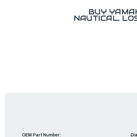
BUY YAMAH
NAUTICAL, L
OEM Part Number:
Di