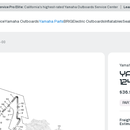
rvice Pro Elite:
California's highest-rated Yamaha Outboards Service Center
Lea
ice
Yamaha Outboards
Yamaha Parts
BRIG
Electric Outboards
Inflatables
Sea
-00
Yamah
YA
1
$36.
In
Stock,
PAR
Ready
to
Ship
Freig
Estim