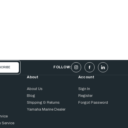
FOLLOW:
About
Account
About Us
Sign In
Blog
Register
Shipping & Returns
Forgot Password
Yamaha Marine Dealer
rvice
 Service