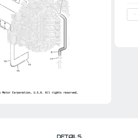
D
Q
O
Y
H
1
|
6
1
0
0
DETAILS