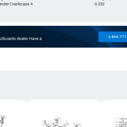
inder Crankcase 4
0.332
1-844-777
utboards dealer. Have a