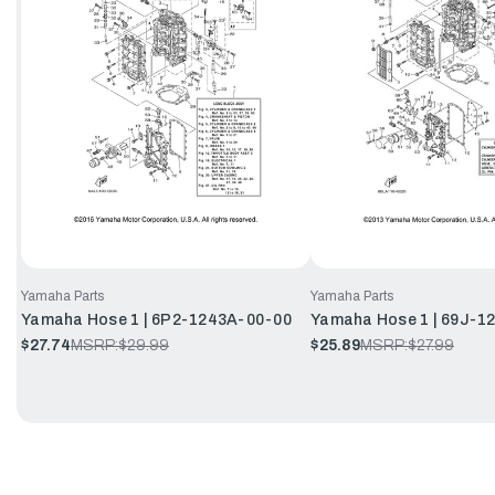
Yamaha Parts
Yamaha Parts
Yamaha Hose 1 | 6P2-1243A-00-00
Yamaha Hose 1 | 69J-1
$27.74
MSRP:
$29.99
$25.89
MSRP:
$27.99