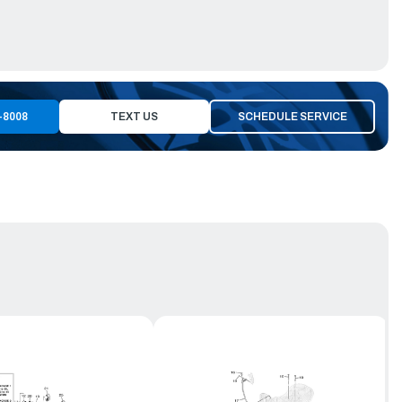
-8008
TEXT US
SCHEDULE SERVICE