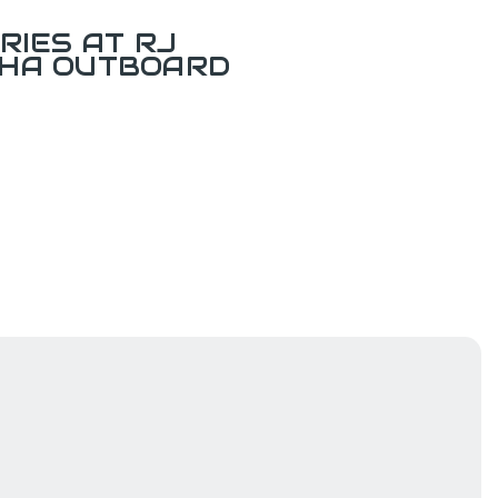
RIES AT RJ
AHA OUTBOARD