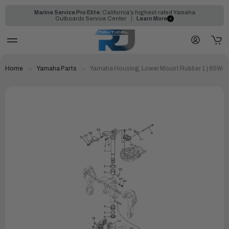
Marine Service Pro Elite:
California's highest-rated Yamaha
Outboards Service Center
Learn More
Home
Yamaha Parts
Yamaha Housing, Lower Mount Rubber 1 | 65W-