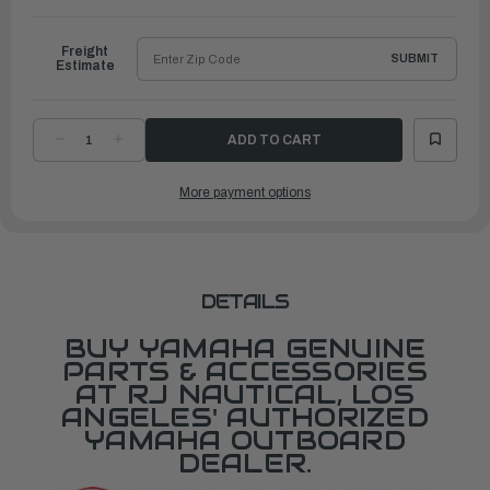
to
Ship
Freight
SUBMIT
Estimate
DECREASE
INCREASE
QUANTITY
QUANTITY
OF
OF
YAMAHA
YAMAHA
More payment options
HOUSING,
HOUSING,
LOWER
LOWER
MOUNT
MOUNT
RUBBER
RUBBER
1
1
|
|
65W-
65W-
44551-
44551-
11-
11-
DETAILS
8D
8D
BUY YAMAHA GENUINE
PARTS & ACCESSORIES
AT RJ NAUTICAL, LOS
ANGELES' AUTHORIZED
YAMAHA OUTBOARD
DEALER.