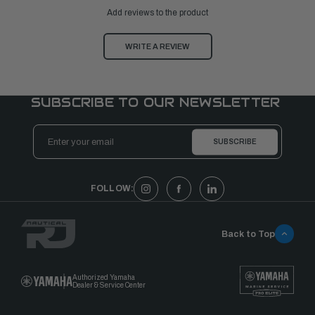
Add reviews to the product
WRITE A REVIEW
SUBSCRIBE TO OUR NEWSLETTER
Email
Address
FOLLOW:
Back to Top
Authorized Yamaha
Dealer & Service Center