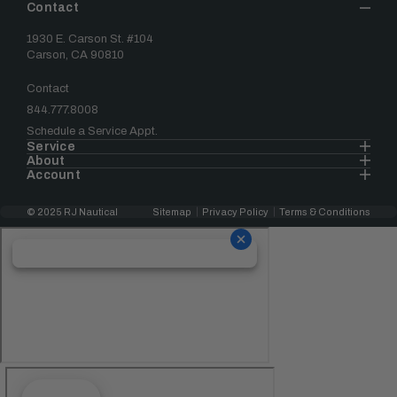
Contact
1930 E. Carson St. #104
Carson, CA 90810
Contact
844.777.8008
Schedule a Service Appt.
Service
About
Account
© 2025 RJ Nautical
Sitemap
Privacy Policy
Terms & Conditions