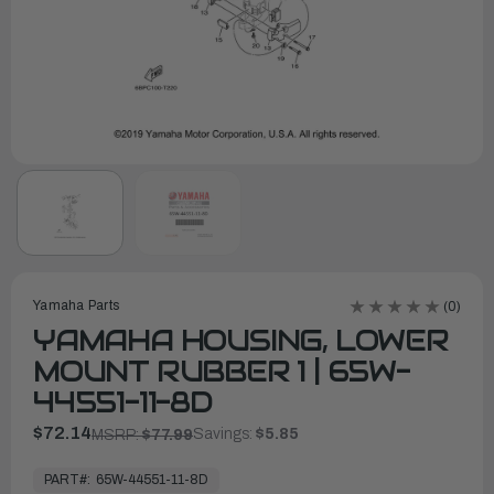
Yamaha Parts
(0)
YAMAHA HOUSING, LOWER
MOUNT RUBBER 1 | 65W-
44551-11-8D
$72.14
Savings:
$5.85
MSRP:
$77.99
In
Stock,
PART#:
65W-44551-11-8D
Ready