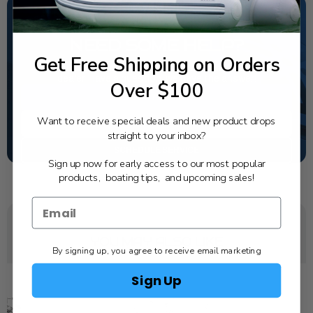
NEED SOME HELP?
Get Free Shipping on Orders
California's highest-credentialed Yamaha Outboards
dealer. Have a question, we have the answer!
Over $100
1-844-777-8008
Want to receive special deals and new product drops
TEXT US
straight to your inbox?
SCHEDULE SERVICE
Sign up now for early access to our most popular
products, boating tips, and upcoming sales!
YOU MAY ALSO LIKE
By signing up, you agree to receive email marketing
Sign Up