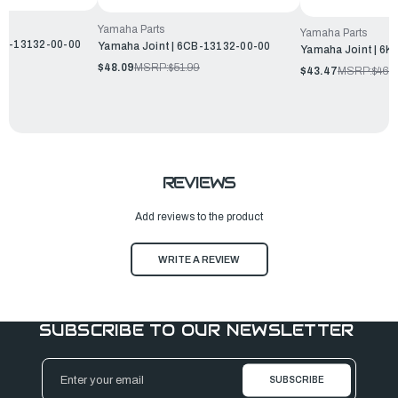
Yamaha Parts
Yamaha Parts
FP-13132-00-00
Yamaha Joint | 6CB-13132-00-00
Yamaha Joint | 6K
$48.09
MSRP:
$51.99
$43.47
MSRP:
$46.
REVIEWS
Add reviews to the product
WRITE A REVIEW
SUBSCRIBE TO OUR NEWSLETTER
Email
Address