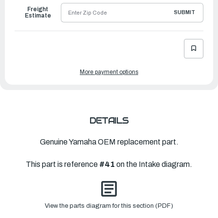
Freight
SUBMIT
Estimate
More payment options
DETAILS
Genuine Yamaha OEM replacement part.
This part is reference
#41
on the Intake diagram.
View the parts diagram for this section (PDF)