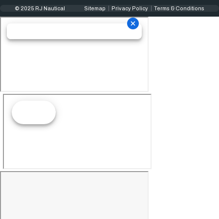
© 2025 RJ Nautical
Sitemap
Privacy Policy
Terms & Conditions