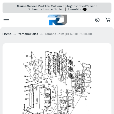
Marine Service Pro Elite:
California's highest-rated Yamaha
Outboards Service Center
Learn More
Home
Yamaha Parts
Yamaha Joint | 6E5-13132-00-00