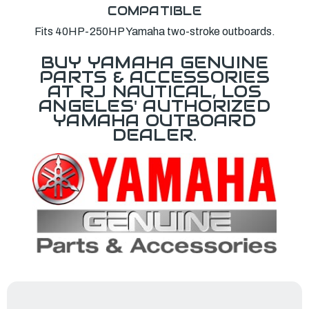
COMPATIBLE
Fits 40HP-250HP Yamaha two-stroke outboards.
BUY YAMAHA GENUINE
PARTS & ACCESSORIES
AT RJ NAUTICAL, LOS
ANGELES' AUTHORIZED
YAMAHA OUTBOARD
DEALER.