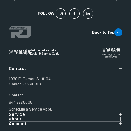
FOLLOW:
Back to Top
Authorized Yamaha
Dealer & Service Center
Contact
1930 E. Carson St. #104
Carson, CA 90810
Contact
844.777.8008
Schedule a Service Appt.
Service
About
Account