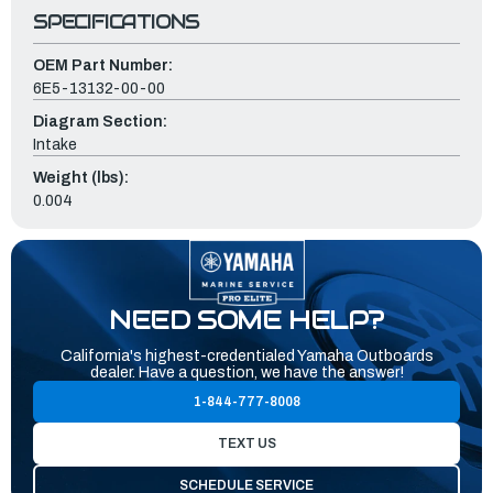
SPECIFICATIONS
OEM Part Number:
6E5-13132-00-00
Diagram Section:
Intake
Weight (lbs):
0.004
NEED SOME HELP?
California's highest-credentialed Yamaha Outboards
dealer. Have a question, we have the answer!
1-844-777-8008
TEXT US
SCHEDULE SERVICE