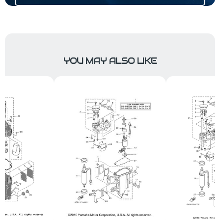
YOU MAY ALSO LIKE