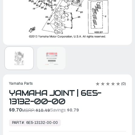
Yamaha Parts
(0)
YAMAHA JOINT | 6E5-
13132-00-00
$9.70
Savings:
$0.79
MSRP:
$10.49
In
Stock,
PART#:
6E5-13132-00-00
Ready
to
Ship