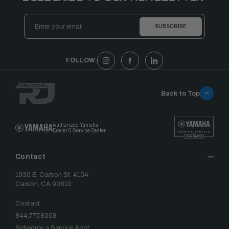
Email
Address
FOLLOW:
Back to Top
Authorized Yamaha
Dealer & Service Center
Contact
1930 E. Carson St. #104
Carson, CA 90810
Contact
844.777.8008
Schedule a Service Appt.