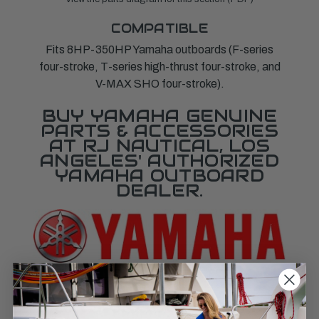
COMPATIBLE
Fits 8HP-350HP Yamaha outboards (F-series
four-stroke, T-series high-thrust four-stroke, and
V-MAX SHO four-stroke).
BUY YAMAHA GENUINE
PARTS & ACCESSORIES
AT RJ NAUTICAL, LOS
ANGELES' AUTHORIZED
YAMAHA OUTBOARD
DEALER.