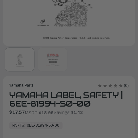
Yamaha Parts
(0)
YAMAHA LABEL, SAFETY |
6EE-81994-50-00
$17.57
Savings:
$1.42
MSRP:
$18.99
In
Stock,
PART#:
6EE-81994-50-00
Ready
to
Ship