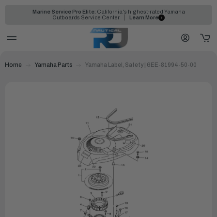
Marine Service Pro Elite:
California's highest-rated Yamaha
Outboards Service Center
Learn More
Home
Yamaha Parts
Yamaha Label, Safety | 6EE-81994-50-00