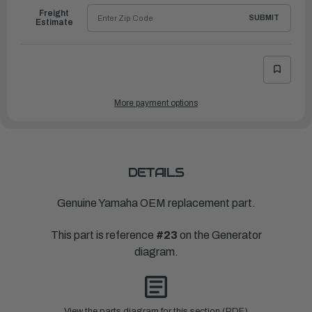
Freight
SUBMIT
Estimate
More payment options
DETAILS
Genuine Yamaha OEM replacement part.
This part is reference
#23
on the Generator
diagram.
View the parts diagram for this section (PDF)