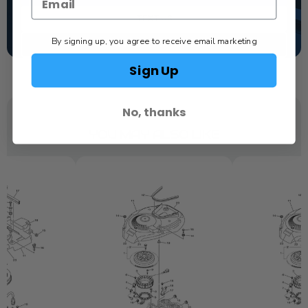
TEXT US
By signing up, you agree to receive email marketing
SCHEDULE SERVICE
Sign Up
No, thanks
YOU MAY ALSO LIKE