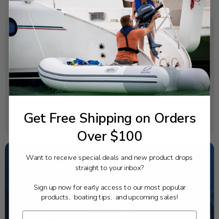
SPECIFICATIONS
OEM Part Number:
6EE-81994-50-00
Diagram Section:
Generator
Get Free Shipping on Orders
Weight (lbs):
0.004
Over $100
Want to receive special deals and new product drops
straight to your inbox?
NEED SOME HELP?
Sign up now for early access to our most popular
California's highest-credentialed Yamaha Outboards
products, boating tips, and upcoming sales!
dealer. Have a question, we have the answer!
1-844-777-8008