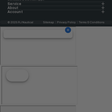
Service
About
Account
© 2025 RJ Nautical
Sitemap
Privacy Policy
Terms & Conditions