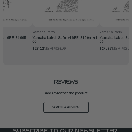
Yamaha Parts
Yamaha Parts
ing | 6EE-81995-
Yamaha Label, Safety | 6EE-81994-41-
Yamaha Label, Saf
00
00
$23.12
MSRP:
$24.99
$24.97
MSRP:
$26.
REVIEWS
Add reviews to the product
WRITE A REVIEW
SUBSCRIBE TO OUR NEWSLETTER