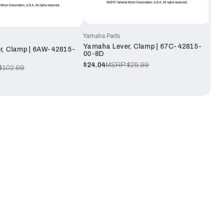
Yamaha Parts
Yamaha Lever, Clamp | 67C-42815-
r, Clamp | 6AW-42815-
00-8D
$24.04
MSRP:
$25.99
$102.99