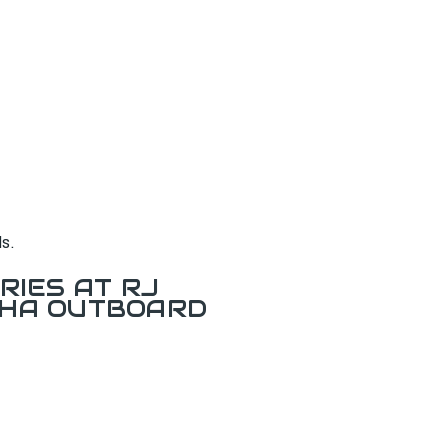
s.
RIES AT RJ
AHA OUTBOARD