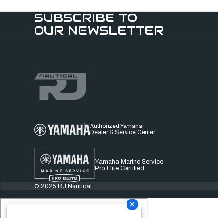
SUBSCRIBE TO
OUR NEWSLETTER
Authorized Yamaha
Dealer & Service Center
Yamaha Marine Service
Pro Elite Certified
© 2025 RJ Nautical