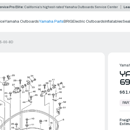
rvice Pro Elite:
California's highest-rated Yamaha Outboards Service Center
Lea
ice
Yamaha Outboards
Yamaha Parts
BRIG
Electric Outboards
Inflatables
Sea
15-00-8D
Yamah
YA
69
$61.
In
Stock,
PAR
Ready
to
Ship
Freig
Estim