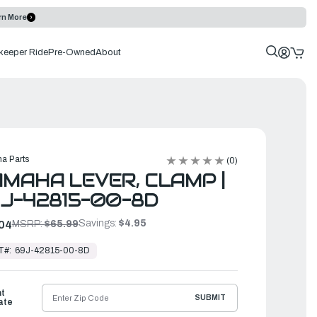
rn More
keeper Ride
Pre-Owned
About
a Parts
(0)
MAHA LEVER, CLAMP |
J-42815-00-8D
Savings:
$4.95
04
MSRP:
$65.99
T#:
69J-42815-00-8D
ht
SUBMIT
ate