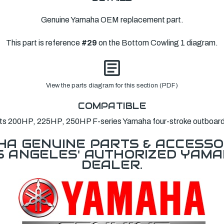
Genuine Yamaha OEM replacement part.
This part is reference
#29
on the Bottom Cowling 1 diagram.
View the parts diagram for this section (PDF)
COMPATIBLE
its 200HP, 225HP, 250HP F-series Yamaha four-stroke outboard
A GENUINE PARTS & ACCESSO
OS ANGELES' AUTHORIZED YAM
DEALER.