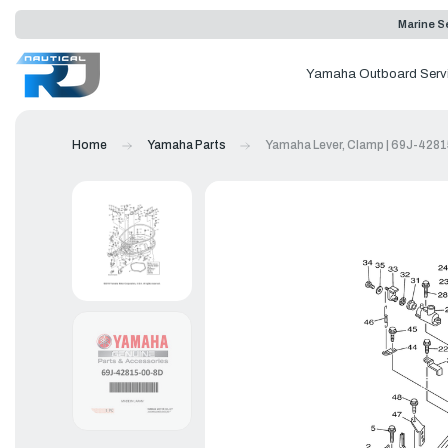
Marine Se
Yamaha Outboard Serv
Home
Yamaha Parts
Yamaha Lever, Clamp | 69J-428