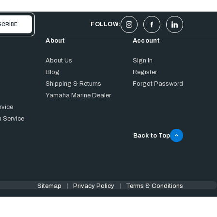
FOLLOW:
About
Account
About Us
Sign In
Blog
Register
Shipping & Returns
Forgot Password
Yamaha Marine Dealer
rvice
 Service
Back to Top
Sitemap
Privacy Policy
Terms & Conditions