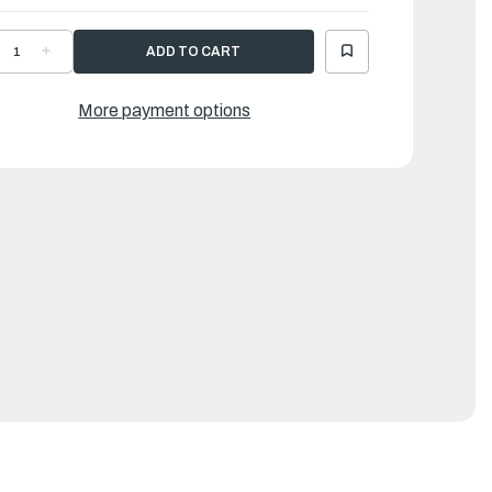
ECREASE
INCREASE
UANTITY
QUANTITY
F
OF
AMAHA
YAMAHA
EVER,
LEVER,
More payment options
LAMP
CLAMP
|
9J-
69J-
2815-
42815-
0-
00-
D
8D