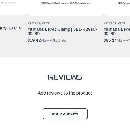
Yamaha Parts
Yamaha Parts
 6BG-42815-
Yamaha Lever, Clamp | 6BL-42815-
Yamaha Leve
00-8D
00-8D
$19.42
MSRP:
$20.99
$95.27
MSRP:
REVIEWS
Add reviews to the product
WRITE A REVIEW