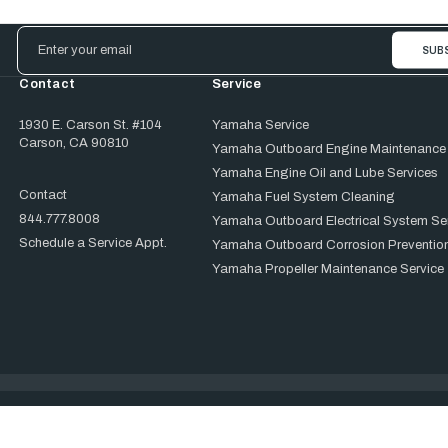
Email
Address
Contact
Service
1930 E. Carson St. #104
Yamaha Service
Carson, CA 90810
Yamaha Outboard Engine Maintenance
Yamaha Engine Oil and Lube Services
Contact
Yamaha Fuel System Cleaning
844.777.8008
Yamaha Outboard Electrical System Se
Schedule a Service Appt.
Yamaha Outboard Corrosion Prevention
Yamaha Propeller Maintenance Service