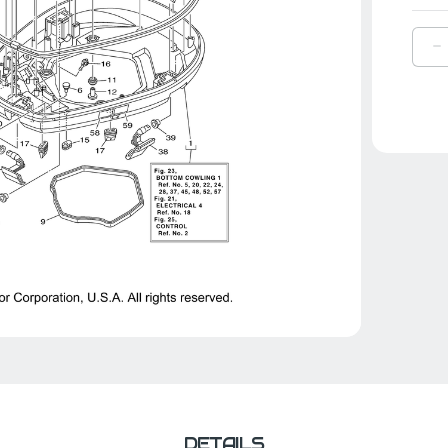
D
Q
O
Y
L
C
|
6
4
0
8
DETAILS