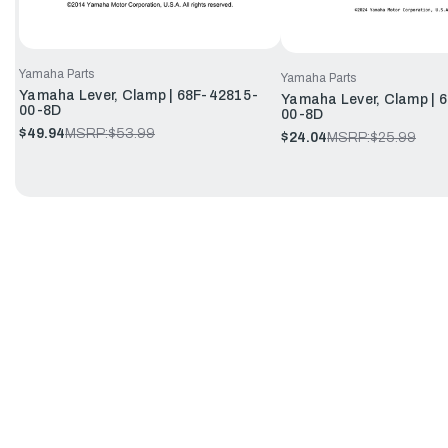
Yamaha Parts
Yamaha Parts
Yamaha Lever, Clamp | 68F-42815-
Yamaha Lever, Clamp |
00-8D
00-8D
$49.94
MSRP:
$53.99
$24.04
MSRP:
$25.99