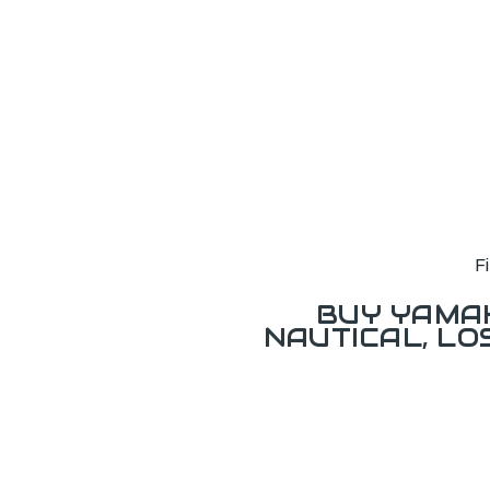
F
BUY YAMAH
NAUTICAL, L