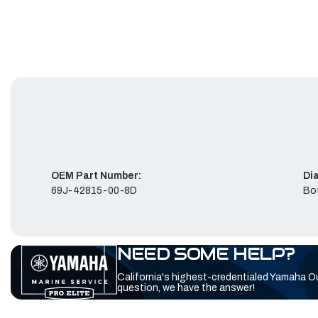
OEM Part Number:
Di
69J-42815-00-8D
Bo
NEED SOME HELP?
California's highest-credentialed Yamaha O
question, we have the answer!