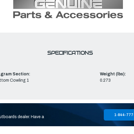
SPECIFICATIONS
agram Section:
Weight (lbs):
ttom Cowling 1
0.273
1-844-777
utboards dealer. Have a