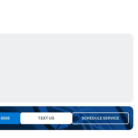
-8008
TEXT US
SCHEDULE SERVICE