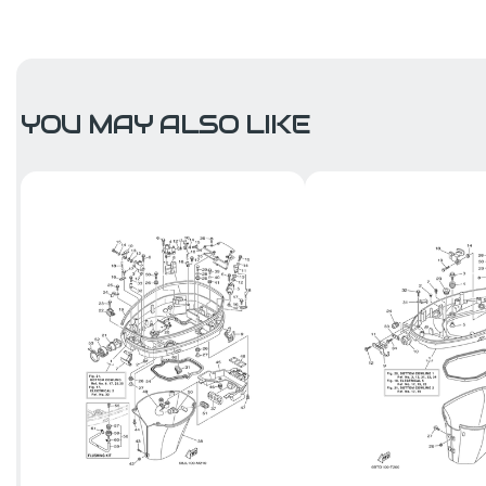
YOU MAY ALSO LIKE