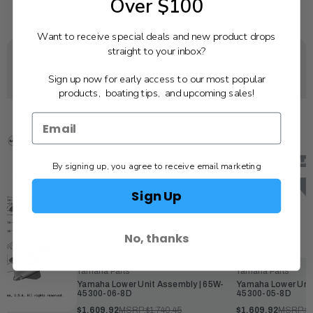
Over $100
Want to receive special deals and new product drops
straight to your inbox?
YOU MAY ALSO LIKE
Sign up now for early access to our most popular
products, boating tips, and upcoming sales!
By signing up, you agree to receive email marketing
Sign Up
No, thanks
Yamaha Parts
Yamaha Parts
Yamaha Lower Unit Assembly | 65W-
Yamaha Lower Unit
45300-06-8D
45300-05-8D
$1,609.92
MSRP:
$1,740.45
$1,609.92
MSRP:
$