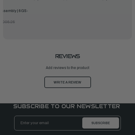
Assembly | 6GS-
3,005.25
REVIEWS
Add reviews to the product
WRITE A REVIEW
SUBSCRIBE TO OUR NEWSLETTER
Email
Address