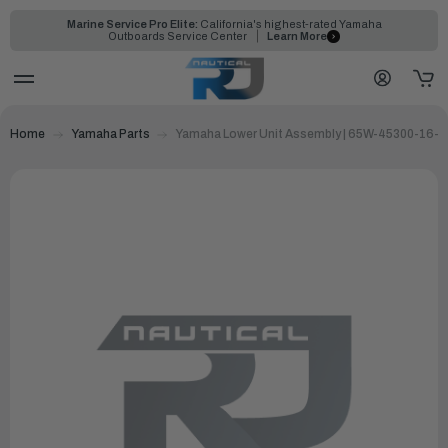
Marine Service Pro Elite:
California's highest-rated Yamaha
Outboards Service Center
Learn More
Home
Yamaha Parts
Yamaha Lower Unit Assembly | 65W-45300-16-