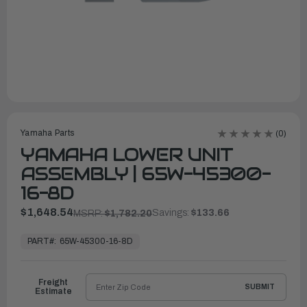
Yamaha Parts
(0)
YAMAHA LOWER UNIT
ASSEMBLY | 65W-45300-
16-8D
$1,648.54
Savings:
$133.66
MSRP:
$1,782.20
In
Stock,
PART#:
65W-45300-16-8D
Ready
to
Ship
Freight
SUBMIT
Estimate