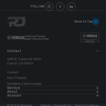
FOLLOW:
Back to Top
Authorized Yamaha
Dealer & Service Center
Contact
1930 E. Carson St. #104
Carson, CA 90810
Contact
844.777.8008
Schedule a Service Appt.
Service
About
Account
© 2025 RJ Nautical
Sitemap
Privacy Policy
Terms & Conditions