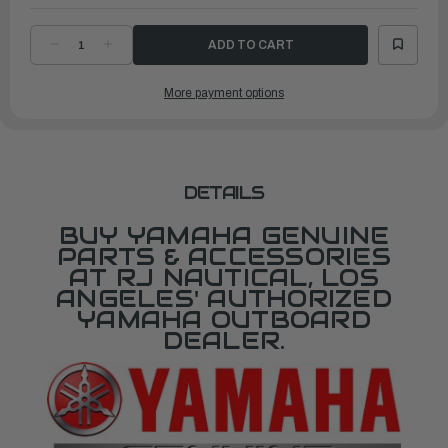
DECREASE
INCREASE
QUANTITY
QUANTITY
OF
OF
YAMAHA
YAMAHA
More payment options
LOWER
LOWER
UNIT
UNIT
ASSEMBLY
ASSEMBLY
|
|
65W-
65W-
45300-
45300-
16-
16-
8D
8D
DETAILS
BUY YAMAHA GENUINE
PARTS & ACCESSORIES
AT RJ NAUTICAL, LOS
ANGELES' AUTHORIZED
YAMAHA OUTBOARD
DEALER.